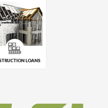
STRUCTION LOANS