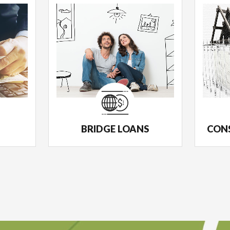
BRIDGE LOANS
CON