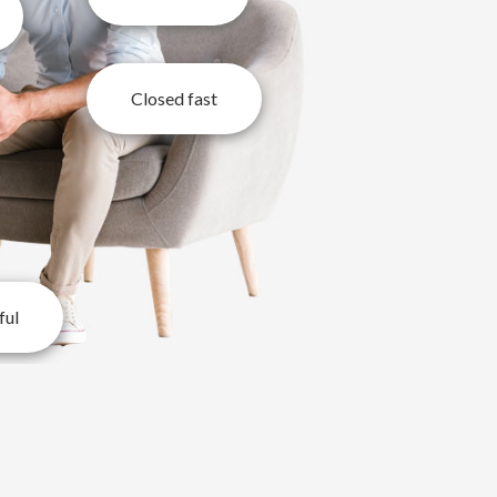
Closed fast
ful