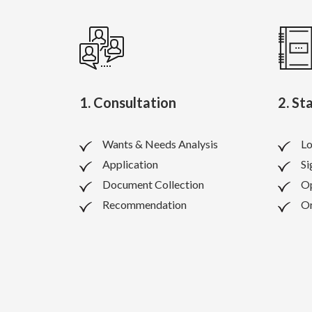
1. Consultation
2. St
Wants & Needs Analysis
Lo
Application
Si
Document Collection
O
Recommendation
Or