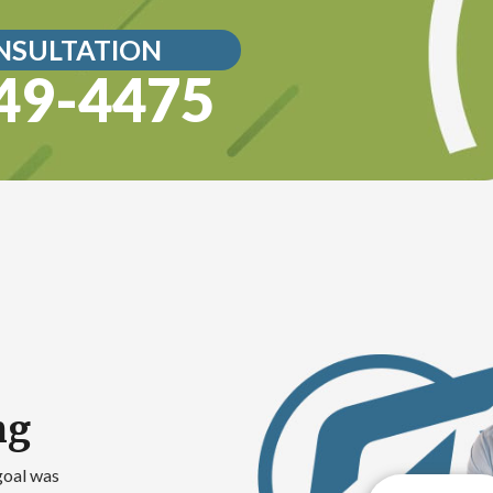
NSULTATION
49-4475
ng
goal was