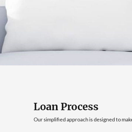
Loan Process
Our simplified approach is designed to make