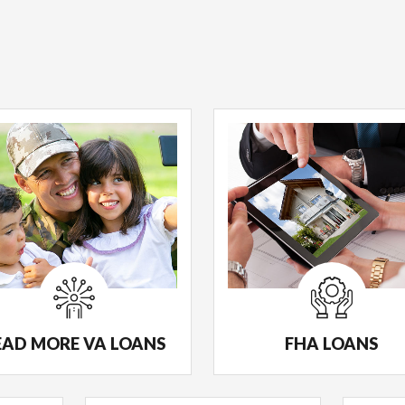
EAD MORE VA LOANS
FHA LOANS