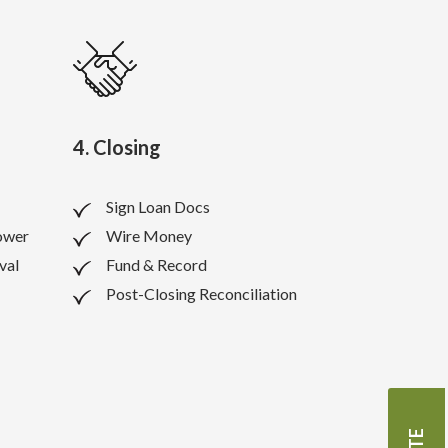
4. Closing
Sign Loan Docs
ower
Wire Money
val
Fund & Record
Post-Closing Reconciliation