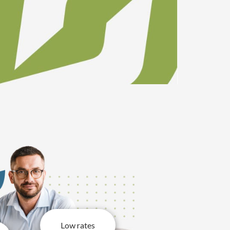
Low rates