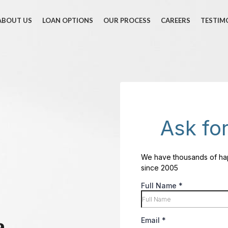
ABOUT US
LOAN OPTIONS
OUR PROCESS
CAREERS
TESTIM
e