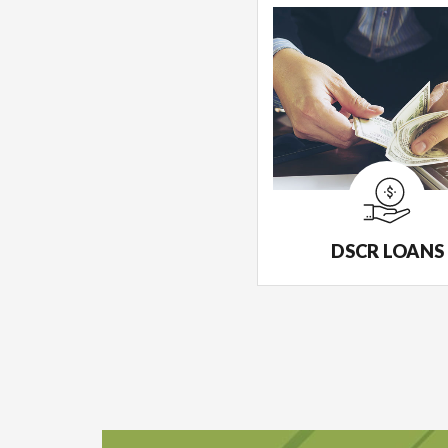
DSCR LOANS