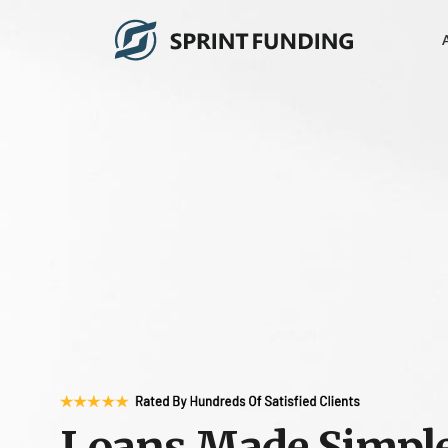
Loans Made Simpl