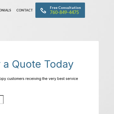
Free Consultation
ONIALS
CONTACT
760-849-4475