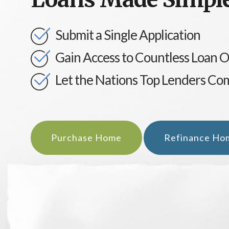
Submit a Single Application
Gain Access to Countless Loan 
Let the Nations Top Lenders Co
Purchase Home
Refinance Ho