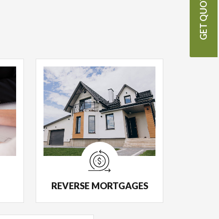
GET QUOTE
REVERSE MORTGAGES