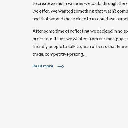
to create as much value as we could through the 
we offer. We wanted something that wasn’t comp
and that we and those close to us could use ourse
After some time of reflecting we decided in no sp
order four things we wanted from our mortgage
friendly people to talk to, loan officers that know
trade, competitive pricing…
Read more