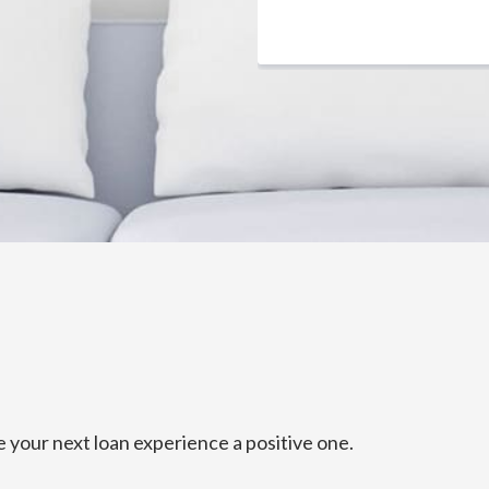
 your next loan experience a positive one.