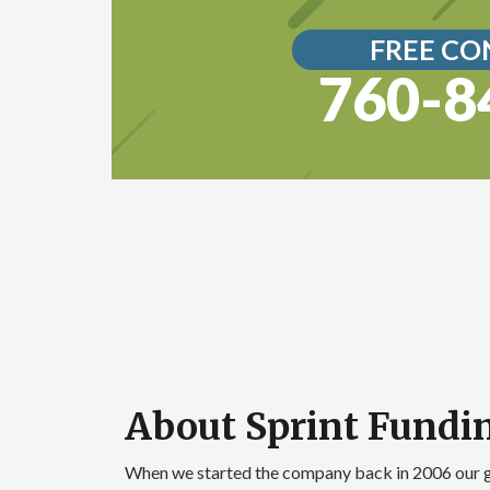
FREE CO
760-8
About Sprint Fundi
When we started the company back in 2006 our 