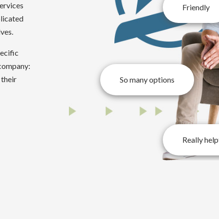
services
Friendly
licated
lves.
ecific
 company:
 their
So many options
Really help