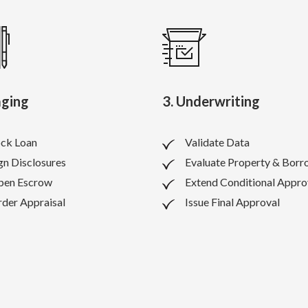
aging
3. Underwriting
ck Loan
Validate Data
gn Disclosures
Evaluate Property & Borr
pen Escrow
Extend Conditional Appro
der Appraisal
Issue Final Approval