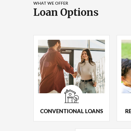
WHAT WE OFFER
Loan Options
CONVENTIONAL LOANS
R