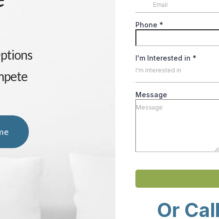
Options
mpete
me