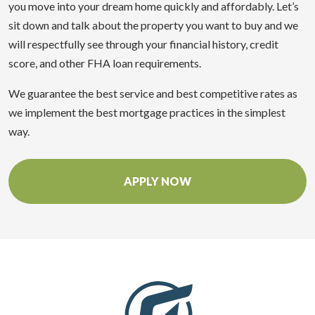
you move into your dream home quickly and affordably. Let’s
sit down and talk about the property you want to buy and we
will respectfully see through your financial history, credit
score, and other FHA loan requirements.
We guarantee the best service and best competitive rates as
we implement the best mortgage practices in the simplest
way.
APPLY NOW