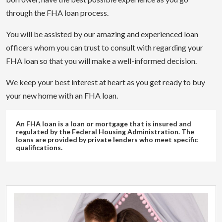
through the FHA loan process.
You will be assisted by our amazing and experienced loan
officers whom you can trust to consult with regarding your
FHA loan so that you will make a well-informed decision.
We keep your best interest at heart as you get ready to buy
your new home with an FHA loan.
An FHA loan is a loan or mortgage that is insured and
regulated by the Federal Housing Administration. The
loans are provided by private lenders who meet specific
qualifications.