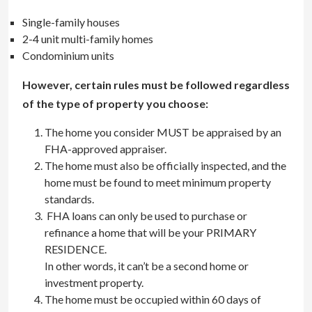
Single-family houses
2-4 unit multi-family homes
Condominium units
However, certain rules must be followed regardless
of the type of property you choose:
The home you consider MUST be appraised by an
FHA-approved appraiser.
The home must also be officially inspected, and the
home must be found to meet minimum property
standards.
FHA loans can only be used to purchase or
refinance a home that will be your PRIMARY
RESIDENCE.
In other words, it can’t be a second home or
investment property.
The home must be occupied within 60 days of