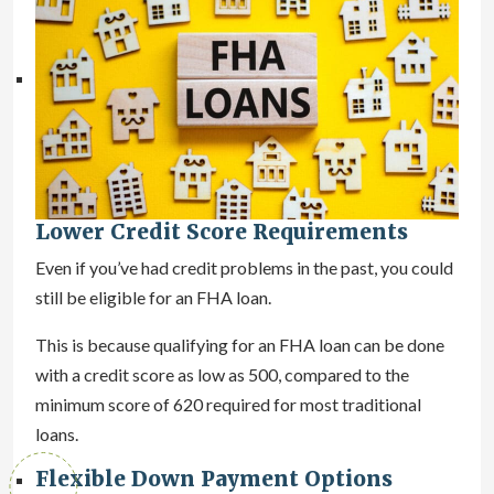
Lower Credit Score Requirements
Even if you’ve had credit problems in the past, you could
still be eligible for an FHA loan.
This is because qualifying for an FHA loan can be done
with a credit score as low as 500, compared to the
minimum score of 620 required for most traditional
loans.
Flexible Down Payment Options