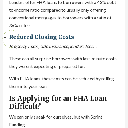
Lenders offer FHA loans to borrowers with a 43% debt-
to-income ratio compared to usually only offering
conventional mortgages to borrowers with a ratio of
36% or less.
Reduced Closing Costs
Property taxes, title insurance, lenders fees…
These can all surprise borrowers with last-minute costs
they weren’t expecting or prepared for.
With FHA loans, these costs can be reduced by rolling
them into your loan.
Is Applying for an FHA Loan
Difficult?
We can only speak for ourselves, but with Sprint
Funding…