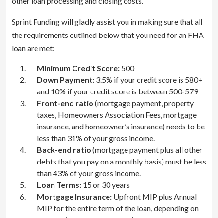
other loan processing and closing costs.
Sprint Funding will gladly assist you in making sure that all
the requirements outlined below that you need for an FHA
loan are met:
Minimum Credit Score:
500
Down Payment:
3.5% if your credit score is 580+
and 10% if your credit score is between 500-579
Front-end ratio
(mortgage payment, property
taxes, Homeowners Association Fees, mortgage
insurance, and homeowner’s insurance) needs to be
less than 31% of your gross income.
Back-end ratio
(mortgage payment plus all other
debts that you pay on a monthly basis) must be less
than 43% of your gross income.
Loan Terms:
15 or 30 years
Mortgage Insurance:
Upfront MIP plus Annual
MIP for the entire term of the loan, depending on