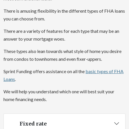
There is amusing flexibility in the different types of FHA loans
you can choose from.
There are a variety of features for each type that may be an
answer to your mortgage woes.
These types also lean towards what style of home you desire
from condos to townhomes and even fixer-uppers.
Sprint Funding offers assistance on all the
basic types of FHA
Loans
.
We will help you understand which one will best suit your
home financing needs.
Fixed rate