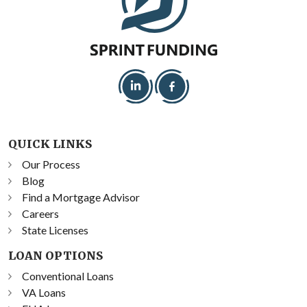
QUICK LINKS
Our Process
Blog
Find a Mortgage Advisor
Careers
State Licenses
LOAN OPTIONS
Conventional Loans
VA Loans