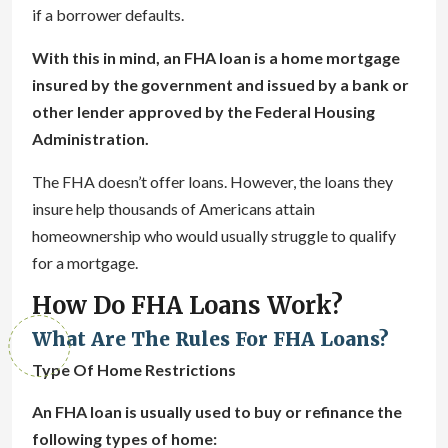
if a borrower defaults.
With this in mind, an FHA loan is a home mortgage
insured by the government and issued by a bank or
other lender approved by the Federal Housing
Administration.
The FHA doesn’t offer loans. However, the loans they
insure help thousands of Americans attain
homeownership who would usually struggle to qualify
for a mortgage.
How Do FHA Loans Work?
What Are The Rules For FHA Loans?
Type Of Home Restrictions
An FHA loan is usually used to buy or refinance the
following types of home: