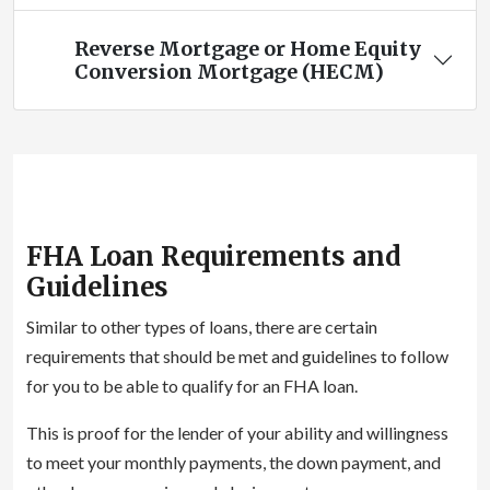
Reverse Mortgage or Home Equity
Conversion Mortgage (HECM)
FHA Loan Requirements and
Guidelines
Similar to other types of loans, there are certain
requirements that should be met and guidelines to follow
for you to be able to qualify for an FHA loan.
This is proof for the lender of your ability and willingness
to meet your monthly payments, the down payment, and