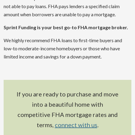
not able to pay loans. FHA pays lenders a specified claim
amount when borrowers are unable to pay a mortgage.
Sprint Funding is your best go-to FHA mortgage broker.
We highly recommend FHA loans to first-time buyers and
low-to moderate-income homebuyers or those who have
limited income and savings for a down payment.
If you are ready to purchase and move
into a beautiful home with
competitive FHA mortgage rates and
terms,
connect with us
.