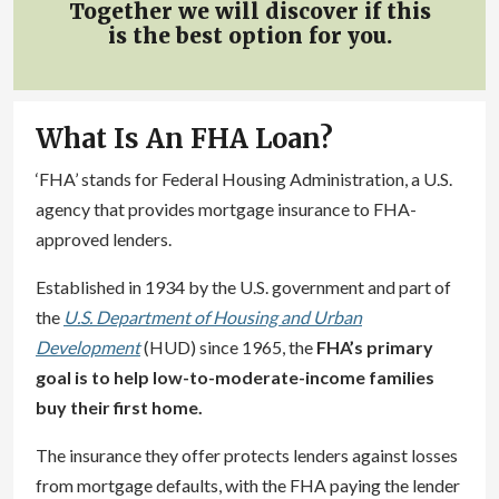
Together we will discover if this
is the best option for you.
What Is An FHA Loan?
‘FHA’ stands for Federal Housing Administration, a U.S.
agency that provides mortgage insurance to FHA-
approved lenders.
Established in 1934 by the U.S. government and part of
the
U.S. Department of Housing and Urban
Development
(HUD) since 1965, the
FHA’s primary
goal is to help low-to-moderate-income families
buy their first home.
The insurance they offer protects lenders against losses
from mortgage defaults, with the FHA paying the lender