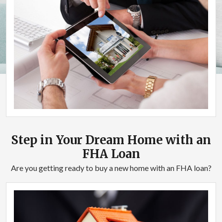
Step in Your Dream Home with an
FHA Loan
Are you getting ready to buy a new home with an FHA loan?