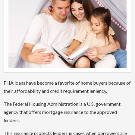
FHA loans have become a favorite of home buyers because of
their affordability and credit requirement leniency.
The Federal Housing Administration is a U.S. government
agency that offers mortgage insurance to the approved
lenders.
This insurance protects lenders in cases when borrowers are