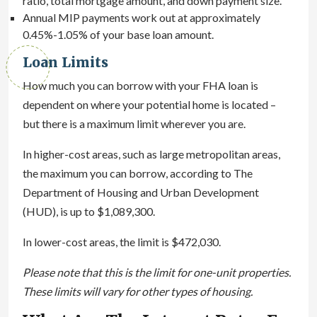
ratio, total mortgage amount, and down payment size.
Annual MIP payments work out at approximately
0.45%-1.05% of your base loan amount.
Loan Limits
How much you can borrow with your FHA loan is
dependent on where your potential home is located –
but there is a maximum limit wherever you are.
In higher-cost areas, such as large metropolitan areas,
the maximum you can borrow, according to The
Department of Housing and Urban Development
(HUD), is up to $1,089,300.
In lower-cost areas, the limit is $472,030.
Please note that this is the limit for one-unit properties.
These limits will vary for other types of housing.