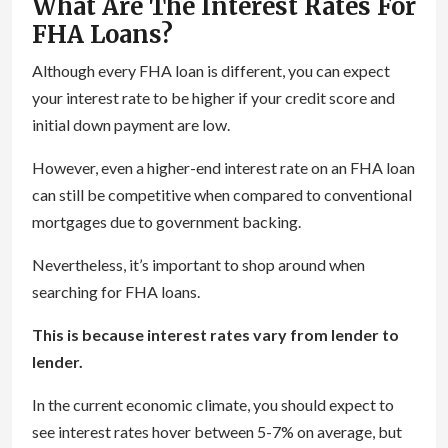
What Are The Interest Rates For
FHA Loans?
Although every FHA loan is different, you can expect
your interest rate to be higher if your credit score and
initial down payment are low.
However, even a higher-end interest rate on an FHA loan
can still be competitive when compared to conventional
mortgages due to government backing.
Nevertheless, it’s important to shop around when
searching for FHA loans.
This is because interest rates vary from lender to
lender.
In the current economic climate, you should expect to
see interest rates hover between 5-7% on average, but