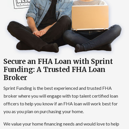
Secure an FHA Loan with Sprint
Funding: A Trusted FHA Loan
Broker
Sprint Funding is the best experienced and trusted FHA
broker where you will engage with top talent certified loan
officers to help you know if an FHA loan will work best for
you as you plan on purchasing your home.
We value your home financing needs and would love to help