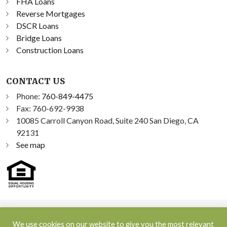
FHA Loans
Reverse Mortgages
DSCR Loans
Bridge Loans
Construction Loans
CONTACT US
Phone:
760-849-4475
Fax: 760-692-9938
10085 Carroll Canyon Road, Suite 240 San Diego, CA
92131
See map
©2026 Sprint Funding, Inc. All Rights Reserved | NMLS ID:
We use cookies on our website to give you the most relevant