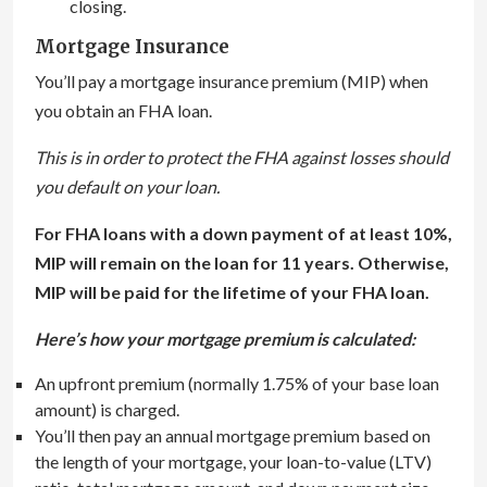
closing.
Mortgage Insurance
You’ll pay a mortgage insurance premium (MIP) when
you obtain an FHA loan.
This is in order to protect the FHA against losses should
you default on your loan.
For FHA loans with a down payment of at least 10%,
MIP will remain on the loan for 11 years. Otherwise,
MIP will be paid for the lifetime of your FHA loan.
Here’s how your mortgage premium is calculated:
An upfront premium (normally 1.75% of your base loan
amount) is charged.
You’ll then pay an annual mortgage premium based on
the length of your mortgage, your loan-to-value (LTV)