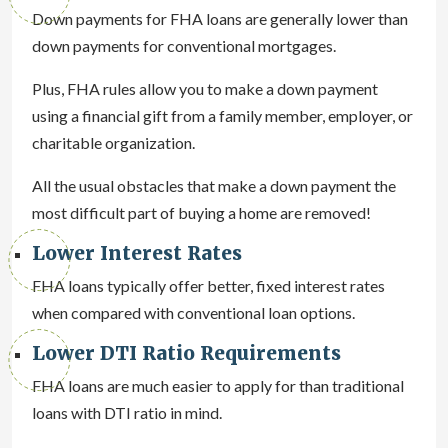
Down payments for FHA loans are generally lower than
down payments for conventional mortgages.
Plus, FHA rules allow you to make a down payment
using a financial gift from a family member, employer, or
charitable organization.
All the usual obstacles that make a down payment the
most difficult part of buying a home are removed!
Lower Interest Rates
FHA loans typically offer better, fixed interest rates
when compared with conventional loan options.
Lower DTI Ratio Requirements
FHA loans are much easier to apply for than traditional
loans with DTI ratio in mind.