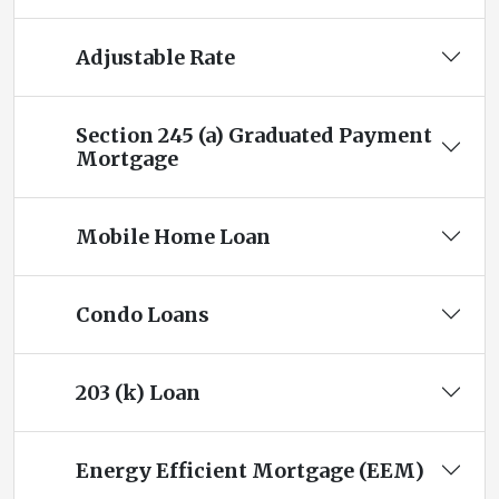
Adjustable Rate
Section 245 (a) Graduated Payment
Mortgage
Mobile Home Loan
Condo Loans
203 (k) Loan
Energy Efficient Mortgage (EEM)