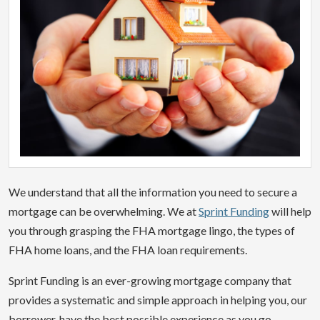
We understand that all the information you need to secure a
mortgage can be overwhelming. We at
Sprint Funding
will help
you through grasping the FHA mortgage lingo, the types of
FHA home loans, and the FHA loan requirements.
Sprint Funding is an ever-growing mortgage company that
provides a systematic and simple approach in helping you, our
borrower, have the best possible experience as you go