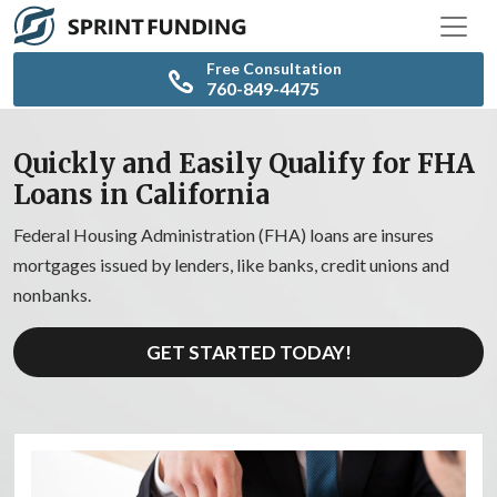
Free Consultation
760-849-4475
Quickly and Easily Qualify for FHA
Loans in California
Federal Housing Administration (FHA) loans are insures
mortgages issued by lenders, like banks, credit unions and
nonbanks.
GET STARTED TODAY!