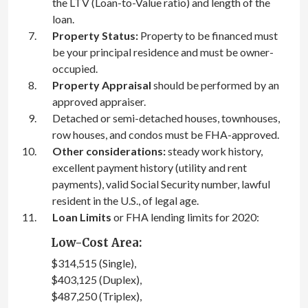
the LTV (Loan-to-Value ratio) and length of the
loan.
Property Status:
Property to be financed must
be your principal residence and must be owner-
occupied.
Property Appraisal
should be performed by an
approved appraiser.
Detached or semi-detached houses, townhouses,
row houses, and condos must be FHA-approved.
Other considerations:
steady work history,
excellent payment history (utility and rent
payments), valid Social Security number, lawful
resident in the U.S., of legal age.
Loan Limits
or FHA lending limits for 2020:
Low-Cost Area:
$314,515 (Single),
$403,125 (Duplex),
$487,250 (Triplex),