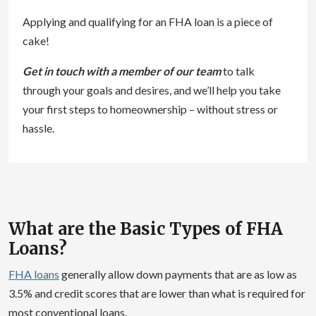
Applying and qualifying for an FHA loan is a piece of
cake!
Get in touch with a member of our team
to talk
through your goals and desires, and we’ll help you take
your first steps to homeownership – without stress or
hassle.
What are the Basic Types of FHA
Loans?
FHA loans
generally allow down payments that are as low as
3.5% and credit scores that are lower than what is required for
most conventional loans.