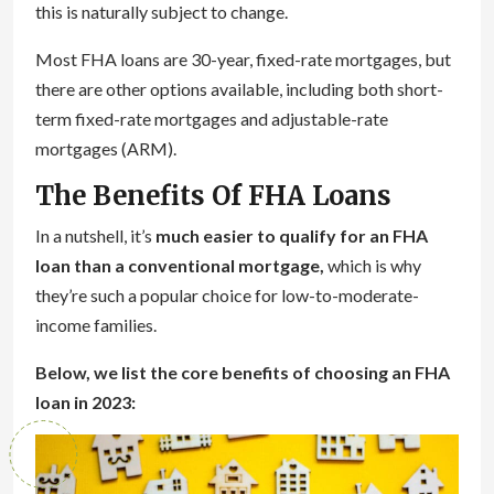
this is naturally subject to change.
Most FHA loans are 30-year, fixed-rate mortgages, but
there are other options available, including both short-
term fixed-rate mortgages and adjustable-rate
mortgages (ARM).
The Benefits Of FHA Loans
In a nutshell, it’s
much easier to qualify for an FHA
loan than a conventional mortgage,
which is why
they’re such a popular choice for low-to-moderate-
income families.
Below, we list the core benefits of choosing an FHA
loan in 2023: