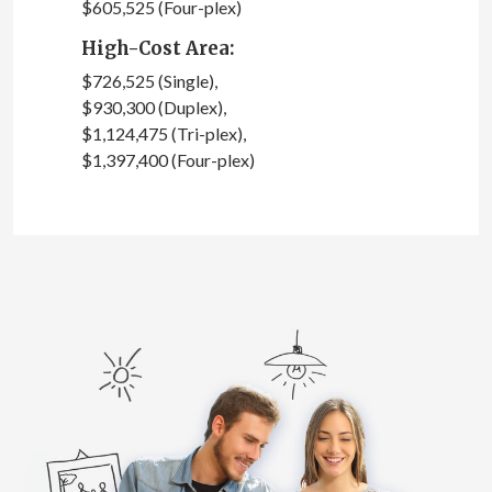
$605,525 (Four-plex)
High-Cost Area:
$726,525 (Single),
$930,300 (Duplex),
$1,124,475 (Tri-plex),
$1,397,400 (Four-plex)