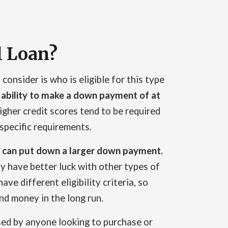
l Loan?
consider is who is eligible for this type
 ability to make a down payment of at
igher credit scores tend to be required
specific requirements.
hey can put down a larger down payment.
 have better luck with other types of
ave different eligibility criteria, so
nd money in the long run.
used by anyone looking to purchase or