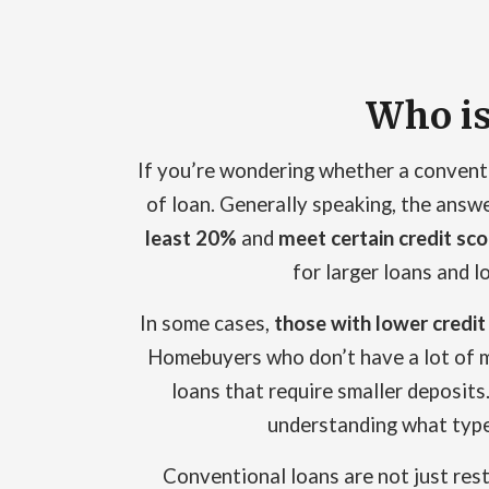
Who is
If you’re wondering whether a convention
of loan. Generally speaking, the answe
least 20%
and
meet certain credit sc
for larger loans and 
In some cases,
those with lower credit
Homebuyers who don’t have a lot of m
loans that require smaller deposits. 
understanding what type 
Conventional loans are not just rest