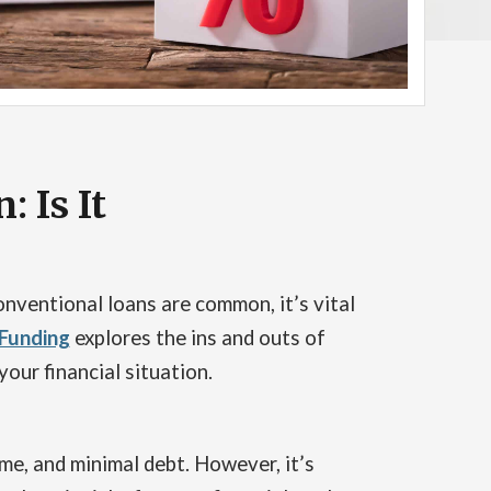
 Is It
nventional loans are common, it’s vital
 Funding
explores the ins and outs of
your financial situation.
me, and minimal debt. However, it’s