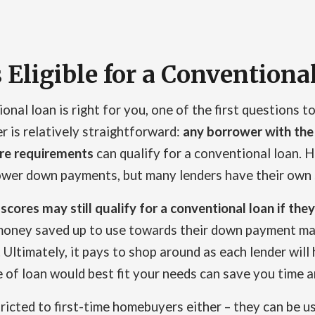
 Eligible for a Conventiona
al loan is right for you, one of the first questions to 
r is relatively straightforward:
any borrower with the
ore requirements
can qualify for a conventional loan. H
lower down payments, but many lenders have their own 
 scores may still qualify for a conventional loan if t
oney saved up to use towards their down payment may
Ultimately, it pays to shop around as each lender will h
of loan would best fit your needs can save you time a
ricted to first-time homebuyers either – they can be 