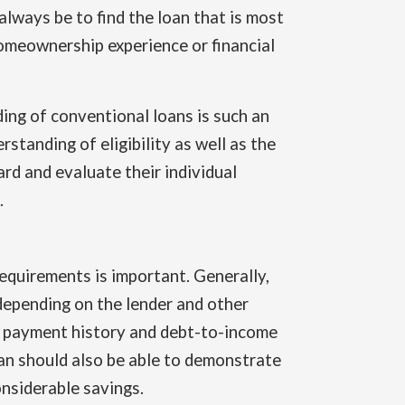
lways be to find the loan that is most
homeownership experience or financial
ding of conventional loans is such an
tanding of eligibility as well as the
rd and evaluate their individual
.
equirements is important. Generally,
 depending on the lender and other
 as payment history and debt-to-income
oan should also be able to demonstrate
nsiderable savings.