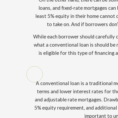
loans, and fixed-rate mortgages can 
least 5% equity in their home cannot q
to take on. And if borrowers don’
While each borrower should carefully c
what a conventional loan is should be n
is eligible for this type of financin
A conventional loan is a traditional 
terms and lower interest rates for t
and adjustable rate mortgages. Drawbac
5% equity requirement, and additional f
important to un