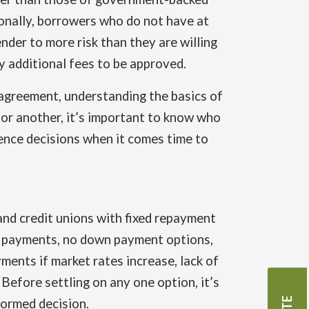
ionally, borrowers who do not have at
nder to more risk than they are willing
ay additional fees to be approved.
 agreement, understanding the basics of
n or another, it’s important to know who
luence decisions when it comes time to
and credit unions with fixed repayment
st payments, no down payment options,
ments if market rates increase, lack of
 Before settling on any one option, it’s
formed decision.