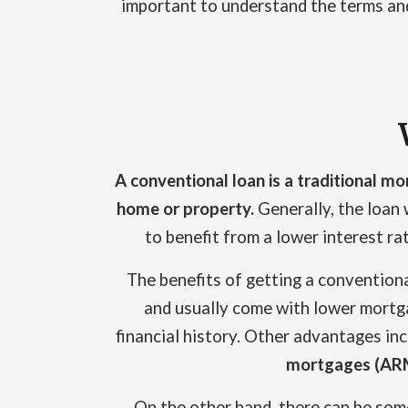
important to understand the terms and 
A conventional loan is a traditional mo
home or property.
Generally, the loan w
to benefit from a lower interest r
The benefits of getting a convention
and usually come with lower mortga
financial history. Other advantages inc
mortgages (AR
On the other hand, there can be som