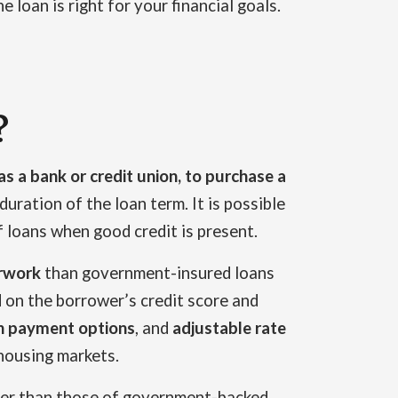
loan is right for your financial goals.
?
as a bank or credit union, to purchase a
uration of the loan term. It is possible
 loans when good credit is present.
erwork
than government-insured loans
 on the borrower’s credit score and
 payment options
, and
adjustable rate
housing markets.
cter than those of government-backed