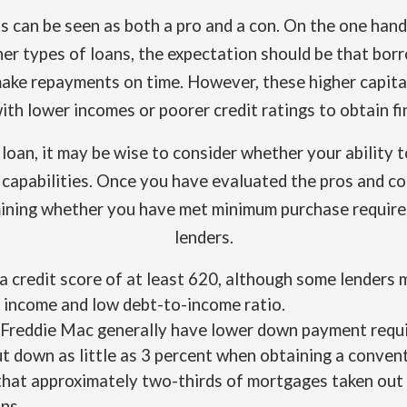
 can be seen as both a pro and a con. On the one hand,
her types of loans, the expectation should be that bo
make repayments on time. However, these higher capital 
ith lower incomes or poorer credit ratings to obtain fi
oan, it may be wise to consider whether your ability to
d capabilities. Once you have evaluated the pros and c
ining whether you have met minimum purchase require
lenders.
 a credit score of at least 620, although some lenders
 income and low debt-to-income ratio.
Freddie Mac generally have lower down payment requi
t down as little as 3 percent when obtaining a convent
that approximately two-thirds of mortgages taken out
ns.