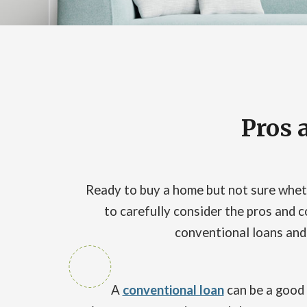
Pros 
Ready to buy a home but not sure wheth
to carefully consider the pros and c
conventional loans and h
A
conventional loan
can be a good 