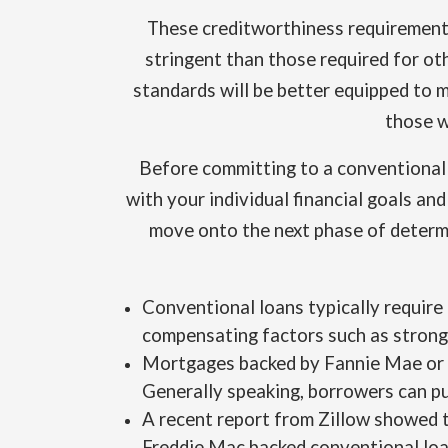
These creditworthiness requirements
stringent than those required for ot
standards will be better equipped to 
those w
Before committing to a conventional l
with your individual financial goals an
move onto the next phase of determ
Conventional loans typically require
compensating factors such as strong
Mortgages backed by Fannie Mae or 
Generally speaking, borrowers can pu
A recent report from Zillow showed 
Freddie Mac backed conventional loa