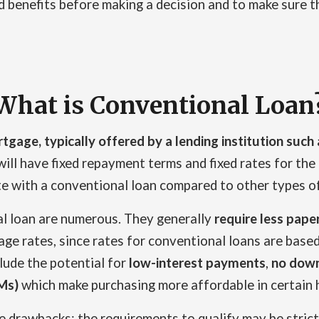
benefits before making a decision and to make sure the 
What is Conventional Loan
rtgage, typically offered by a lending institution such 
ill have fixed repayment terms and fixed rates for the d
ate with a conventional loan compared to other types of
al loan are numerous. They generally
require less pap
ge rates, since rates for conventional loans are based
lude the potential for
low-interest payments
,
no down
Ms)
which make purchasing more affordable in certain 
e drawbacks; the requirements to qualify may be stri