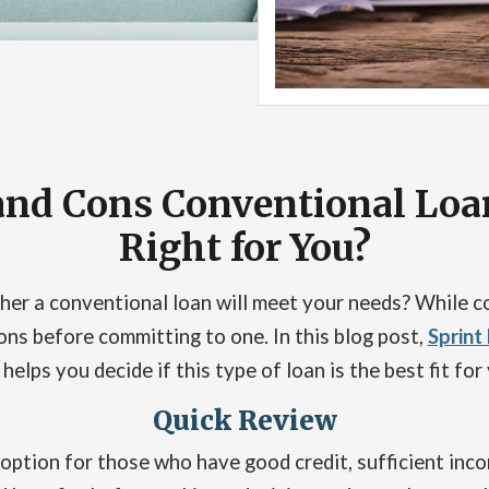
and Cons Conventional Loan:
Right for You?
er a conventional loan will meet your needs? While co
ons before committing to one. In this blog post,
Sprint
elps you decide if this type of loan is the best fit for 
Quick Review
option for those who have good credit, sufficient inco