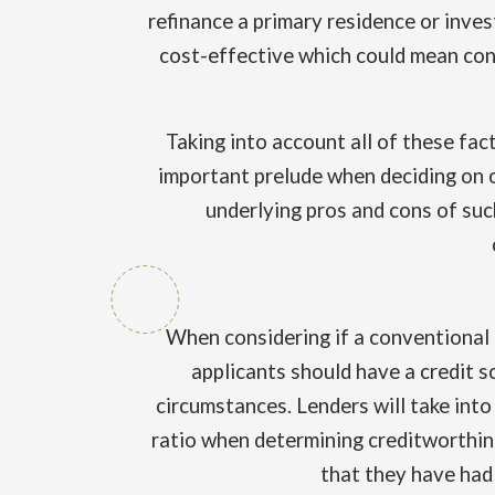
refinance a primary residence or inve
cost-effective which could mean cons
Taking into account all of these fac
important prelude when deciding on o
underlying pros and cons of suc
When considering if a conventional 
applicants should have a credit s
circumstances. Lenders will take into
ratio when determining creditworthine
that they have had