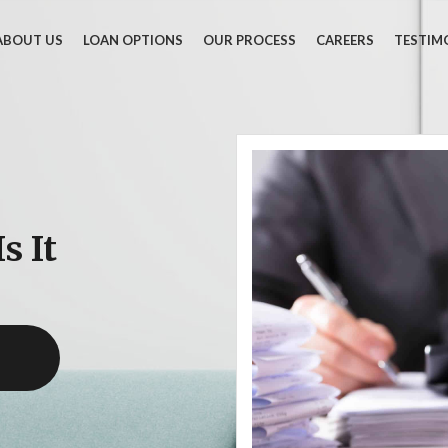
ABOUT US
LOAN OPTIONS
OUR PROCESS
CAREERS
TESTIM
s It