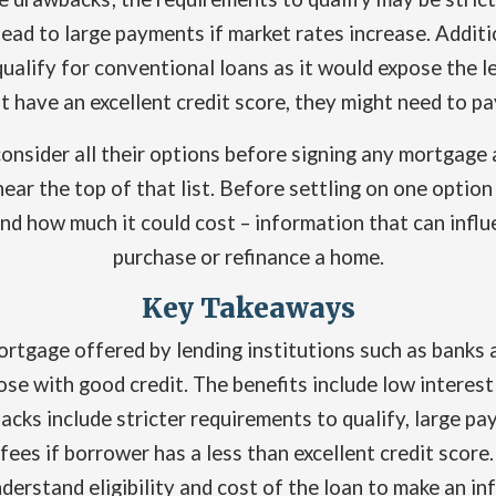
lead to large payments if market rates increase. Addit
ualify for conventional loans as it would expose the le
t have an excellent credit score, they might need to p
onsider all their options before signing any mortgage
ear the top of that list. Before settling on one optio
g and how much it could cost – information that can inf
purchase or refinance a home.
Key Takeaways
mortgage offered by lending institutions such as banks 
hose with good credit. The benefits include low intere
ks include stricter requirements to qualify, large pay
ees if borrower has a less than excellent credit score.
derstand eligibility and cost of the loan to make an in