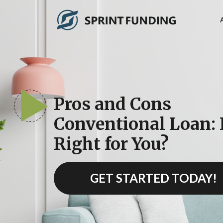
Pros and Cons
Conventional Loan: I
Right for You?
GET STARTED TODAY!