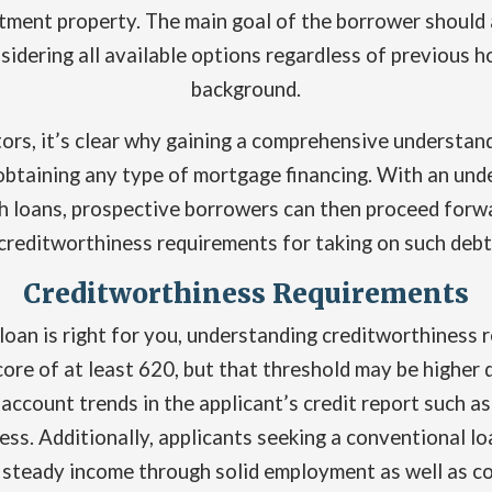
stment property. The main goal of the borrower should a
idering all available options regardless of previous 
background.
tors, it’s clear why gaining a comprehensive understan
btaining any type of mortgage financing. With an unders
h loans, prospective borrowers can then proceed forwa
creditworthiness requirements for taking on such debt
Creditworthiness Requirements
loan is right for you, understanding creditworthiness r
core of at least 620, but that threshold may be higher
 account trends in the applicant’s credit report such
ss. Additionally, applicants seeking a conventional l
 steady income through solid employment as well as co