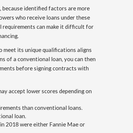
 because identified factors are more
rrowers who receive loans under these
requirements can make it difficult for
nancing.
 meet its unique qualifications aligns
ons of a conventional loan, you can then
ments before signing contracts with
 may accept lower scores depending on
rements than conventional loans.
ional loan.
 in 2018 were either Fannie Mae or