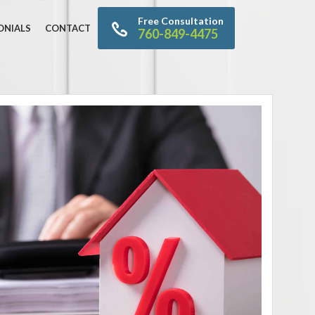
Free Consultation
ONIALS
CONTACT
760-849-4475