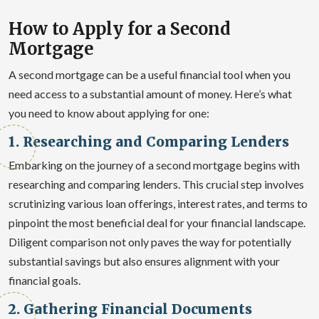
How to Apply for a Second
Mortgage
A second mortgage can be a useful financial tool when you
need access to a substantial amount of money. Here’s what
you need to know about applying for one:
1. Researching and Comparing Lenders
Embarking on the journey of a second mortgage begins with
researching and comparing lenders. This crucial step involves
scrutinizing various loan offerings, interest rates, and terms to
pinpoint the most beneficial deal for your financial landscape.
Diligent comparison not only paves the way for potentially
substantial savings but also ensures alignment with your
financial goals.
2. Gathering Financial Documents