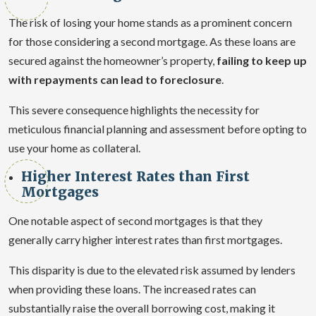
The risk of losing your home stands as a prominent concern
for those considering a second mortgage. As these loans are
secured against the homeowner’s property,
failing to keep up
with repayments can lead to foreclosure
.
This severe consequence highlights the necessity for
meticulous financial planning and assessment before opting to
use your home as collateral.
Higher Interest Rates than First
Mortgages
One notable aspect of second mortgages is that they
generally carry higher interest rates than first mortgages.
This disparity is due to the elevated risk assumed by lenders
when providing these loans. The increased rates can
substantially raise the overall borrowing cost, making it