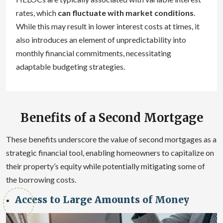
rates, which
can fluctuate with market conditions
.
While this may result in lower interest costs at times, it
also introduces an element of unpredictability into
monthly financial commitments, necessitating
adaptable budgeting strategies.
Benefits of a Second Mortgage
These benefits underscore the value of second mortgages as a
strategic financial tool, enabling homeowners to capitalize on
their property’s equity while potentially mitigating some of
the borrowing costs.
Access to Large Amounts of Money