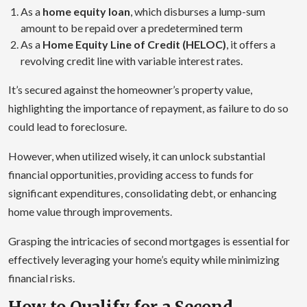
As a
home equity loan
, which disburses a lump-sum
amount to be repaid over a predetermined term
As a
Home Equity Line of Credit (HELOC)
, it offers a
revolving credit line with variable interest rates.
It’s secured against the homeowner’s property value,
highlighting the importance of repayment, as failure to do so
could lead to foreclosure.
However, when utilized wisely, it can unlock substantial
financial opportunities, providing access to funds for
significant expenditures, consolidating debt, or enhancing
home value through improvements.
Grasping the intricacies of second mortgages is essential for
effectively leveraging your home’s equity while minimizing
financial risks.