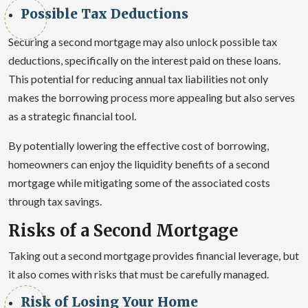
Possible Tax Deductions
Securing a second mortgage may also unlock possible tax
deductions, specifically on the interest paid on these loans.
This potential for reducing annual tax liabilities not only
makes the borrowing process more appealing but also serves
as a strategic financial tool.
By potentially lowering the effective cost of borrowing,
homeowners can enjoy the liquidity benefits of a second
mortgage while mitigating some of the associated costs
through tax savings.
Risks of a Second Mortgage
Taking out a second mortgage provides financial leverage, but
it also comes with risks that must be carefully managed.
Risk of Losing Your Home