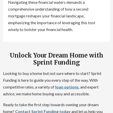
Navigating these financial waters demands a
comprehensive understanding of how a second
mortgage reshapes your financial landscape,
emphasizing the importance of leveraging this tool
wisely to bolster your financial health.
Unlock Your Dream Home with
Sprint Funding
Looking to buy a home but not sure where to start? Sprint
Funding is here to guide you every step of the way. With
competitive rates, a variety of
loan options
, and expert
advice, we make home buying easy and accessible.
Ready to take the first step towards owning your dream
home?
Contact Sprint Funding today
and let us help you