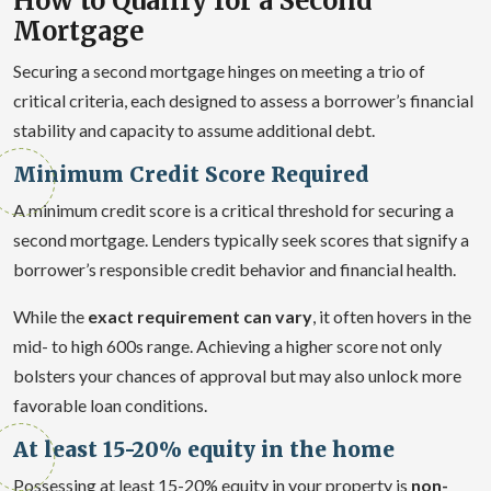
How to Qualify for a Second
Mortgage
Securing a second mortgage hinges on meeting a trio of
critical criteria, each designed to assess a borrower’s financial
stability and capacity to assume additional debt.
Minimum Credit Score Required
A minimum credit score is a critical threshold for securing a
second mortgage. Lenders typically seek scores that signify a
borrower’s responsible credit behavior and financial health.
While the
exact requirement can vary
, it often hovers in the
mid- to high 600s range. Achieving a higher score not only
bolsters your chances of approval but may also unlock more
favorable loan conditions.
At least 15-20% equity in the home
Possessing at least 15-20% equity in your property is
non-