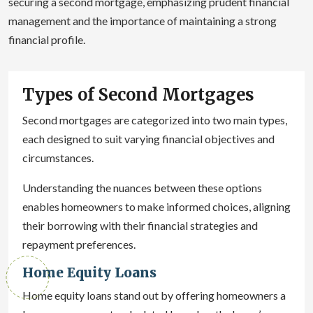
securing a second mortgage, emphasizing prudent financial
management and the importance of maintaining a strong
financial profile.
Types of Second Mortgages
Second mortgages are categorized into two main types,
each designed to suit varying financial objectives and
circumstances.
Understanding the nuances between these options
enables homeowners to make informed choices, aligning
their borrowing with their financial strategies and
repayment preferences.
Home Equity Loans
Home equity loans stand out by offering homeowners a