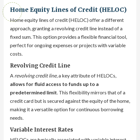
Home Equity Lines of Credit (HELOC)
Home equity lines of credit (HELOC) offer a different
approach, granting a revolving credit line instead of a
fixed sum. This option provides a flexible financial tool,
perfect for ongoing expenses or projects with variable
costs.
Revolving Credit Line
A
revolving credit line
, a key attribute of HELOCs,
allows for fluid access to funds up to a
predetermined limit
. This flexibility mirrors that of a
credit card but is secured against the equity of the home,
making it a versatile option for continuous borrowing
needs.
Variable Interest Rates
HELOCs are typically associated with variable interest