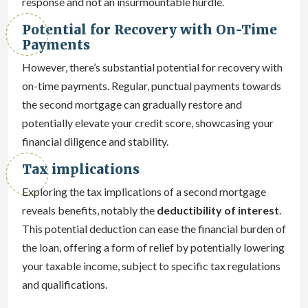
response and not an insurmountable hurdle.
Potential for Recovery with On-Time
Payments
However, there’s substantial potential for recovery with
on-time payments. Regular, punctual payments towards
the second mortgage can gradually restore and
potentially elevate your credit score, showcasing your
financial diligence and stability.
Tax implications
Exploring the tax implications of a second mortgage
reveals benefits, notably the
deductibility of interest
.
This potential deduction can ease the financial burden of
the loan, offering a form of relief by potentially lowering
your taxable income, subject to specific tax regulations
and qualifications.