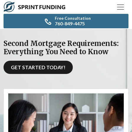
Free Consultation
760-849-4475
Second Mortgage Requirements:
Everything You Need to Know
GET STARTED TODAY!