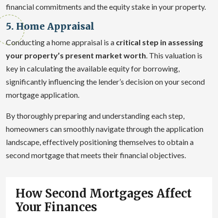
financial commitments and the equity stake in your property.
5. Home Appraisal
Conducting a home appraisal is a
critical step in assessing
your property’s present market worth
. This valuation is
key in calculating the available equity for borrowing,
significantly influencing the lender’s decision on your second
mortgage application.
By thoroughly preparing and understanding each step,
homeowners can smoothly navigate through the application
landscape, effectively positioning themselves to obtain a
second mortgage that meets their financial objectives.
How Second Mortgages Affect
Your Finances