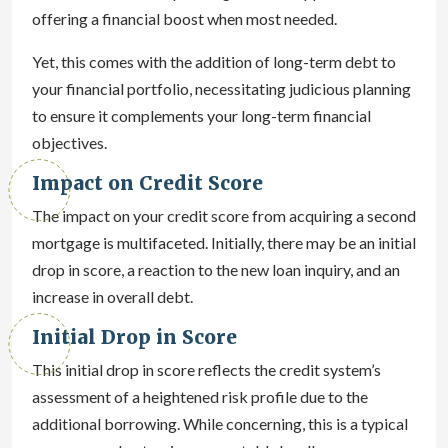
offering a financial boost when most needed.
Yet, this comes with the addition of long-term debt to
your financial portfolio, necessitating judicious planning
to ensure it complements your long-term financial
objectives.
Impact on Credit Score
The impact on your credit score from acquiring a second
mortgage is multifaceted. Initially, there may be an initial
drop in score, a reaction to the new loan inquiry, and an
increase in overall debt.
Initial Drop in Score
This initial drop in score reflects the credit system’s
assessment of a heightened risk profile due to the
additional borrowing. While concerning, this is a typical