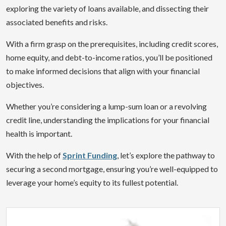
exploring the variety of loans available, and dissecting their
associated benefits and risks.
With a firm grasp on the prerequisites, including credit scores,
home equity, and debt-to-income ratios, you’ll be positioned
to make informed decisions that align with your financial
objectives.
Whether you’re considering a lump-sum loan or a revolving
credit line, understanding the implications for your financial
health is important.
With the help of
Sprint Funding
, let’s explore the pathway to
securing a second mortgage, ensuring you’re well-equipped to
leverage your home’s equity to its fullest potential.