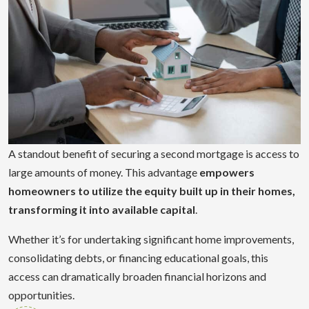
A standout benefit of securing a second mortgage is access to
large amounts of money. This advantage
empowers
homeowners to utilize the equity built up in their homes,
transforming it into available capital
.
Whether it’s for undertaking significant home improvements,
consolidating debts, or financing educational goals, this
access can dramatically broaden financial horizons and
opportunities.