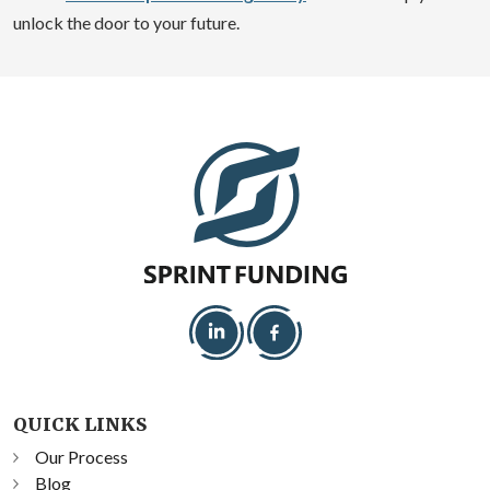
unlock the door to your future.
QUICK LINKS
Our Process
Blog