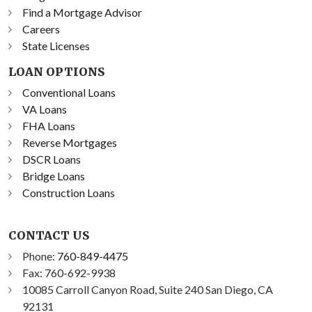
Find a Mortgage Advisor
Careers
State Licenses
LOAN OPTIONS
Conventional Loans
VA Loans
FHA Loans
Reverse Mortgages
DSCR Loans
Bridge Loans
Construction Loans
CONTACT US
Phone:
760-849-4475
Fax: 760-692-9938
10085 Carroll Canyon Road, Suite 240 San Diego, CA
92131