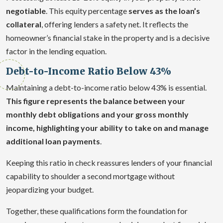
negotiable
. This equity percentage
serves as the loan’s
collateral
, offering lenders a safety net. It reflects the
homeowner’s financial stake in the property and is a decisive
factor in the lending equation.
Debt-to-Income Ratio Below 43%
Maintaining a debt-to-income ratio below 43% is essential.
This figure represents the balance between your
monthly debt obligations and your gross monthly
income, highlighting your ability to take on and manage
additional loan payments
.
Keeping this ratio in check reassures lenders of your financial
capability to shoulder a second mortgage without
jeopardizing your budget.
Together, these qualifications form the foundation for