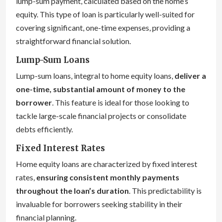
lump-sum payment, calculated based on the home’s
equity. This type of loan is particularly well-suited for
covering significant, one-time expenses, providing a
straightforward financial solution.
Lump-Sum Loans
Lump-sum loans, integral to home equity loans,
deliver a
one-time, substantial amount of money to the
borrower
. This feature is ideal for those looking to
tackle large-scale financial projects or consolidate
debts efficiently.
Fixed Interest Rates
Home equity loans are characterized by fixed interest
rates,
ensuring consistent monthly payments
throughout the loan’s duration
. This predictability is
invaluable for borrowers seeking stability in their
financial planning.