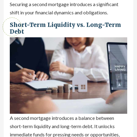
Securing a second mortgage introduces a significant
shift in your financial dynamics and obligations.
Short-Term Liquidity vs. Long-Term
Debt
A second mortgage introduces a balance between
short-term liquidity and long-term debt. It unlocks
immediate funds for pressing needs or opportunities,