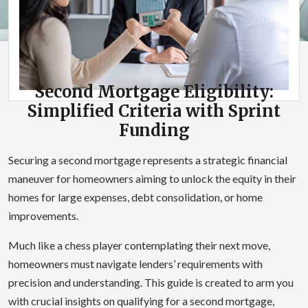
Second Mortgage Eligibility:
Simplified Criteria with Sprint
Funding
Securing a second mortgage represents a strategic financial
maneuver for homeowners aiming to unlock the equity in their
homes for large expenses, debt consolidation, or home
improvements.
Much like a chess player contemplating their next move,
homeowners must navigate lenders’ requirements with
precision and understanding. This guide is created to arm you
with crucial insights on qualifying for a second mortgage,