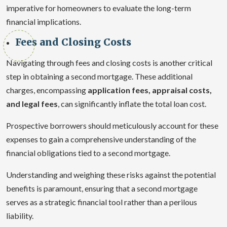
imperative for homeowners to evaluate the long-term
financial implications.
Fees and Closing Costs
Navigating through fees and closing costs is another critical
step in obtaining a second mortgage. These additional
charges, encompassing
application fees, appraisal costs,
and legal fees
, can significantly inflate the total loan cost.
Prospective borrowers should meticulously account for these
expenses to gain a comprehensive understanding of the
financial obligations tied to a second mortgage.
Understanding and weighing these risks against the potential
benefits is paramount, ensuring that a second mortgage
serves as a strategic financial tool rather than a perilous
liability.