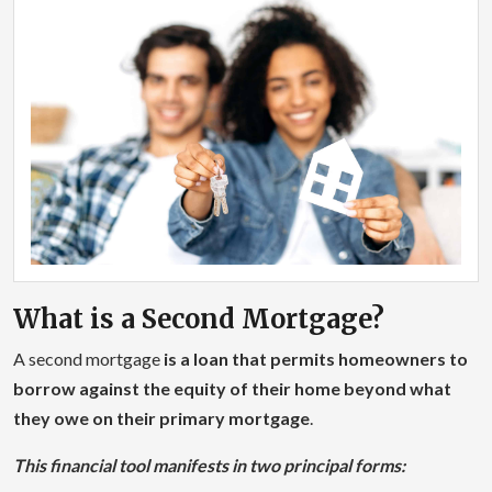
What is a Second Mortgage?
A second mortgage
is a loan that permits homeowners to
borrow against the equity of their home beyond what
they owe on their primary mortgage
.
This financial tool manifests in two principal forms: