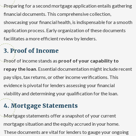
Preparing for a second mortgage application entails gathering
financial documents. This comprehensive collection,
showcasing your financial health, is indispensable for a smooth
application process. Early organization of these documents
facilitates a more efficient review by lenders.
3. Proof of Income
Proof of income stands as
proof of your capability to
repay the loan
. Essential documentation might include recent
pay slips, tax returns, or other income verifications. This
evidence is pivotal for lenders assessing your financial
viability and determining your qualification for the loan.
4. Mortgage Statements
Mortgage statements offer a snapshot of your current
mortgage situation and the equity accrued in your home.
These documents are vital for lenders to gauge your ongoing