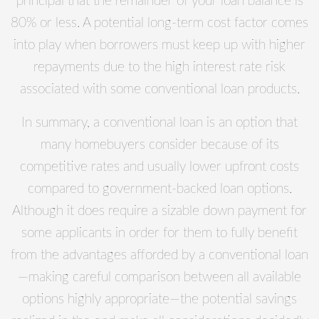
principal that the remainder of your loan balance is
80% or less. A potential long-term cost factor comes
into play when borrowers must keep up with higher
repayments due to the high interest rate risk
associated with some conventional loan products.
In summary, a conventional loan is an option that
many homebuyers consider because of its
competitive rates and usually lower upfront costs
compared to government-backed loan options.
Although it does require a sizable down payment for
some applicants in order for them to fully benefit
from the advantages afforded by a conventional loan
—making careful comparison between all available
options highly appropriate—the potential savings