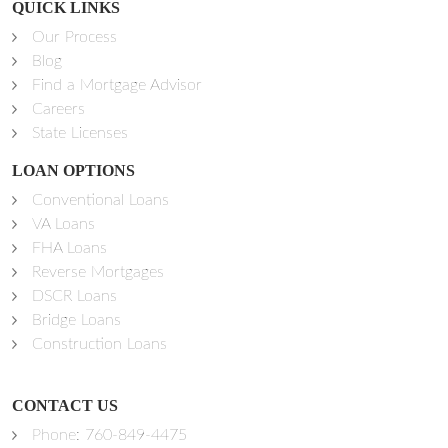
QUICK LINKS
Our Process
Blog
Find a Mortgage Advisor
Careers
State Licenses
LOAN OPTIONS
Conventional Loans
VA Loans
FHA Loans
Reverse Mortgages
DSCR Loans
Bridge Loans
Construction Loans
CONTACT US
Phone:
760-849-4475