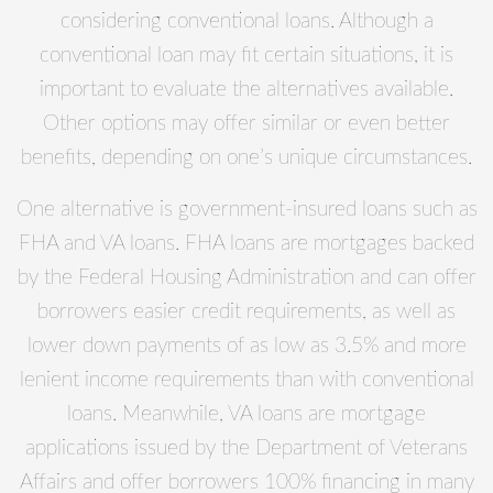
considering conventional loans. Although a
conventional loan may fit certain situations, it is
important to evaluate the alternatives available.
Other options may offer similar or even better
benefits, depending on one’s unique circumstances.
One alternative is government-insured loans such as
FHA and VA loans. FHA loans are mortgages backed
by the Federal Housing Administration and can offer
borrowers easier credit requirements, as well as
lower down payments of as low as 3.5% and more
lenient income requirements than with conventional
loans. Meanwhile, VA loans are mortgage
applications issued by the Department of Veterans
Affairs and offer borrowers 100% financing in many