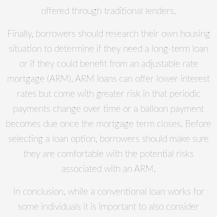
offered through traditional lenders.
Finally, borrowers should research their own housing
situation to determine if they need a long-term loan
or if they could benefit from an adjustable rate
mortgage (ARM). ARM loans can offer lower interest
rates but come with greater risk in that periodic
payments change over time or a balloon payment
becomes due once the mortgage term closes. Before
selecting a loan option, borrowers should make sure
they are comfortable with the potential risks
associated with an ARM.
In conclusion, while a conventional loan works for
some individuals it is important to also consider