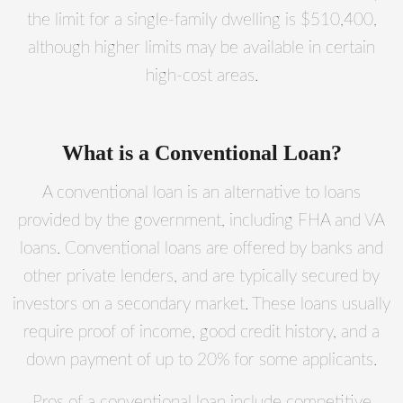
the limit for a single-family dwelling is $510,400,
although higher limits may be available in certain
high-cost areas.
What is a Conventional Loan?
A conventional loan is an alternative to loans
provided by the government, including FHA and VA
loans. Conventional loans are offered by banks and
other private lenders, and are typically secured by
investors on a secondary market. These loans usually
require proof of income, good credit history, and a
down payment of up to 20% for some applicants.
Pros of a conventional loan include competitive