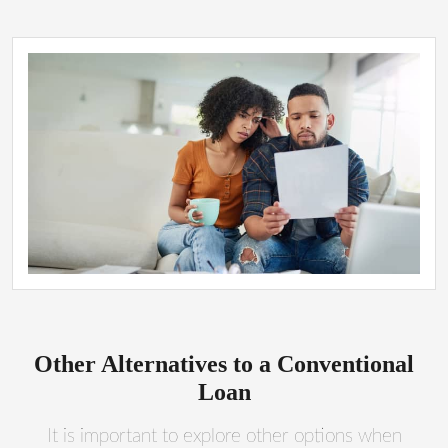
Other Alternatives to a Conventional
Loan
It is important to explore other options when