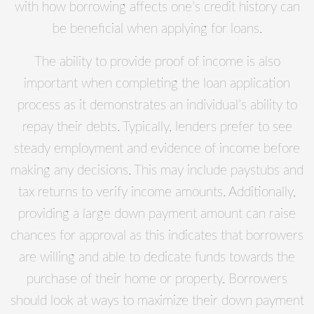
with how borrowing affects one’s credit history can
be beneficial when applying for loans.
The ability to provide proof of income is also
important when completing the loan application
process as it demonstrates an individual’s ability to
repay their debts. Typically, lenders prefer to see
steady employment and evidence of income before
making any decisions. This may include paystubs and
tax returns to verify income amounts. Additionally,
providing a large down payment amount can raise
chances for approval as this indicates that borrowers
are willing and able to dedicate funds towards the
purchase of their home or property. Borrowers
should look at ways to maximize their down payment