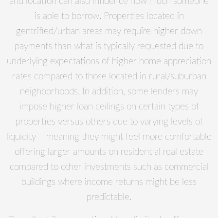
and location can also influence how much someone
is able to borrow. Properties located in
gentrified/urban areas may require higher down
payments than what is typically requested due to
underlying expectations of higher home appreciation
rates compared to those located in rural/suburban
neighborhoods. In addition, some lenders may
impose higher loan ceilings on certain types of
properties versus others due to varying levels of
liquidity – meaning they might feel more comfortable
offering larger amounts on residential real estate
compared to other investments such as commercial
buildings where income returns might be less
predictable.