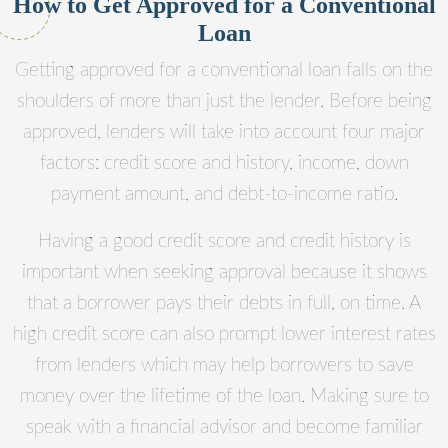
How to Get Approved for a Conventional
Loan
Getting approved for a conventional loan falls on the
shoulders of more than just the lender. Before being
approved, lenders will take into account four major
factors: credit score and history, income, down
payment amount, and debt-to-income ratio.
Having a good credit score and credit history is
important when seeking approval because it shows
that a borrower pays their debts in full, on time. A
high credit score can also prompt lower interest rates
from lenders which may help borrowers to save
money over the lifetime of the loan. Making sure to
speak with a financial advisor and become familiar