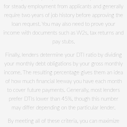
for steady employment from applicants and generally
require two years of job history before approving the
loan request. You may also need to prove your
income with documents such as W2s, tax returns and
pay stubs.
Finally, lenders determine your DTI ratio by dividing
your monthly debt obligations by your gross monthly
income. The resulting percentage gives them an idea
of how much financial leeway you have each month
to cover future payments. Generally, most lenders
prefer DTIs lower than 45%, though this number
may differ depending on the particular lender.
By meeting all of these criteria, you can maximize