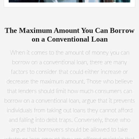
The Maximum Amount You Can Borrow
on a Conventional Loan
When it comes to the amount of money you can
borrow on a conventional loan, there are many
factors to consider that could either increase or
decrease the maximum amount. Those who believe
that lenders should limit how much consumers can
borrow on a conventional loan, argue that it prevents
individuals from taking out loans they cannot afford
and falling into debt traps. Conversely, those who
argue that borrowers should be allowed to take