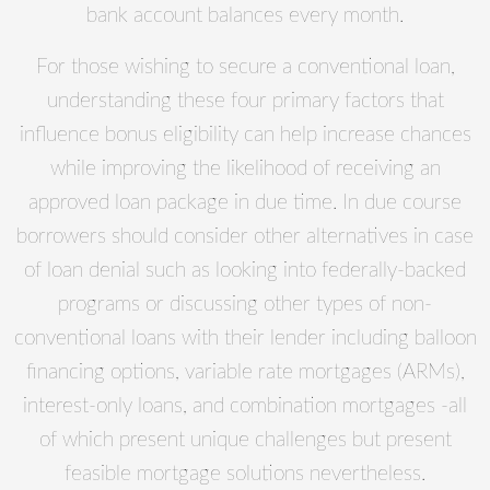
bank account balances every month.
For those wishing to secure a conventional loan,
understanding these four primary factors that
influence bonus eligibility can help increase chances
while improving the likelihood of receiving an
approved loan package in due time. In due course
borrowers should consider other alternatives in case
of loan denial such as looking into federally-backed
programs or discussing other types of non-
conventional loans with their lender including balloon
financing options, variable rate mortgages (ARMs),
interest-only loans, and combination mortgages -all
of which present unique challenges but present
feasible mortgage solutions nevertheless.