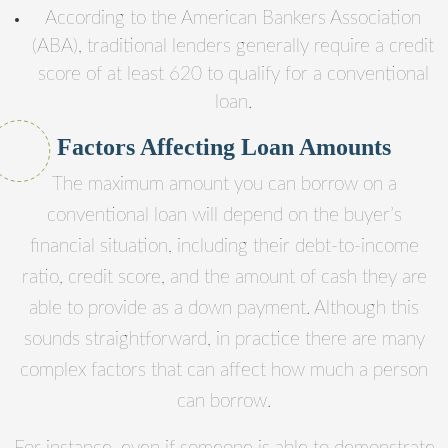
According to the American Bankers Association
(ABA), traditional lenders generally require a credit
score of at least 620 to qualify for a conventional
loan.
Factors Affecting Loan Amounts
The maximum amount you can borrow on a
conventional loan will depend on the buyer’s
financial situation, including their debt-to-income
ratio, credit score, and the amount of cash they are
able to provide as a down payment. Although this
sounds straightforward, in practice there are many
complex factors that can affect how much a person
can borrow.