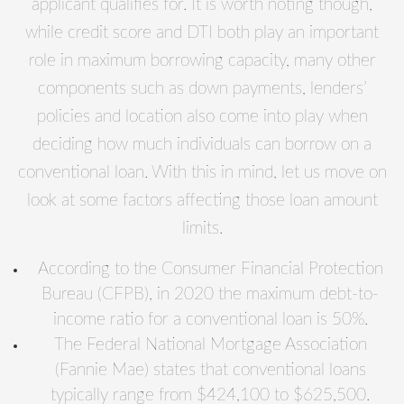
applicant qualifies for. It is worth noting though,
while credit score and DTI both play an important
role in maximum borrowing capacity, many other
components such as down payments, lenders’
policies and location also come into play when
deciding how much individuals can borrow on a
conventional loan. With this in mind, let us move on
look at some factors affecting those loan amount
limits.
According to the Consumer Financial Protection
Bureau (CFPB), in 2020 the maximum debt-to-
income ratio for a conventional loan is 50%.
The Federal National Mortgage Association
(Fannie Mae) states that conventional loans
typically range from $424,100 to $625,500.