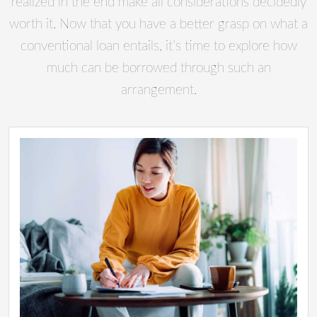
realized in the end make all considerations decidedly
worth it. Now that you have a better grasp on what a
conventional loan entails, it’s time to explore how
much can be borrowed through such an
arrangement.