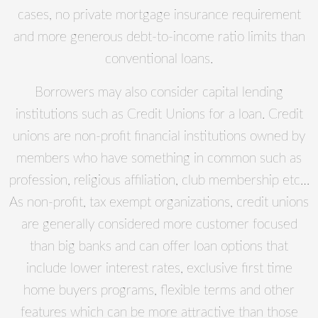
cases, no private mortgage insurance requirement
and more generous debt-to-income ratio limits than
conventional loans.
Borrowers may also consider capital lending
institutions such as Credit Unions for a loan. Credit
unions are non-profit financial institutions owned by
members who have something in common such as
profession, religious affiliation, club membership etc…
As non-profit, tax exempt organizations, credit unions
are generally considered more customer focused
than big banks and can offer loan options that
include lower interest rates, exclusive first time
home buyers programs, flexible terms and other
features which can be more attractive than those