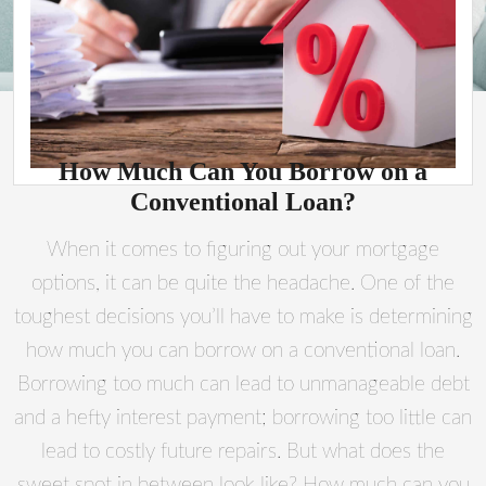
How Much Can You Borrow on a
Conventional Loan?
When it comes to figuring out your mortgage
options, it can be quite the headache. One of the
toughest decisions you’ll have to make is determining
how much you can borrow on a conventional loan.
Borrowing too much can lead to unmanageable debt
and a hefty interest payment; borrowing too little can
lead to costly future repairs. But what does the
sweet spot in between look like? How much can you