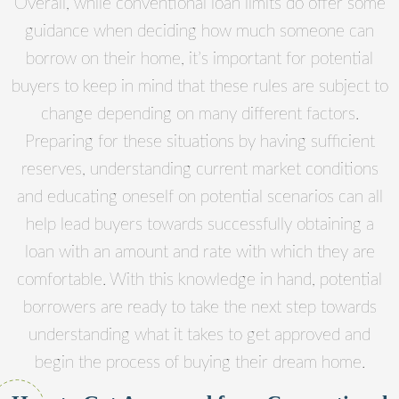
Overall, while conventional loan limits do offer some
guidance when deciding how much someone can
borrow on their home, it’s important for potential
buyers to keep in mind that these rules are subject to
change depending on many different factors.
Preparing for these situations by having sufficient
reserves, understanding current market conditions
and educating oneself on potential scenarios can all
help lead buyers towards successfully obtaining a
loan with an amount and rate with which they are
comfortable. With this knowledge in hand, potential
borrowers are ready to take the next step towards
understanding what it takes to get approved and
begin the process of buying their dream home.