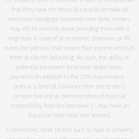
For instance, even if someone is able to demonstrate
that they have the financial capacity to make all
necessary mortgage payments over time, lenders
may still be hesitant about providing them with a
large loan in case of an economic downturn or life
event (like job loss) that lowers their income and puts
them at risk for defaulting. As such, the ability of
potential borrowers to provide larger down
payments (in addition to the 20% requirement) –
both as a form of insurance from the lender’s
perspective and as demonstration of financial
responsibility from the borrower’s –may have an
impact on their total loan amount.
Furthermore, other factors such as type of property