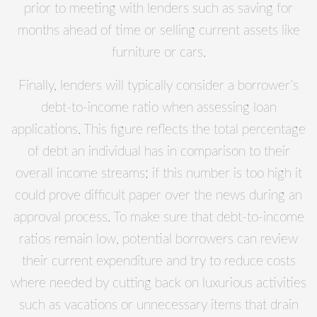
prior to meeting with lenders such as saving for
months ahead of time or selling current assets like
furniture or cars.
Finally, lenders will typically consider a borrower’s
debt-to-income ratio when assessing loan
applications. This figure reflects the total percentage
of debt an individual has in comparison to their
overall income streams; if this number is too high it
could prove difficult paper over the news during an
approval process. To make sure that debt-to-income
ratios remain low, potential borrowers can review
their current expenditure and try to reduce costs
where needed by cutting back on luxurious activities
such as vacations or unnecessary items that drain