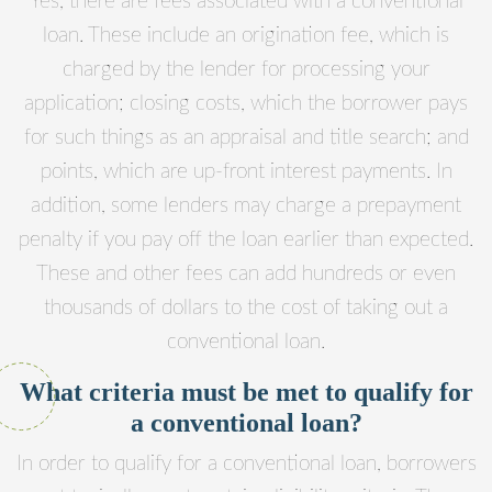
Yes, there are fees associated with a conventional
loan. These include an origination fee, which is
charged by the lender for processing your
application; closing costs, which the borrower pays
for such things as an appraisal and title search; and
points, which are up-front interest payments. In
addition, some lenders may charge a prepayment
penalty if you pay off the loan earlier than expected.
These and other fees can add hundreds or even
thousands of dollars to the cost of taking out a
conventional loan.
What criteria must be met to qualify for
a conventional loan?
In order to qualify for a conventional loan, borrowers