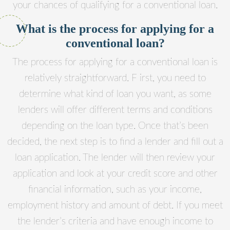
your chances of qualifying for a conventional loan.
What is the process for applying for a
conventional loan?
The process for applying for a conventional loan is
relatively straightforward. F irst, you need to
determine what kind of loan you want, as some
lenders will offer different terms and conditions
depending on the loan type. Once that’s been
decided, the next step is to find a lender and fill out a
loan application. The lender will then review your
application and look at your credit score and other
financial information, such as your income,
employment history and amount of debt. If you meet
the lender’s criteria and have enough income to