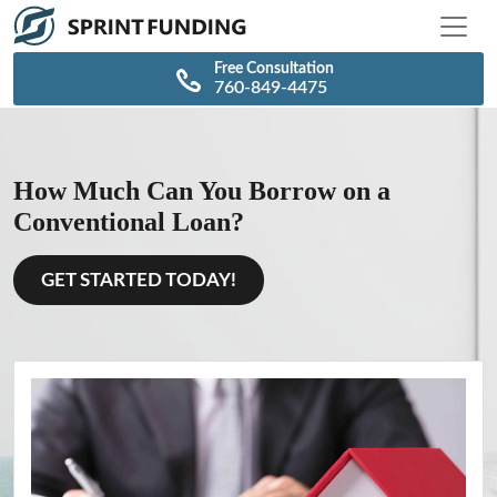
\n
\n
Free Consultation
760-849-4475
How Much Can You Borrow on a
Conventional Loan?
GET STARTED TODAY!