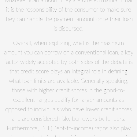
whatever loan amount they are offered maintain that
it is the responsibility of the consumer to make sure
they can handle the payment amount once their loan
is disbursed.
Overall, when exploring what is the maximum
amount you can borrow on a conventional loan, a key
factor widely accepted by both sides of the debate is
that credit score plays an integral role in defining
what loan limits are available. Generally speaking,
those with higher credit scores in the good-to-
excellent ranges qualify for larger amounts as
opposed to individuals who have lower credit scores
and are considered risky borrowers by lenders.
Furthermore, DTI (Debt-to-income) ratios also play