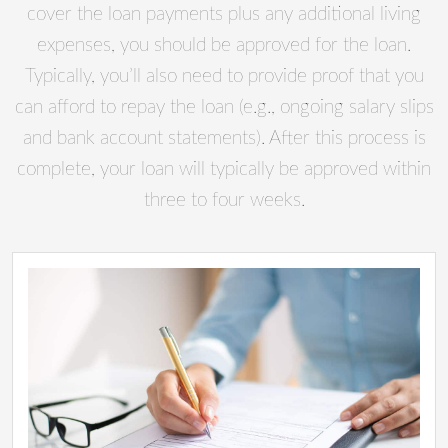
cover the loan payments plus any additional living
expenses, you should be approved for the loan.
Typically, you’ll also need to provide proof that you
can afford to repay the loan (e.g., ongoing salary slips
and bank account statements). After this process is
complete, your loan will typically be approved within
three to four weeks.