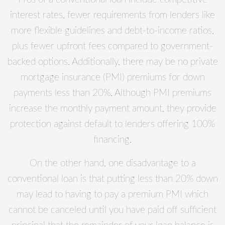
interest rates, fewer requirements from lenders like
more flexible guidelines and debt-to-income ratios,
plus fewer upfront fees compared to government-
backed options. Additionally, there may be no private
mortgage insurance (PMI) premiums for down
payments less than 20%. Although PMI premiums
increase the monthly payment amount, they provide
protection against default to lenders offering 100%
financing.
On the other hand, one disadvantage to a
conventional loan is that putting less than 20% down
may lead to having to pay a premium PMI which
cannot be canceled until you have paid off sufficient