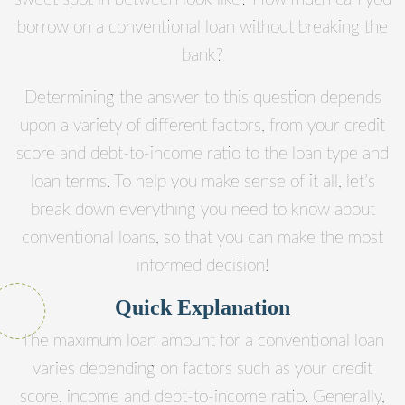
borrow on a conventional loan without breaking the
bank?
Determining the answer to this question depends
upon a variety of different factors, from your credit
score and debt-to-income ratio to the loan type and
loan terms. To help you make sense of it all, let’s
break down everything you need to know about
conventional loans, so that you can make the most
informed decision!
Quick Explanation
The maximum loan amount for a conventional loan
varies depending on factors such as your credit
score, income and debt-to-income ratio. Generally,