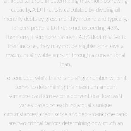
an important role in determining maximum borrowing
capacity. A DTI ratio is calculated by dividing all
monthly debts by gross monthly income and typically,
lenders prefer a DTI ratio not exceeding 43%.
Therefore, if someone has over 43% debt relative to
their income, they may not be eligible to receive a
maximum allowable amount through a conventional
loan.
To conclude, while there is no single number when it
comes to determining the maximum amount
someone can borrow on a conventional loan as it
varies based on each individual’s unique
circumstances; credit score and debt-to-income ratio
are two critical factors determining how much an