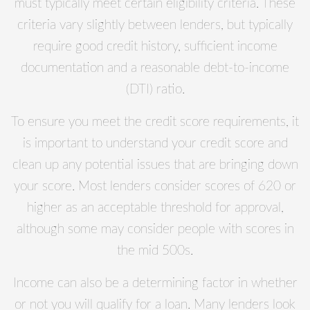
must typically meet certain eligibility criteria. These
criteria vary slightly between lenders, but typically
require good credit history, sufficient income
documentation and a reasonable debt-to-income
(DTI) ratio.
To ensure you meet the credit score requirements, it
is important to understand your credit score and
clean up any potential issues that are bringing down
your score. Most lenders consider scores of 620 or
higher as an acceptable threshold for approval,
although some may consider people with scores in
the mid 500s.
Income can also be a determining factor in whether
or not you will qualify for a loan. Many lenders look