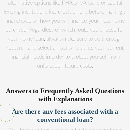
alternative options like FHA or VA loans or capital
lending institutions like credit unions before making a
final choice on how you will finance your next home
purchase. Regardless of which route you choose for
your home loan, always make sure to do thorough
research and select an option that fits your current
financial needs in order to protect yourself from
unforeseen future costs.
Answers to Frequently Asked Questions
with Explanations
Are there any fees associated with a
conventional loan?