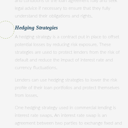
and conditions of the loan agreement fully and seek
legal advice if necessary to ensure that they fully
understand their obligations and rights.
Hedging Strategies
A hedging strategy is a contract put in place to offset
potential losses by reducing risk exposure. These
strategies are used to protect lenders from the risk of
default and reduce the impact of interest rate and
currency fluctuations.
Lenders can use hedging strategies to lower the risk
profile of their loan portfolios and protect themselves
from losses.
One hedging strategy used in commercial lending is
interest rate swaps. An interest rate swap is an
agreement between two parties to exchange fixed and