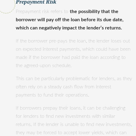
Prepayment Risk
Prepayment risk refers to
the possibility that the
borrower will pay off the loan before its due date,
which can negatively impact the lender’s returns.
If the borrower pre-pays the loan, the lender loses out
on expected interest payments, which could have been
made if the borrower had paid the loan according to
the agreed-upon schedule.
This can be particularly problematic for lenders, as they
often rely on a steady cash flow from interest
payments to fund their operations.
If borrowers prepay their loans, it can be challenging
for lenders to find new investments with similar
returns. If the lender is unable to find new investments,
they may be forced to accept lower yields, which can