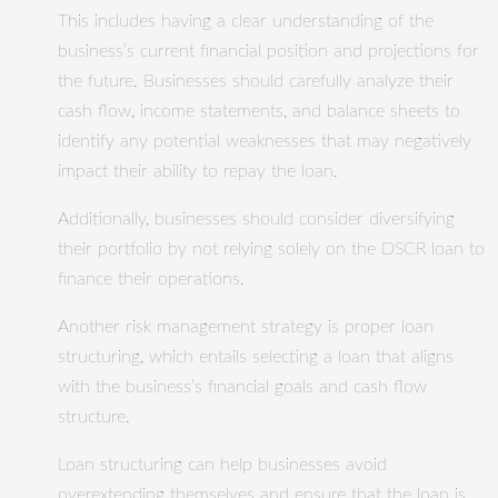
This includes having a clear understanding of the
business’s current financial position and projections for
the future. Businesses should carefully analyze their
cash flow, income statements, and balance sheets to
identify any potential weaknesses that may negatively
impact their ability to repay the loan.
Additionally, businesses should consider diversifying
their portfolio by not relying solely on the DSCR loan to
finance their operations.
Another risk management strategy is proper loan
structuring, which entails selecting a loan that aligns
with the business’s financial goals and cash flow
structure.
Loan structuring can help businesses avoid
overextending themselves and ensure that the loan is