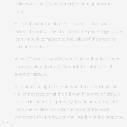
collateral value of any property before approving a
loan.
A critical factor that lenders consider is the loan-to-
value (LTV) ratio. The LTV ratio is the percentage of the
loan amount compared to the value of the property
securing the loan.
A low LTV ratio, say 40%, would mean that the lender
is giving a loan that is 60% worth of collateral in the
event of default.
In contrast, a high LTV ratio would put the lender at
risk of not recovering the full loan in events of default
or foreclosure of the property. In addition to the LTV
ratio, the lenders consider the value of the asset,
borrower’s risk profile, and the location of the property.