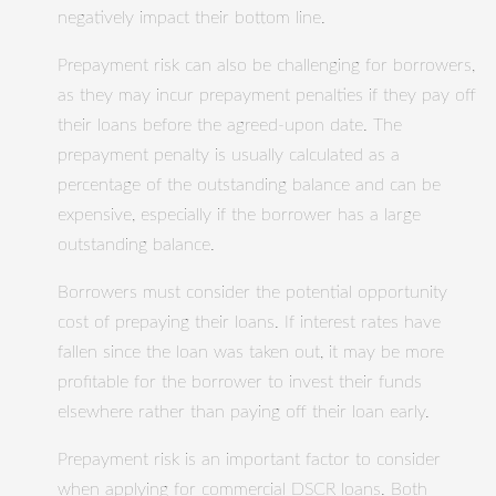
negatively impact their bottom line.
Prepayment risk can also be challenging for borrowers,
as they may incur prepayment penalties if they pay off
their loans before the agreed-upon date. The
prepayment penalty is usually calculated as a
percentage of the outstanding balance and can be
expensive, especially if the borrower has a large
outstanding balance.
Borrowers must consider the potential opportunity
cost of prepaying their loans. If interest rates have
fallen since the loan was taken out, it may be more
profitable for the borrower to invest their funds
elsewhere rather than paying off their loan early.
Prepayment risk is an important factor to consider
when applying for commercial DSCR loans. Both