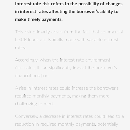
Interest rate risk refers to the possibility of changes
in interest rates affecting the borrower’s ability to
make timely payments.
This risk primarily arises from the fact that commercial
DSCR loans are typically made with variable interest
rates.
Accordingly, when the interest rate environment
fluctuates, it can significantly impact the borrower’s
financial position.
A rise in interest rates could increase the borrower’s
required monthly payments, making them more
challenging to meet.
Conversely, a decrease in interest rates could lead to a
reduction in required monthly payments, potentially