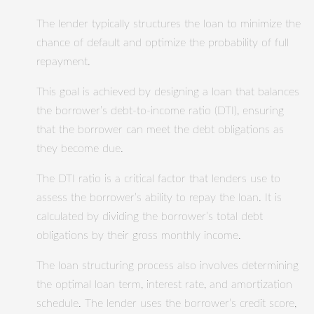
The lender typically structures the loan to minimize the
chance of default and optimize the probability of full
repayment.
This goal is achieved by designing a loan that balances
the borrower’s debt-to-income ratio (DTI), ensuring
that the borrower can meet the debt obligations as
they become due.
The DTI ratio is a critical factor that lenders use to
assess the borrower’s ability to repay the loan. It is
calculated by dividing the borrower’s total debt
obligations by their gross monthly income.
The loan structuring process also involves determining
the optimal loan term, interest rate, and amortization
schedule. The lender uses the borrower’s credit score,