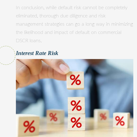
In conclusion, while default risk cannot be completely
eliminated, thorough due diligence and risk
management strategies can go a long way in minimizing
the likelihood and impact of default on commercial
DSCR loans.
Interest Rate Risk