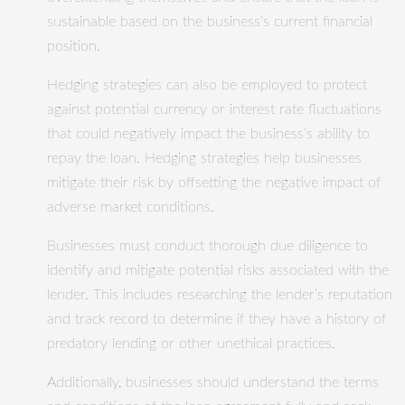
sustainable based on the business’s current financial
position.
Hedging strategies can also be employed to protect
against potential currency or interest rate fluctuations
that could negatively impact the business’s ability to
repay the loan. Hedging strategies help businesses
mitigate their risk by offsetting the negative impact of
adverse market conditions.
Businesses must conduct thorough due diligence to
identify and mitigate potential risks associated with the
lender. This includes researching the lender’s reputation
and track record to determine if they have a history of
predatory lending or other unethical practices.
Additionally, businesses should understand the terms