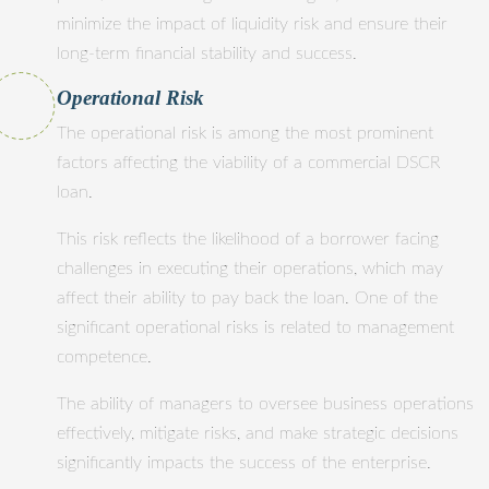
minimize the impact of liquidity risk and ensure their
long-term financial stability and success.
Operational Risk
The operational risk is among the most prominent
factors affecting the viability of a commercial DSCR
loan.
This risk reflects the likelihood of a borrower facing
challenges in executing their operations, which may
affect their ability to pay back the loan. One of the
significant operational risks is related to management
competence.
The ability of managers to oversee business operations
effectively, mitigate risks, and make strategic decisions
significantly impacts the success of the enterprise.