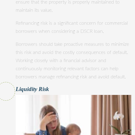
ensure that the property is properly maintained to
maintain its value.
Refinancing risk is a significant concern for commercial
borrowers when considering a DSCR loan.
Borrowers should take proactive measures to minimize
this risk and avoid the costly consequences of default.
Working closely with a financial advisor and
continuously monitoring relevant factors can help
borrowers manage refinancing risk and avoid default.
Liquidity Risk