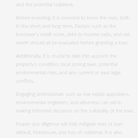
and the potential collateral.
Before investing, it is essential to know the risks, both
in the short and long term. Factors such as the
borrower’s credit score, debt-to-income ratio, and net
worth should all be evaluated before granting a loan.
Additionally, it is crucial to take into account the
property’s condition, local zoning laws, potential
environmental risks, and any current or past legal
conflicts.
Engaging professionals such as real estate appraisers,
environmental engineers, and attorneys can aid in
making informed decisions on the suitability of the loan.
Proper due diligence will help mitigate risks of loan
default, foreclosure, and loss of collateral. It is also