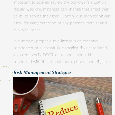
important to actively review the borrower’s situation
regularly, as circumstances can change that affect their
ability to service their loan. Continuous monitoring can
allow for early detection of any potential default and
minimize losses.
In summary, proper due diligence is an essential
component of successfully managing risks associated
with commercial DSCR loans, and it should be
conducted with the utmost thoroughness and diligence.
Risk Management Strategies