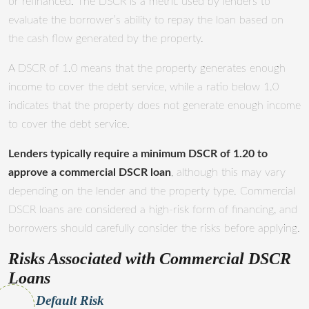
or refinanced. The DSCR is a metric used by lenders to
evaluate the borrower’s ability to repay the loan based on
the cash flow generated by the property.
A DSCR of 1.0 means that the property generates enough
income to cover the debt service, while a ratio below 1.0
indicates that the property does not generate enough income
to cover the debt service.
Lenders typically require a minimum DSCR of 1.20 to
approve a commercial DSCR loan
, although this may vary
depending on the lender and the property type. Commercial
DSCR loans are considered a high-risk form of financing, and
borrowers should carefully consider the risks before applying.
Risks Associated with Commercial DSCR
Loans
Default Risk