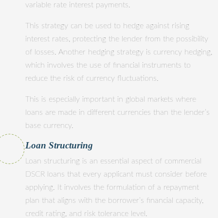
variable rate interest payments.
This strategy can be used to hedge against rising
interest rates, protecting the lender from the possibility
of losses. Another hedging strategy is currency hedging,
which involves the use of financial instruments to
reduce the risk of currency fluctuations.
This is especially important in global markets where
loans are made in different currencies than the lender’s
base currency.
Loan Structuring
Loan structuring is an essential aspect of commercial
DSCR loans that every applicant must consider before
applying. It involves the formulation of a repayment
plan that aligns with the borrower’s financial capacity,
credit rating, and risk tolerance level.