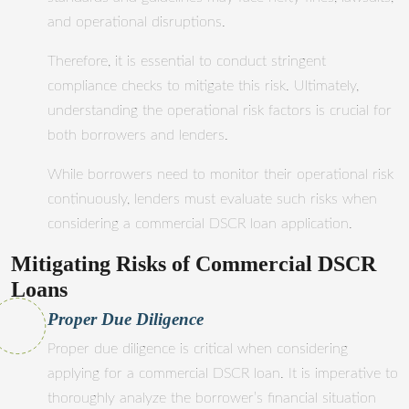
and operational disruptions.
Therefore, it is essential to conduct stringent
compliance checks to mitigate this risk. Ultimately,
understanding the operational risk factors is crucial for
both borrowers and lenders.
While borrowers need to monitor their operational risk
continuously, lenders must evaluate such risks when
considering a commercial DSCR loan application.
Mitigating Risks of Commercial DSCR
Loans
Proper Due Diligence
Proper due diligence is critical when considering
applying for a commercial DSCR loan. It is imperative to
thoroughly analyze the borrower’s financial situation