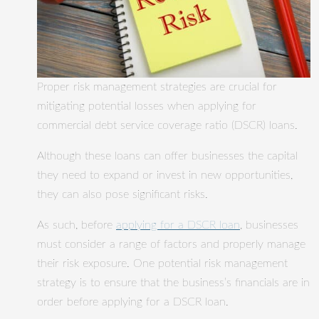
Proper risk management strategies are crucial for
mitigating potential losses when applying for
commercial debt service coverage ratio (DSCR) loans.
Although these loans can offer businesses the capital
they need to expand or invest in new opportunities,
they can also pose significant risks.
As such, before
applying for a DSCR loan
, businesses
must consider a range of factors and properly manage
their risk exposure. One potential risk management
strategy is to ensure that the business’s financials are in
order before applying for a DSCR loan.