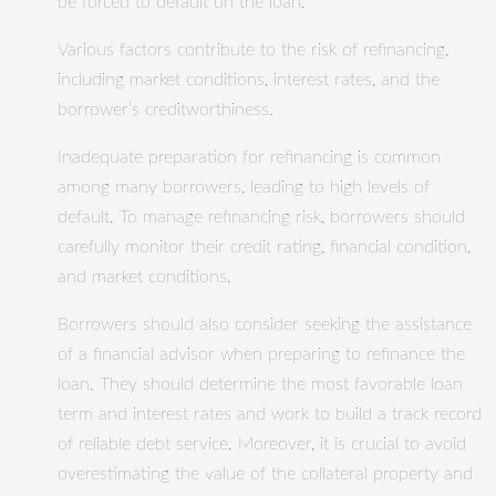
be forced to default on the loan.
Various factors contribute to the risk of refinancing,
including market conditions, interest rates, and the
borrower’s creditworthiness.
Inadequate preparation for refinancing is common
among many borrowers, leading to high levels of
default. To manage refinancing risk, borrowers should
carefully monitor their credit rating, financial condition,
and market conditions.
Borrowers should also consider seeking the assistance
of a financial advisor when preparing to refinance the
loan. They should determine the most favorable loan
term and interest rates and work to build a track record
of reliable debt service. Moreover, it is crucial to avoid
overestimating the value of the collateral property and