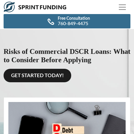
\n
\n
Free Consultation
760-849-4475
Risks of Commercial DSCR Loans: What
to Consider Before Applying
GET STARTED TODAY!