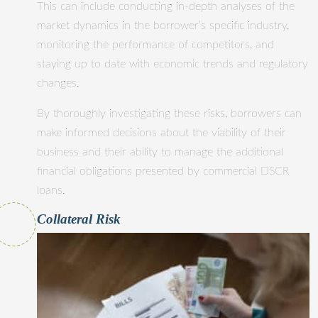
This can include conducting in-depth analyses of the
market dynamics in the borrower’s specific industry,
monitoring the performance of competitors, and
staying up to date with economic trends and regulatory
changes.
By thoroughly investigating these risks, borrowers can
make informed decisions about the viability of their
business and their ability to manage the additional
financial obligations presented by commercial DSCR
loans.
Collateral Risk