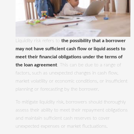
Liquidity risk refers to
the possibility that a borrower
may not have sufficient cash flow or liquid assets to
meet their financial obligations under the terms of
the loan agreement
. This can be due to a range of
factors, such as unexpected changes in cash flow,
market volatility or economic conditions, or insufficient
planning or forecasting by the borrower.
To mitigate liquidity risk, borrowers should thoroughly
assess their ability to meet their repayment obligations
and maintain sufficient cash reserves to cover
unexpected expenses or market fluctuations.