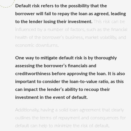
Default risk refers to the possibility that the
borrower will fail to repay the loan as agreed, leading
to the lender losing their investment.
This risk can be
influenced by a number of factors, such as the financial
health of the borrower’s business, market volatility, and
economic downturns.
One way to mitigate default risk is by thoroughly
assessing the borrower’s financials and
creditworthiness before approving the loan. It is also
important to consider the loan-to-value ratio, as this
can impact the lender’s ability to recoup their
investment in the event of default.
Additionally, having a solid loan agreement that clearly
outlines the terms of repayment and consequences for
default can help to minimize the risk of default.