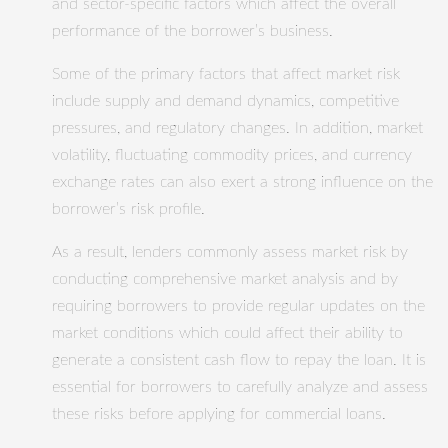
and sector-specific factors which affect the overall
performance of the borrower’s business.
Some of the primary factors that affect market risk
include supply and demand dynamics, competitive
pressures, and regulatory changes. In addition, market
volatility, fluctuating commodity prices, and currency
exchange rates can also exert a strong influence on the
borrower’s risk profile.
As a result, lenders commonly assess market risk by
conducting comprehensive market analysis and by
requiring borrowers to provide regular updates on the
market conditions which could affect their ability to
generate a consistent cash flow to repay the loan. It is
essential for borrowers to carefully analyze and assess
these risks before applying for commercial loans.