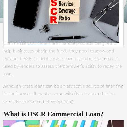
Commercial
DSCR loans
are financial products designed to
help businesses obtain the funds they need to grow and
expand. DSCR, or debt service coverage ratio, is a measure
used by lenders to assess the borrower’s ability to repay the
loan.
Although these loans can be an attractive source of financing
for businesses, they also come with risks that need to be
carefully considered before applying.
What is DSCR Commercial Loan?