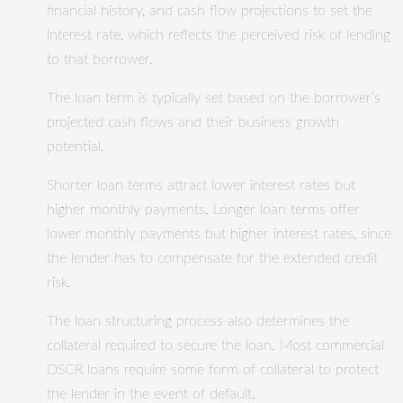
financial history, and cash flow projections to set the
interest rate, which reflects the perceived risk of lending
to that borrower.
The loan term is typically set based on the borrower’s
projected cash flows and their business growth
potential.
Shorter loan terms attract lower interest rates but
higher monthly payments. Longer loan terms offer
lower monthly payments but higher interest rates, since
the lender has to compensate for the extended credit
risk.
The loan structuring process also determines the
collateral required to secure the loan. Most commercial
DSCR loans require some form of collateral to protect
the lender in the event of default.