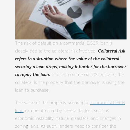
The risk of default on a commercial DSCR loan is
closely tied to the collateral risk involved.
Collateral risk
refers to a situation where the value of the collateral
securing a loan drops, making it harder for the borrower
to repay the loan.
In most commercial DSCR loans, the
collateral is the property that the borrower is using the
loan to purchase.
The value of the property securing a
commercial DSCR
loan
can be affected by several factors such as
economic instability, natural disasters, and changes in
zoning laws. As such, lenders need to consider the