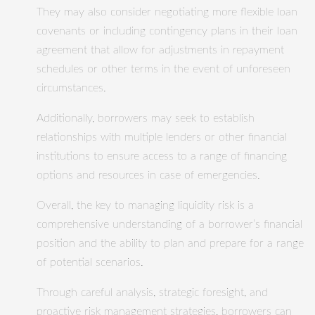
They may also consider negotiating more flexible loan
covenants or including contingency plans in their loan
agreement that allow for adjustments in repayment
schedules or other terms in the event of unforeseen
circumstances.
Additionally, borrowers may seek to establish
relationships with multiple lenders or other financial
institutions to ensure access to a range of financing
options and resources in case of emergencies.
Overall, the key to managing liquidity risk is a
comprehensive understanding of a borrower’s financial
position and the ability to plan and prepare for a range
of potential scenarios.
Through careful analysis, strategic foresight, and
proactive risk management strategies, borrowers can