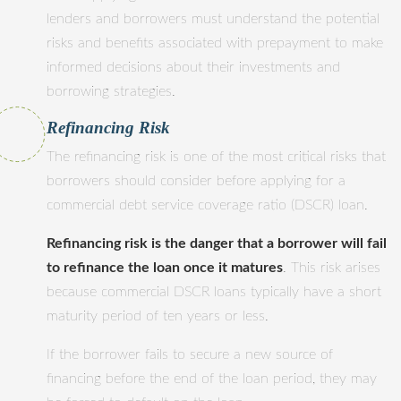
lenders and borrowers must understand the potential
risks and benefits associated with prepayment to make
informed decisions about their investments and
borrowing strategies.
Refinancing Risk
The refinancing risk is one of the most critical risks that
borrowers should consider before applying for a
commercial debt service coverage ratio (DSCR) loan.
Refinancing risk is the danger that a borrower will fail
to refinance the loan once it matures
. This risk arises
because commercial DSCR loans typically have a short
maturity period of ten years or less.
If the borrower fails to secure a new source of
financing before the end of the loan period, they may