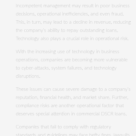
Incompetent management may result in poor business
decisions, operational inefficiencies, and even fraud.
This, in turn, may lead to a decline in revenue, reducing
the company’s ability to repay outstanding loans.
Technology also plays a crucial role in operational risk.
With the increasing use of technology in business
operations, companies are becoming more vulnerable
to cyber-attacks, system failures, and technology
disruptions.
These issues can cause severe damage to a company’s
reputation, financial health, and market share. Further,
compliance risks are another operational factor that
deserves special attention in commercial DSCR loans.
Companies that fail to comply with regulatory
standards and guidelines may face hefty fines, lawsuits,