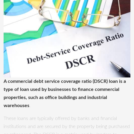
A commercial debt service coverage ratio (DSCR) loan is a
type of loan used by businesses to finance commercial
properties, such as office buildings and industrial
warehouses
.
These loans are typically offered by banks and financial
institutions and are secured by the property being purchased