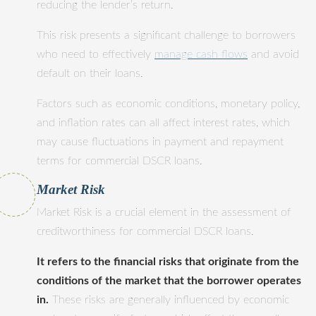
reducing the lender’s return.
This risk presents a significant challenge to borrowers
who need to effectively
manage cash flows
and avoid
default on their loans.
Factors such as economic conditions, monetary policy,
and inflation rates can all affect interest rates, which
may cause fluctuations in payment and repayment
terms for commercial DSCR loans.
Market Risk
Market Risk is a crucial element in the assessment of
creditworthiness for commercial DSCR loans.
It refers to the financial risks that originate from the
conditions of the market that the borrower operates
in.
These risks are generally influenced by economic