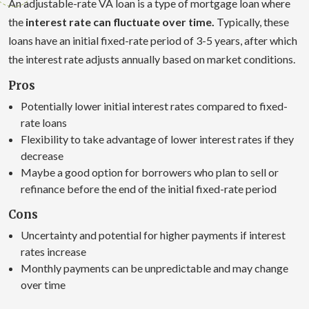
An adjustable-rate VA loan is a type of mortgage loan where
the
interest rate can fluctuate over time.
Typically, these
loans have an initial fixed-rate period of 3-5 years, after which
the interest rate adjusts annually based on market conditions.
Pros
Potentially lower initial interest rates compared to fixed-
rate loans
Flexibility to take advantage of lower interest rates if they
decrease
Maybe a good option for borrowers who plan to sell or
refinance before the end of the initial fixed-rate period
Cons
Uncertainty and potential for higher payments if interest
rates increase
Monthly payments can be unpredictable and may change
over time