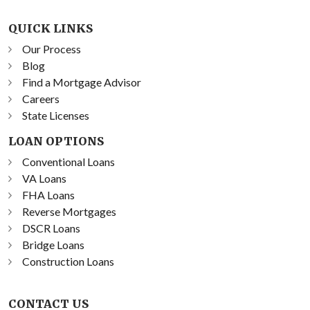
QUICK LINKS
Our Process
Blog
Find a Mortgage Advisor
Careers
State Licenses
LOAN OPTIONS
Conventional Loans
VA Loans
FHA Loans
Reverse Mortgages
DSCR Loans
Bridge Loans
Construction Loans
CONTACT US