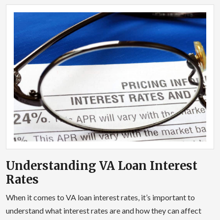
Understanding VA Loan Interest
Rates
When it comes to VA loan interest rates, it’s important to
understand what interest rates are and how they can affect