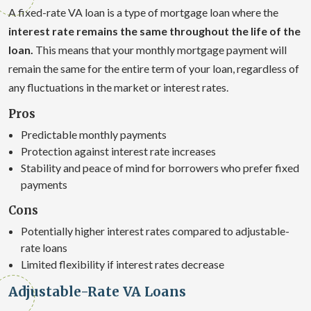
A fixed-rate VA loan is a type of mortgage loan where the
interest rate remains the same throughout the life of the
loan.
This means that your monthly mortgage payment will
remain the same for the entire term of your loan, regardless of
any fluctuations in the market or interest rates.
Pros
Predictable monthly payments
Protection against interest rate increases
Stability and peace of mind for borrowers who prefer fixed
payments
Cons
Potentially higher interest rates compared to adjustable-
rate loans
Limited flexibility if interest rates decrease
Adjustable-Rate VA Loans