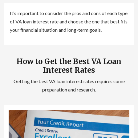
It’s important to consider the pros and cons of each type
of VA loan interest rate and choose the one that best fits
your financial situation and long-term goals.
How to Get the Best VA Loan
Interest Rates
Getting the best VA loan interest rates requires some
preparation and research.