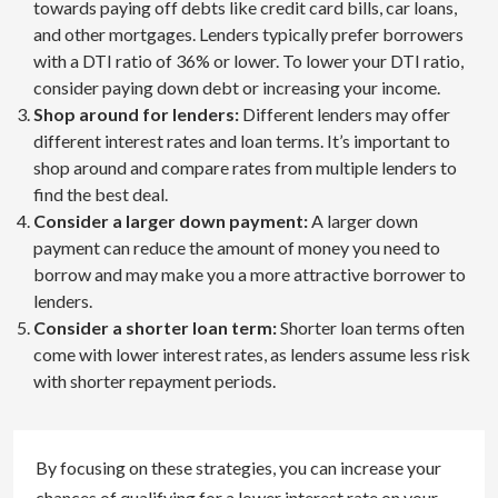
towards paying off debts like credit card bills, car loans,
and other mortgages. Lenders typically prefer borrowers
with a DTI ratio of 36% or lower. To lower your DTI ratio,
consider paying down debt or increasing your income.
Shop around for lenders:
Different lenders may offer
different interest rates and loan terms. It’s important to
shop around and compare rates from multiple lenders to
find the best deal.
Consider a larger down payment:
A larger down
payment can reduce the amount of money you need to
borrow and may make you a more attractive borrower to
lenders.
Consider a shorter loan term:
Shorter loan terms often
come with lower interest rates, as lenders assume less risk
with shorter repayment periods.
By focusing on these strategies, you can increase your
chances of qualifying for a lower interest rate on your