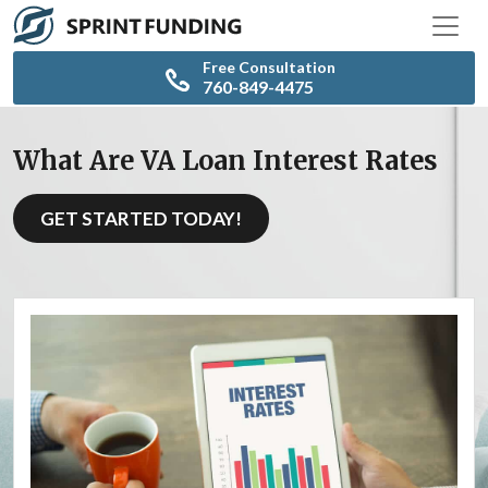
Free Consultation
760-849-4475
What Are VA Loan Interest Rates
GET STARTED TODAY!