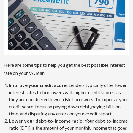
Here are some tips to help you get the best possible interest
rate on your VA loan:
Improve your credit score:
Lenders typically offer lower
interest rates to borrowers with higher credit scores, as
they are considered lower-risk borrowers. To improve your
credit score, focus on paying down debt, paying bills on
time, and disputing any errors on your credit report.
Lower your debt-to-income ratio:
Your debt-to-income
ratio (DTI) is the amount of your monthly income that goes