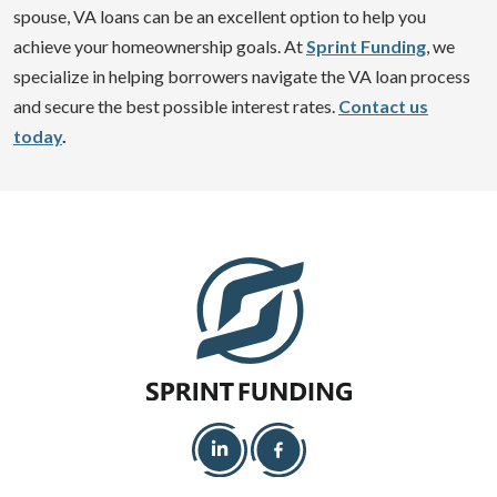
spouse, VA loans can be an excellent option to help you
achieve your homeownership goals. At
Sprint Funding
, we
specialize in helping borrowers navigate the VA loan process
and secure the best possible interest rates.
Contact us
today
.