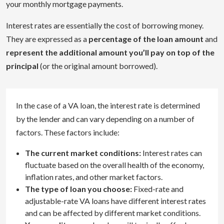
your monthly mortgage payments.
Interest rates are essentially the cost of borrowing money.
They are expressed as a
percentage of the loan amount
and
represent the additional amount you’ll pay on top of the
principal
(or the original amount borrowed).
In the case of a VA loan, the interest rate is determined
by the lender and can vary depending on a number of
factors. These factors include:
The current market conditions:
Interest rates can
fluctuate based on the overall health of the economy,
inflation rates, and other market factors.
The type of loan you choose:
Fixed-rate and
adjustable-rate VA loans have different interest rates
and can be affected by different market conditions.