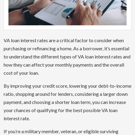
VA loan interest rates are a critical factor to consider when
purchasing or refinancing a home. As a borrower, it’s essential
to understand the different types of VA loan interest rates and
how they can affect your monthly payments and the overall
cost of your loan.
By improving your credit score, lowering your debt-to-income
ratio, shopping around for lenders, considering a larger down
payment, and choosing a shorter loan term, you can increase
your chances of qualifying for the best possible VA loan
interest rate.
If you’re a military member, veteran, or eligible surviving