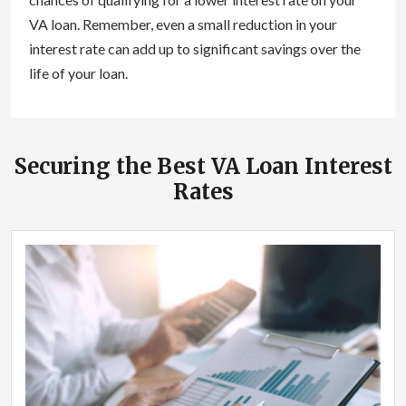
VA loan. Remember, even a small reduction in your
interest rate can add up to significant savings over the
life of your loan.
Securing the Best VA Loan Interest
Rates