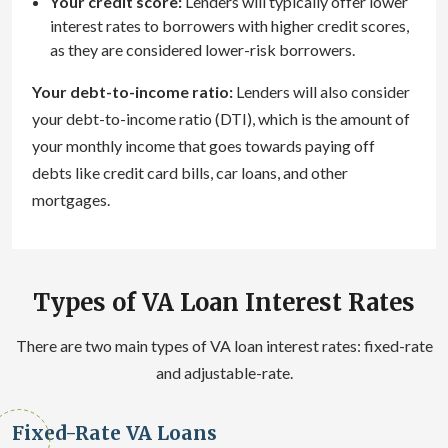
Your credit score:
Lenders will typically offer lower
interest rates to borrowers with higher credit scores,
as they are considered lower-risk borrowers.
Your debt-to-income ratio:
Lenders will also consider
your debt-to-income ratio (DTI), which is the amount of
your monthly income that goes towards paying off
debts like credit card bills, car loans, and other
mortgages.
Types of VA Loan Interest Rates
There are two main types of VA loan interest rates: fixed-rate
and adjustable-rate.
Fixed-Rate VA Loans