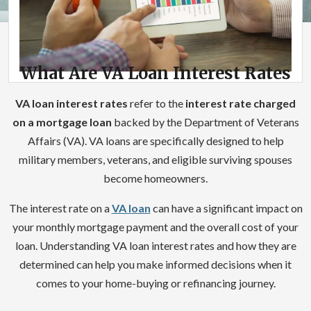
What Are VA Loan Interest Rates
VA loan interest rates
refer to the
interest rate charged
on a mortgage loan
backed by the Department of Veterans
Affairs (VA). VA loans are specifically designed to help
military members, veterans, and eligible surviving spouses
become homeowners.
The interest rate on a
VA loan
can have a significant impact on
your monthly mortgage payment and the overall cost of your
loan. Understanding VA loan interest rates and how they are
determined can help you make informed decisions when it
comes to your home-buying or refinancing journey.