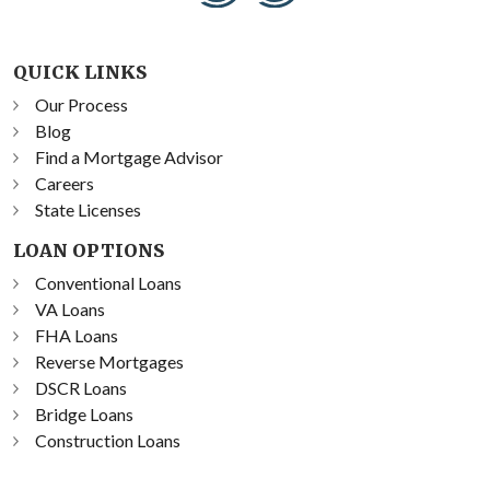
QUICK LINKS
Our Process
Blog
Find a Mortgage Advisor
Careers
State Licenses
LOAN OPTIONS
Conventional Loans
VA Loans
FHA Loans
Reverse Mortgages
DSCR Loans
Bridge Loans
Construction Loans