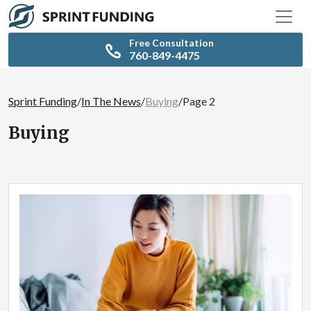
Free Consultation
760-849-4475
Sprint Funding
/
In The News
/
Buying
/
Page 2
Buying