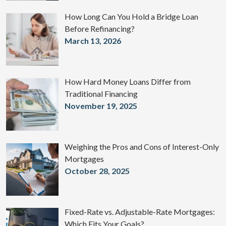
How Long Can You Hold a Bridge Loan
Before Refinancing?
March 13, 2026
How Hard Money Loans Differ from
Traditional Financing
November 19, 2025
Weighing the Pros and Cons of Interest-Only
Mortgages
October 28, 2025
Fixed-Rate vs. Adjustable-Rate Mortgages:
Which Fits Your Goals?