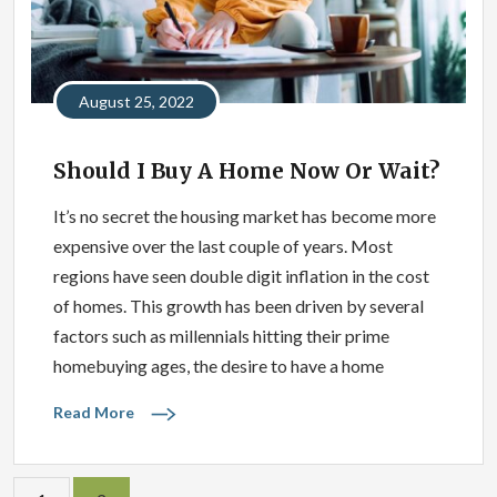
August 25, 2022
Should I Buy A Home Now Or Wait?
It’s no secret the housing market has become more
expensive over the last couple of years. Most
regions have seen double digit inflation in the cost
of homes. This growth has been driven by several
factors such as millennials hitting their prime
homebuying ages, the desire to have a home
Read More