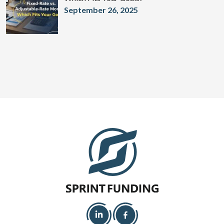
September 26, 2025