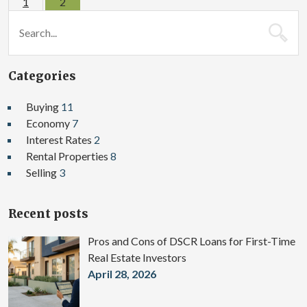
1
2
Categories
Buying
11
Economy
7
Interest Rates
2
Rental Properties
8
Selling
3
Recent posts
Pros and Cons of DSCR Loans for First-Time
Real Estate Investors
April 28, 2026