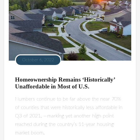
October 6, 2022
Homeownership Remains ‘Historically’
Unaffordable in Most of U.S.
Numbers continue to be far above the near 70%
of counties that were historically less affordable in
Q3 of 2021, —marking yet another high point
reached during the country’s 11-year housing
market boom.