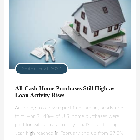
September 21, 2022
All-Cash Home Purchases Still High as
Loan Activity Rises
According to a new report from Redfin, nearly one-
third —or 31.4%— of U.S. home purchases were
paid for with all cash in July. That’s near the eight-
year high reached in February and up from 27.5%