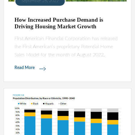
September 28, 2022
How Increased Purchase Demand is
Driving Housing Market Growth
First American Financial Corporation has released
the First American’s proprietary Potential Home
Sales Model for the month of August 2022.
Read More