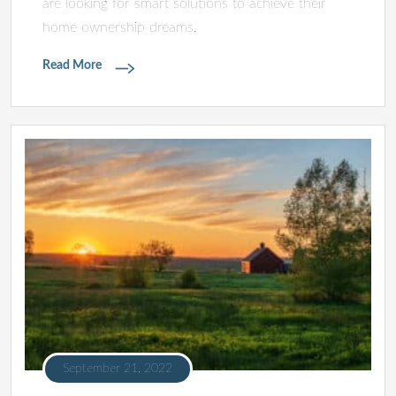
are looking for smart solutions to achieve their
home ownership dreams.
Read More
September 21, 2022