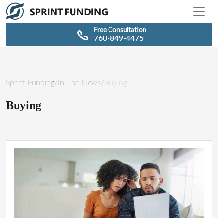
\n
\n
Free Consultation
760-849-4475
Sprint Funding
/
In The News
/
Buying
Buying