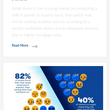
While many in the housing market are predicting a
shift in power to buyers’ favor, that switch may
not be coming anytime soon to according to a
recent NerdWallet report due to tempered demand
due to higher mortgage rates.
Read More