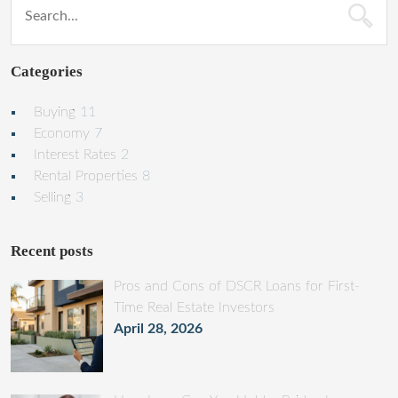
Categories
Buying
11
Economy
7
Interest Rates
2
Rental Properties
8
Selling
3
Recent posts
Pros and Cons of DSCR Loans for First-
Time Real Estate Investors
April 28, 2026