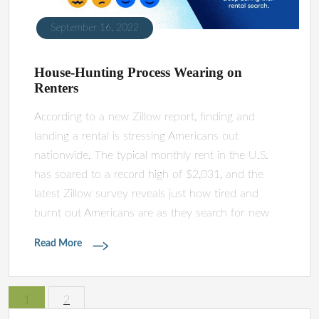
September 16, 2022
House-Hunting Process Wearing on
Renters
According to a new Zillow report, finding and
landing a rental is stressing Americans out
nationwide. The typical monthly rent in the U.S.
has soared to a record high of $2,031, and the
latest Zillow survey reveals just how tired and
burnt out Americans are as they search for new
Read More
1
2