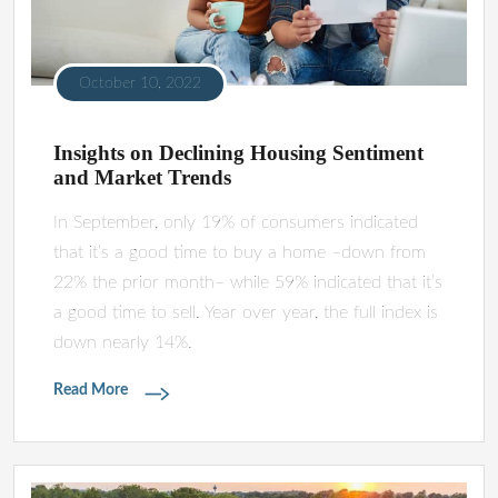
October 10, 2022
Insights on Declining Housing Sentiment
and Market Trends
In September, only 19% of consumers indicated
that it’s a good time to buy a home –down from
22% the prior month– while 59% indicated that it’s
a good time to sell. Year over year, the full index is
down nearly 14%.
Read More