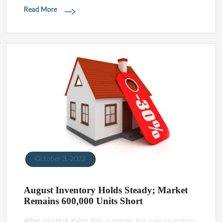
Read More
October 3, 2022
August Inventory Holds Steady; Market
Remains 600,000 Units Short
After posting gains this summer, for-sale inventory