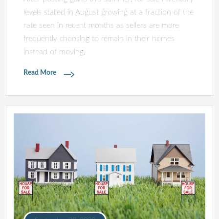
levels stalled in August growing at a fraction of the
rate seen in recent months as sellers are more
frequently choosing to remain in their homes
instead of moving.
Read More