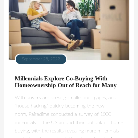
September 28, 2022
Millennials Explore Co-Buying With
Homeownership Out of Reach for Many
With buyers are seeking smaller mortgages, and
“house hacking” quickly becoming the new
norm, Pairadime conducted a survey of 1000
millennials in the US around their outlook on home
buying, with the results revealing more millennials