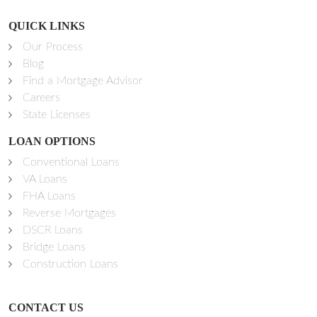
QUICK LINKS
Our Process
Blog
Find a Mortgage Advisor
Careers
State Licenses
LOAN OPTIONS
Conventional Loans
VA Loans
FHA Loans
Reverse Mortgages
DSCR Loans
Bridge Loans
Construction Loans
CONTACT US