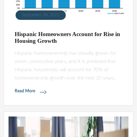
September 28, 2022
Hispanic Homeowners Account for Rise in
Housing Growth
Hispanic homeownership has steadily grown for
seven consecutive years, and it is predicted that
Hispanic households will account for 70% of
homeownership growth over the next 20 years.
Read More