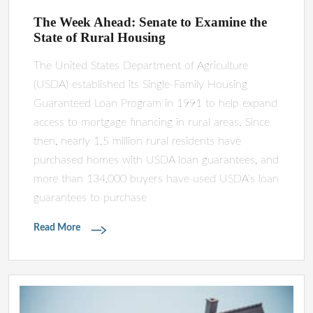
The Week Ahead: Senate to Examine the
State of Rural Housing
The United States Department of Agriculture
(USDA) established its Single-Family Housing
Guaranteed Loan Program in 1991 to help expand
access to mortgage financing in rural areas. Since
then, nearly 1.5 million rural residents have
purchased homes with USDA loan guarantees, and
more than 134,000 buyers have used USDA’s loan
guarantees to purchase
Read More