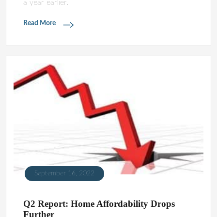
a year earlier.
Read More
September 16, 2022
Q2 Report: Home Affordability Drops
Further