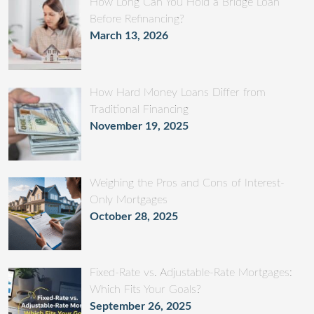
How Long Can You Hold a Bridge Loan
Before Refinancing?
March 13, 2026
How Hard Money Loans Differ from
Traditional Financing
November 19, 2025
Weighing the Pros and Cons of Interest-
Only Mortgages
October 28, 2025
Fixed-Rate vs. Adjustable-Rate Mortgages:
Which Fits Your Goals?
September 26, 2025