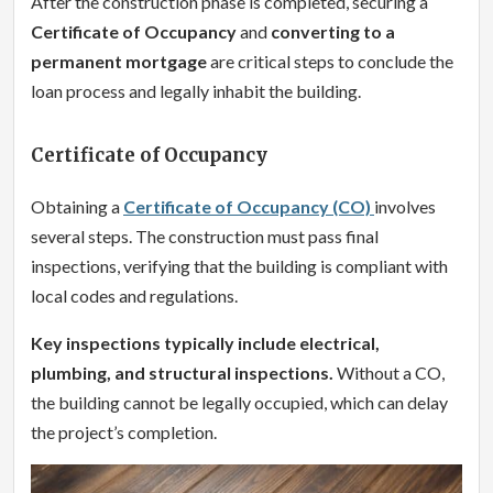
After the construction phase is completed, securing a
Certificate of Occupancy
and
converting to a
permanent mortgage
are critical steps to conclude the
loan process and legally inhabit the building.
Certificate of Occupancy
Obtaining a
Certificate of Occupancy (CO)
involves
several steps. The construction must pass final
inspections, verifying that the building is compliant with
local codes and regulations.
Key inspections typically include electrical,
plumbing, and structural inspections.
Without a CO,
the building cannot be legally occupied, which can delay
the project’s completion.