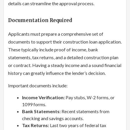
details can streamline the approval process.
Documentation Required
Applicants must prepare a comprehensive set of
documents to support their construction loan application.
These typically include proof of income, bank
statements, tax returns, and a detailed construction plan
or contract. Having a steady income and a sound financial
history can greatly influence the lender’s decision.
Important documents include:
Income Verification:
Pay stubs, W-2 forms, or
1099 forms.
Bank Statements:
Recent statements from
checking and savings accounts.
Tax Returns:
Last two years of federal tax