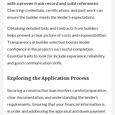
with a proven track record and solid references.
Checking credentials, certifications, and past work can
ensure the builder meets the lender’s expectations.
Obtaining detailed bids and contracts from builders
helps present a clear picture of costs and responsibilities.
Transparency in builder selection boosts lender
confidence in the project’s successful completion.
Essential traits to look for include experience, reliability,
and good communication skills.
Exploring the Application Process
Securing a construction loan involves careful preparation,
clear documentation, and understanding the lender’s
requirements. Ensuring that your financial information is
in order and addressing the appraisal and down payment