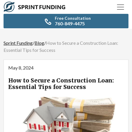
Free Consultation
760-849-4475
Sprint Funding
/
Blog
/
How to Secure a Construction Loan:
Essential Tips for Success
May 8, 2024
How to Secure a Construction Loan:
Essential Tips for Success