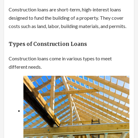
Construction loans are short-term, high-interest loans
designed to fund the building of a property. They cover
costs such as land, labor, building materials, and permits.
Types of Construction Loans
Construction loans come in various types to meet
different needs.