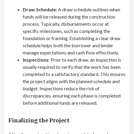
Draw Schedule:
A draw schedule outlines when
funds will be released during the construction
process. Typically, disbursements occur at
specific milestones, such as completing the
foundation or framing. Establishing a clear draw
schedule helps both the borrower and lender
manage expectations and cash flow effectively.
Inspections:
Prior to each draw, an inspection is
usually required to verify that the work has been
completed to a satisfactory standard. This ensures
the project aligns with the planned schedule and
budget. Inspections reduce the risk of
discrepancies, ensuring each phase is completed
before additional funds are released.
Finalizing the Project