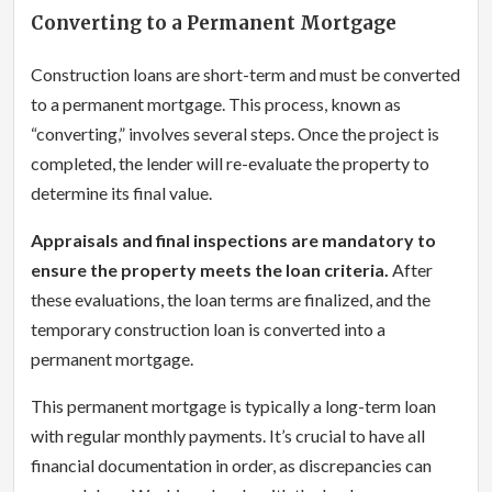
Converting to a Permanent Mortgage
Construction loans are short-term and must be converted
to a permanent mortgage. This process, known as
“converting,” involves several steps. Once the project is
completed, the lender will re-evaluate the property to
determine its final value.
Appraisals and final inspections are mandatory to
ensure the property meets the loan criteria.
After
these evaluations, the loan terms are finalized, and the
temporary construction loan is converted into a
permanent mortgage.
This permanent mortgage is typically a long-term loan
with regular monthly payments. It’s crucial to have all
financial documentation in order, as discrepancies can