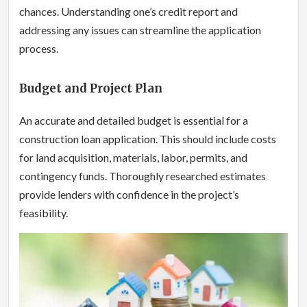
chances. Understanding one’s credit report and
addressing any issues can streamline the application
process.
Budget and Project Plan
An accurate and detailed budget is essential for a
construction loan application. This should include costs
for land acquisition, materials, labor, permits, and
contingency funds. Thoroughly researched estimates
provide lenders with confidence in the project’s
feasibility.