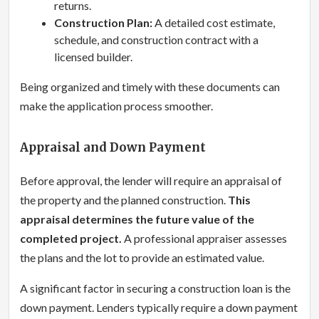
returns.
Construction Plan:
A detailed cost estimate,
schedule, and construction contract with a
licensed builder.
Being organized and timely with these documents can
make the application process smoother.
Appraisal and Down Payment
Before approval, the lender will require an appraisal of
the property and the planned construction.
This
appraisal determines the future value of the
completed project.
A professional appraiser assesses
the plans and the lot to provide an estimated value.
A significant factor in securing a construction loan is the
down payment. Lenders typically require a down payment