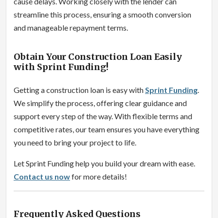
cause delays. Working closely with the lender can
streamline this process, ensuring a smooth conversion
and manageable repayment terms.
Obtain Your Construction Loan Easily
with Sprint Funding!
Getting a construction loan is easy with
Sprint Funding
.
We simplify the process, offering clear guidance and
support every step of the way. With flexible terms and
competitive rates, our team ensures you have everything
you need to bring your project to life.
Let Sprint Funding help you build your dream with ease.
Contact us now
for more details!
Frequently Asked Questions