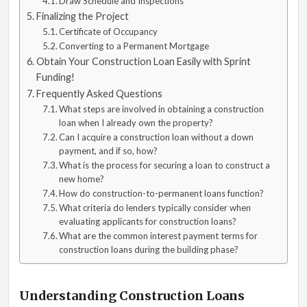
Draw Schedule and Inspections
Finalizing the Project
Certificate of Occupancy
Converting to a Permanent Mortgage
Obtain Your Construction Loan Easily with Sprint
Funding!
Frequently Asked Questions
What steps are involved in obtaining a construction
loan when I already own the property?
Can I acquire a construction loan without a down
payment, and if so, how?
What is the process for securing a loan to construct a
new home?
How do construction-to-permanent loans function?
What criteria do lenders typically consider when
evaluating applicants for construction loans?
What are the common interest payment terms for
construction loans during the building phase?
Understanding Construction Loans