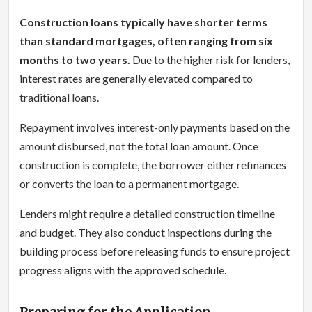
Construction loans typically have shorter terms
than standard mortgages, often ranging from six
months to two years.
Due to the higher risk for lenders,
interest rates are generally elevated compared to
traditional loans.
Repayment involves interest-only payments based on the
amount disbursed, not the total loan amount. Once
construction is complete, the borrower either refinances
or converts the loan to a permanent mortgage.
Lenders might require a detailed construction timeline
and budget. They also conduct inspections during the
building process before releasing funds to ensure project
progress aligns with the approved schedule.
Preparing for the Application