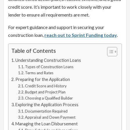
credit score. It’s important to work closely with your
lender to ensure all requirements are met.
For expert guidance and support in securing your
construction loan,
reach out to Sprint Funding today
.
Table of Contents
Understanding Construction Loans
Types of Construction Loans
Terms and Rates
Preparing for the Application
Credit Score and History
Budget and Project Plan
Choosing a Qualified Builder
Exploring the Application Process
Documentation Required
Appraisal and Down Payment
Managing the Loan Disbursement