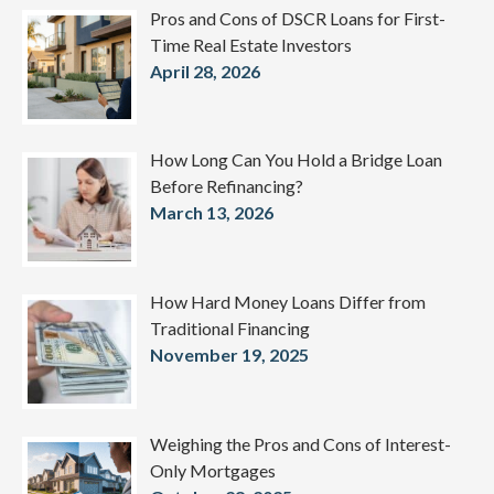
Pros and Cons of DSCR Loans for First-
Time Real Estate Investors
April 28, 2026
How Long Can You Hold a Bridge Loan
Before Refinancing?
March 13, 2026
How Hard Money Loans Differ from
Traditional Financing
November 19, 2025
Weighing the Pros and Cons of Interest-
Only Mortgages