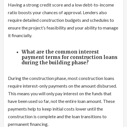
Having a strong credit score and a low debt-to-income
ratio boosts your chances of approval. Lenders also
require detailed construction budgets and schedules to
ensure the project’s feasibility and your ability to manage
it financially.
What are the common interest
payment terms for construction loans
during the building phase?
During the construction phase, most construction loans
require interest-only payments on the amount disbursed.
This means you will only pay interest on the funds that
have been used so far, not the entire loan amount. These
payments help to keep initial costs lower until the
construction is complete and the loan transitions to
permanent financing.