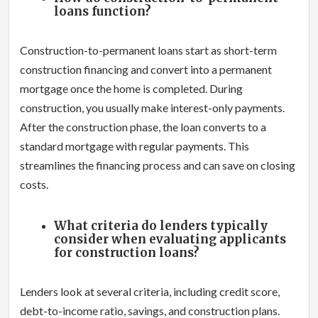
loans function?
Construction-to-permanent loans start as short-term
construction financing and convert into a permanent
mortgage once the home is completed. During
construction, you usually make interest-only payments.
After the construction phase, the loan converts to a
standard mortgage with regular payments. This
streamlines the financing process and can save on closing
costs.
What criteria do lenders typically
consider when evaluating applicants
for construction loans?
Lenders look at several criteria, including credit score,
debt-to-income ratio, savings, and construction plans.