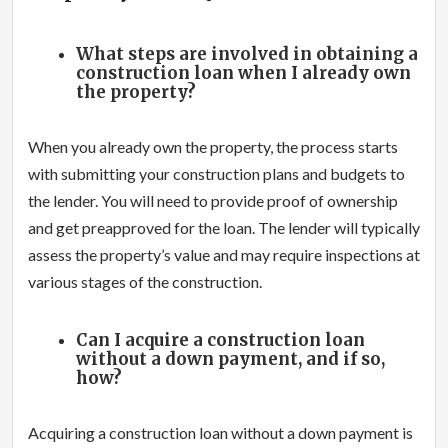
What steps are involved in obtaining a
construction loan when I already own
the property?
When you already own the property, the process starts
with submitting your construction plans and budgets to
the lender. You will need to provide proof of ownership
and get preapproved for the loan. The lender will typically
assess the property’s value and may require inspections at
various stages of the construction.
Can I acquire a construction loan
without a down payment, and if so,
how?
Acquiring a construction loan without a down payment is