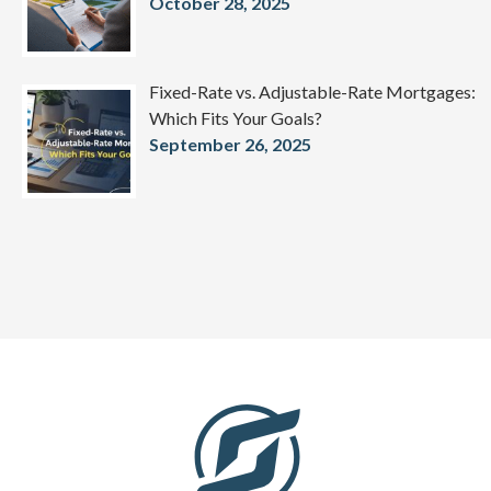
October 28, 2025
Fixed-Rate vs. Adjustable-Rate Mortgages:
Which Fits Your Goals?
September 26, 2025