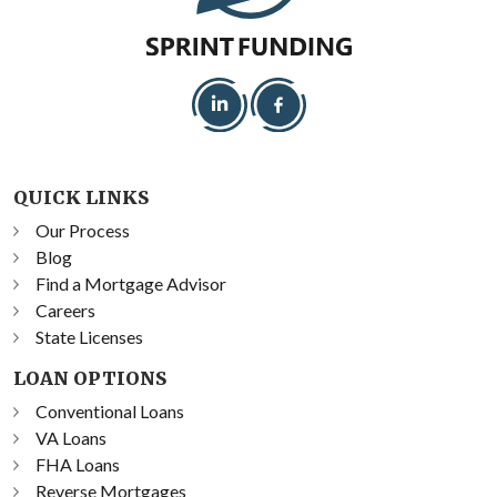
QUICK LINKS
Our Process
Blog
Find a Mortgage Advisor
Careers
State Licenses
LOAN OPTIONS
Conventional Loans
VA Loans
FHA Loans
Reverse Mortgages