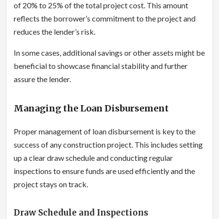
of 20% to 25% of the total project cost. This amount
reflects the borrower’s commitment to the project and
reduces the lender’s risk.
In some cases, additional savings or other assets might be
beneficial to showcase financial stability and further
assure the lender.
Managing the Loan Disbursement
Proper management of loan disbursement is key to the
success of any construction project. This includes setting
up a clear draw schedule and conducting regular
inspections to ensure funds are used efficiently and the
project stays on track.
Draw Schedule and Inspections