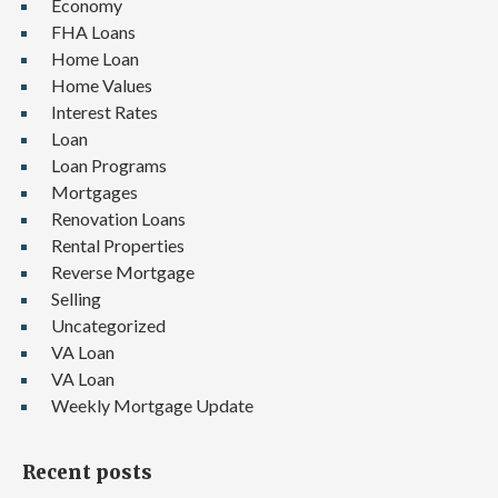
Economy
FHA Loans
Home Loan
Home Values
Interest Rates
Loan
Loan Programs
Mortgages
Renovation Loans
Rental Properties
Reverse Mortgage
Selling
Uncategorized
VA Loan
VA Loan
Weekly Mortgage Update
Recent posts