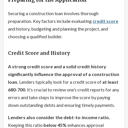
Securing a construction loan involves thorough
preparation. Key factors include evaluating
credit score
and history, budgeting and planning the project, and
choosing a qualified builder.
Credit Score and History
A strong credit score and a solid credit history
significantly influence the approval of a construction
loan.
Lenders typically look for a credit score of
at least
680-700
. It’s crucial to review one’s credit reports for any
errors and take steps to improve the score by paying
down outstanding debts and ensuring timely payments.
Lenders also consider the debt-to-income ratio.
Keeping this ratio
below 45%
enhances approval