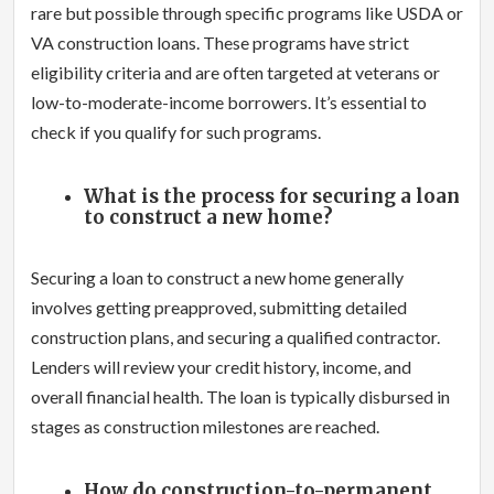
rare but possible through specific programs like USDA or
VA construction loans. These programs have strict
eligibility criteria and are often targeted at veterans or
low-to-moderate-income borrowers. It’s essential to
check if you qualify for such programs.
What is the process for securing a loan
to construct a new home?
Securing a loan to construct a new home generally
involves getting preapproved, submitting detailed
construction plans, and securing a qualified contractor.
Lenders will review your credit history, income, and
overall financial health. The loan is typically disbursed in
stages as construction milestones are reached.
How do construction-to-permanent