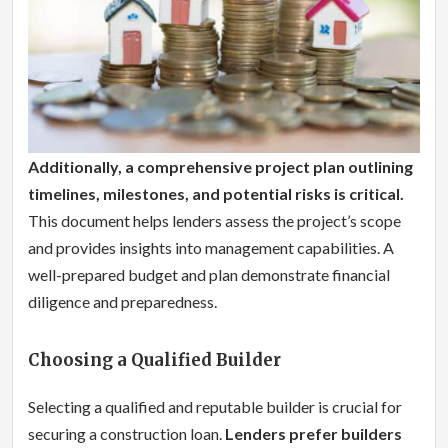
Additionally, a comprehensive project plan outlining
timelines, milestones, and potential risks is critical.
This document helps lenders assess the project’s scope
and provides insights into management capabilities. A
well-prepared budget and plan demonstrate financial
diligence and preparedness.
Choosing a Qualified Builder
Selecting a qualified and reputable builder is crucial for
securing a construction loan.
Lenders prefer builders