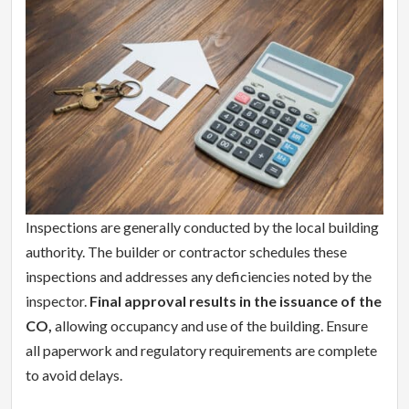
Inspections are generally conducted by the local building
authority. The builder or contractor schedules these
inspections and addresses any deficiencies noted by the
inspector.
Final approval results in the issuance of the
CO,
allowing occupancy and use of the building. Ensure
all paperwork and regulatory requirements are complete
to avoid delays.