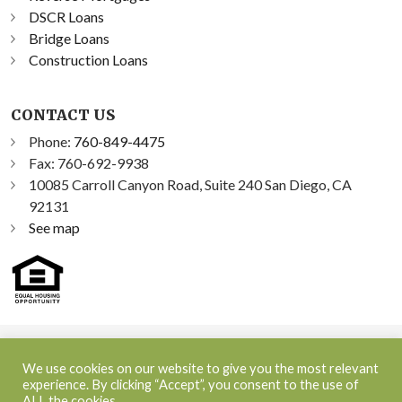
DSCR Loans
Bridge Loans
Construction Loans
CONTACT US
Phone:
760-849-4475
Fax: 760-692-9938
10085 Carroll Canyon Road, Suite 240 San Diego, CA
92131
See map
©2026 Sprint Funding, Inc. All Rights Reserved | NMLS ID:
We use cookies on our website to give you the most relevant
348300
experience. By clicking “Accept”, you consent to the use of
ALL the cookies.