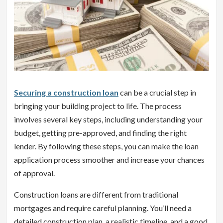
Securing a construction loan
can be a crucial step in
bringing your building project to life. The process
involves several key steps, including understanding your
budget, getting pre-approved, and finding the right
lender. By following these steps, you can make the loan
application process smoother and increase your chances
of approval.
Construction loans are different from traditional
mortgages and require careful planning. You’ll need a
detailed construction plan, a realistic timeline, and a good