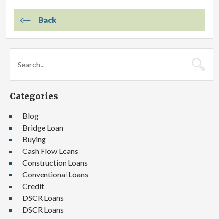
Back
Categories
Blog
Bridge Loan
Buying
Cash Flow Loans
Construction Loans
Conventional Loans
Credit
DSCR Loans
DSCR Loans