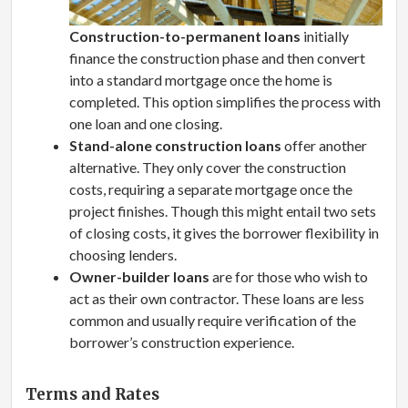
Construction-to-permanent loans
initially
finance the construction phase and then convert
into a standard mortgage once the home is
completed. This option simplifies the process with
one loan and one closing.
Stand-alone construction loans
offer another
alternative. They only cover the construction
costs, requiring a separate mortgage once the
project finishes. Though this might entail two sets
of closing costs, it gives the borrower flexibility in
choosing lenders.
Owner-builder loans
are for those who wish to
act as their own contractor. These loans are less
common and usually require verification of the
borrower’s construction experience.
Terms and Rates