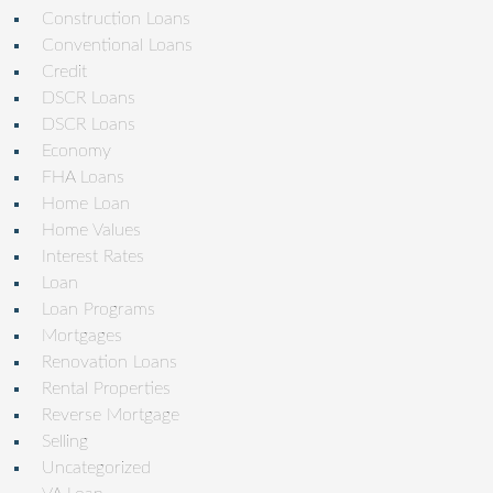
Construction Loans
Conventional Loans
Credit
DSCR Loans
DSCR Loans
Economy
FHA Loans
Home Loan
Home Values
Interest Rates
Loan
Loan Programs
Mortgages
Renovation Loans
Rental Properties
Reverse Mortgage
Selling
Uncategorized