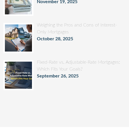
November 19, 2025
Weighing the Pros and Cons of Interest-
Only Mortgages
October 28, 2025
Fixed-Rate vs. Adjustable-Rate Mortgages:
Which Fits Your Goals?
September 26, 2025