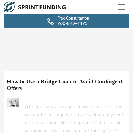
\n
\n
Free Consultation
760-849-4475
How to Use a Bridge Loan to Avoid Contingent
Offers
A bridge loan allows homeowners to access their
current home’s equity to make a down payment
on a new home, eliminating the need for a sale
contingency. By providing quick funding (5-15