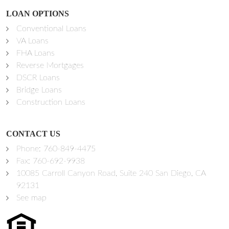
LOAN OPTIONS
Conventional Loans
VA Loans
FHA Loans
Reverse Mortgages
DSCR Loans
Bridge Loans
Construction Loans
CONTACT US
Phone:
760-849-4475
Fax: 760-692-9938
10085 Carroll Canyon Road, Suite 240 San Diego, CA
92131
See map