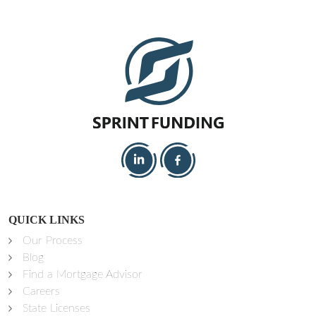
QUICK LINKS
Our Process
Blog
Find a Mortgage Advisor
Careers
State Licenses