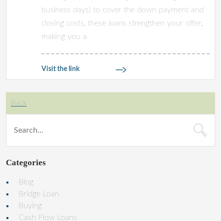
business days) to cover the down payment and
closing costs, these loans strengthen your offer,
making you a
Visit the link
Back
Categories
Blog
Bridge Loan
Buying
Cash Flow Loans