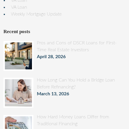
VA Loan
VA Loan
Weekly Mortgage Update
Recent posts
Pros and Cons of DSCR Loans for First-
Time Real Estate Investors
April 28, 2026
How Long Can You Hold a Bridge Loan
Before Refinancing?
March 13, 2026
How Hard Money Loans Differ from
Traditional Financing