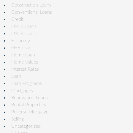
Construction Loans
Conventional Loans
Credit
DSCR Loans
DSCR Loans
Economy
FHA Loans
Home Loan
Home Values
Interest Rates
Loan
Loan Programs
Mortgages
Renovation Loans
Rental Properties
Reverse Mortgage
Selling
Uncategorized