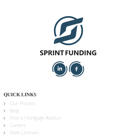
QUICK LINKS
Our Process
Blog
Find a Mortgage Advisor
Careers
State Licenses