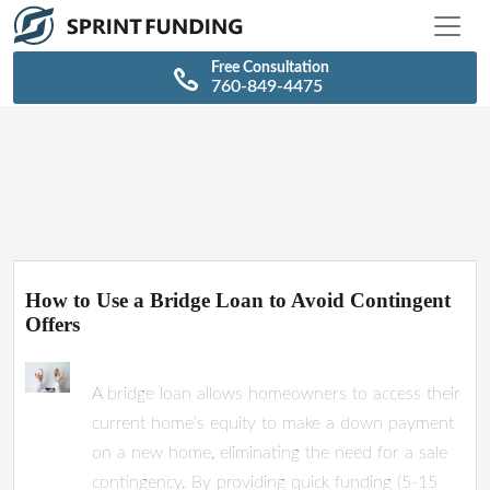
\n
\n
Free Consultation
760-849-4475
How to Use a Bridge Loan to Avoid Contingent
Offers
A bridge loan allows homeowners to access their
current home’s equity to make a down payment
on a new home, eliminating the need for a sale
contingency. By providing quick funding (5-15