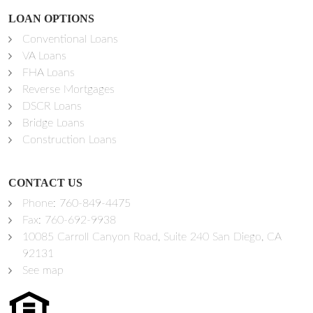
LOAN OPTIONS
Conventional Loans
VA Loans
FHA Loans
Reverse Mortgages
DSCR Loans
Bridge Loans
Construction Loans
CONTACT US
Phone:
760-849-4475
Fax: 760-692-9938
10085 Carroll Canyon Road, Suite 240 San Diego, CA
92131
See map