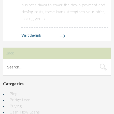
business days) to cover the down payment and
closing costs, these loans strengthen your offer,
making you a
Visit the link
Back
Categories
Blog
Bridge Loan
Buying
Cash Flow Loans