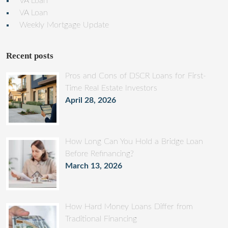
VA Loan
VA Loan
Weekly Mortgage Update
Recent posts
Pros and Cons of DSCR Loans for First-
Time Real Estate Investors
April 28, 2026
How Long Can You Hold a Bridge Loan
Before Refinancing?
March 13, 2026
How Hard Money Loans Differ from
Traditional Financing