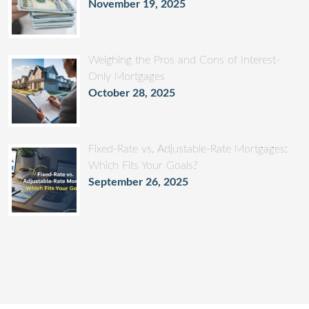
November 19, 2025
Weighing the Pros and Cons of Interest-
Only Mortgages
October 28, 2025
Fixed-Rate vs. Adjustable-Rate Mortgages:
Which Fits Your Goals?
September 26, 2025