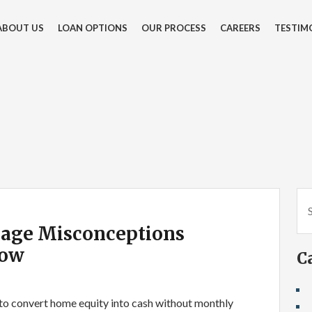
ABOUT US
LOAN OPTIONS
OUR PROCESS
CAREERS
TESTIM
age Misconceptions
now
C
to convert home equity into cash without monthly