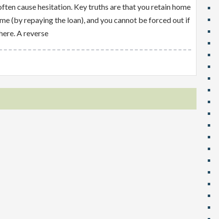
ten cause hesitation. Key truths are that you retain home
ome (by repaying the loan), and you cannot be forced out if
here. A reverse