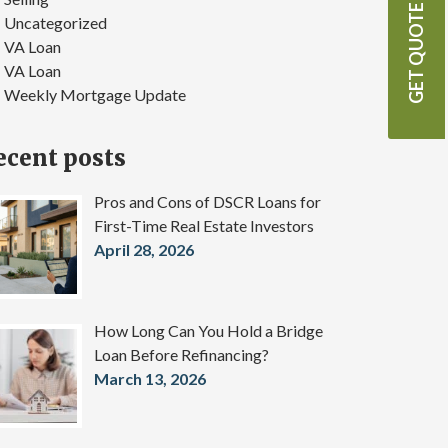
GET QUOTE
Uncategorized
VA Loan
VA Loan
Weekly Mortgage Update
ecent posts
Pros and Cons of DSCR Loans for
First-Time Real Estate Investors
April 28, 2026
How Long Can You Hold a Bridge
Loan Before Refinancing?
March 13, 2026