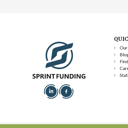
QUIC
Our
Blo
Fin
Car
Stat