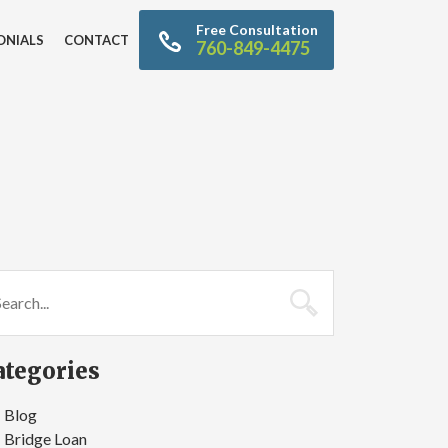
Free Consultation
ONIALS
CONTACT
760-849-4475
ategories
Blog
Bridge Loan