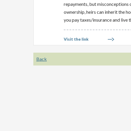
repayments, but misconceptions of
ownership, heirs can inherit the h
you pay taxes/insurance and live t
Visit the link
Back