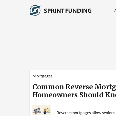
Mortgages
Common Reverse Mortg
Homeowners Should K
Reverse mortgages allow seniors 