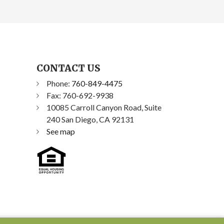
CONTACT US
Phone:
760-849-4475
Fax: 760-692-9938
10085 Carroll Canyon Road, Suite
240 San Diego, CA 92131
See map