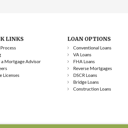
K LINKS
LOAN OPTIONS
 Process
Conventional Loans
g
VA Loans
d a Mortgage Advisor
FHA Loans
eers
Reverse Mortgages
e Licenses
DSCR Loans
Bridge Loans
Construction Loans