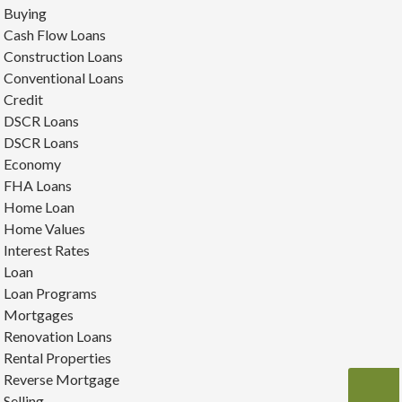
Buying
Cash Flow Loans
Construction Loans
Conventional Loans
Credit
DSCR Loans
DSCR Loans
Economy
FHA Loans
Home Loan
Home Values
Interest Rates
Loan
Loan Programs
Mortgages
Renovation Loans
Rental Properties
Reverse Mortgage
Selling