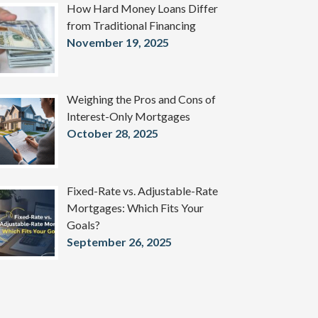
How Hard Money Loans Differ
from Traditional Financing
November 19, 2025
Weighing the Pros and Cons of
Interest-Only Mortgages
October 28, 2025
Fixed-Rate vs. Adjustable-Rate
Mortgages: Which Fits Your
Goals?
September 26, 2025