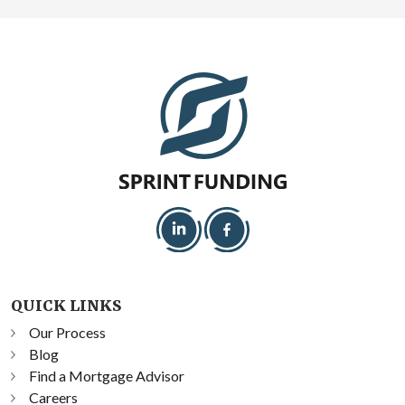
QUICK LINKS
Our Process
Blog
Find a Mortgage Advisor
Careers