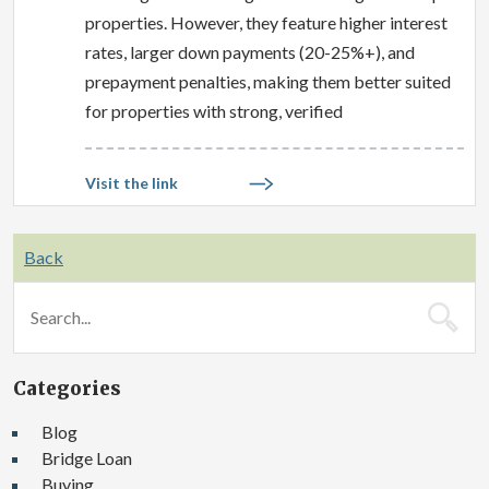
properties. However, they feature higher interest
rates, larger down payments (20-25%+), and
prepayment penalties, making them better suited
for properties with strong, verified
Visit the link
Back
Categories
Blog
Bridge Loan
Buying