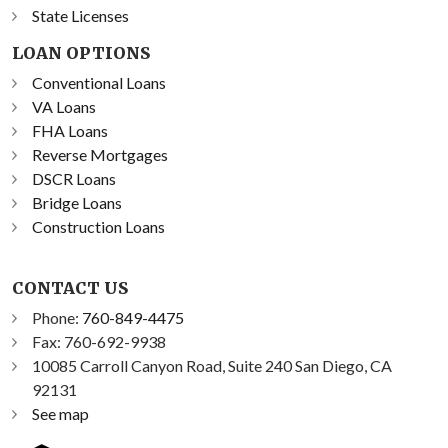
State Licenses
LOAN OPTIONS
Conventional Loans
VA Loans
FHA Loans
Reverse Mortgages
DSCR Loans
Bridge Loans
Construction Loans
CONTACT US
Phone:
760-849-4475
Fax: 760-692-9938
10085 Carroll Canyon Road, Suite 240 San Diego, CA
92131
See map