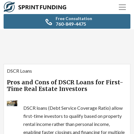
Free Consultation
760-849-4475
DSCR Loans
Pros and Cons of DSCR Loans for First-
Time Real Estate Investors
DSCR loans (Debt Service Coverage Ratio) allow
first-time investors to qualify based on property
rental income rather than personal income,
enabling faster closings and financing for multiple