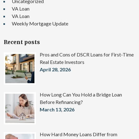
Uncategorized
VA Loan
VA Loan
Weekly Mortgage Update
Recent posts
Pros and Cons of DSCR Loans for First-Time
Real Estate Investors
April 28, 2026
How Long Can You Hold a Bridge Loan
Before Refinancing?
March 13, 2026
How Hard Money Loans Differ from