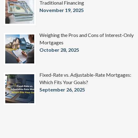
Traditional Financing
November 19, 2025
Weighing the Pros and Cons of Interest-Only
Mortgages
October 28, 2025
Fixed-Rate vs. Adjustable-Rate Mortgages:
Which Fits Your Goals?
September 26, 2025