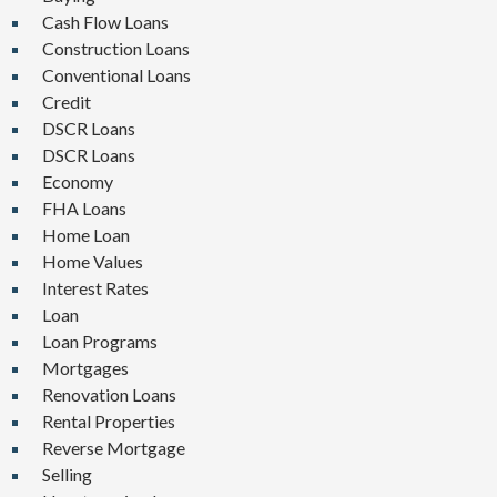
Cash Flow Loans
Construction Loans
Conventional Loans
Credit
DSCR Loans
DSCR Loans
Economy
FHA Loans
Home Loan
Home Values
Interest Rates
Loan
Loan Programs
Mortgages
Renovation Loans
Rental Properties
Reverse Mortgage
Selling