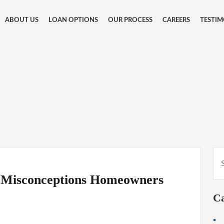
ABOUT US
LOAN OPTIONS
OUR PROCESS
CAREERS
TESTIM
Misconceptions Homeowners
Ca