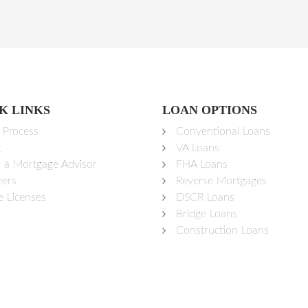
K LINKS
LOAN OPTIONS
 Process
Conventional Loans
g
VA Loans
d a Mortgage Advisor
FHA Loans
eers
Reverse Mortgages
e Licenses
DSCR Loans
Bridge Loans
Construction Loans