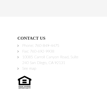
CONTACT US
Phone:
760-849-4475
Fax: 760-692-9938
10085 Carroll Canyon Road, Suite
240 San Diego, CA 92131
See map