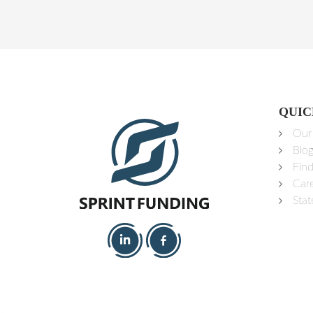
QUIC
Our
Blo
Fin
Car
Stat