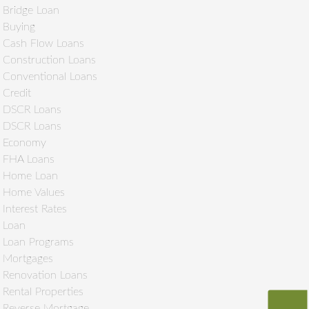
Bridge Loan
Buying
Cash Flow Loans
Construction Loans
Conventional Loans
Credit
DSCR Loans
DSCR Loans
Economy
FHA Loans
Home Loan
Home Values
Interest Rates
Loan
Loan Programs
Mortgages
Renovation Loans
Rental Properties
Reverse Mortgage