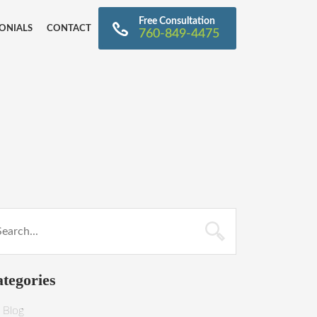
Free Consultation
ONIALS
CONTACT
760-849-4475
tegories
Blog