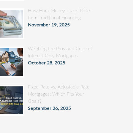
How Hard Money Loans Differ
from Traditional Financing
November 19, 2025
Weighing the Pros and Cons of
Interest-Only Mortgages
October 28, 2025
Fixed-Rate vs. Adjustable-Rate
Mortgages: Which Fits Your
Goals?
September 26, 2025