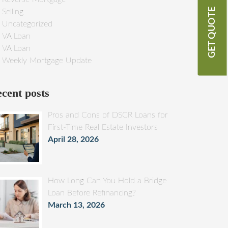
GET QUOTE
Selling
Uncategorized
VA Loan
VA Loan
Weekly Mortgage Update
cent posts
Pros and Cons of DSCR Loans for
First-Time Real Estate Investors
April 28, 2026
How Long Can You Hold a Bridge
Loan Before Refinancing?
March 13, 2026