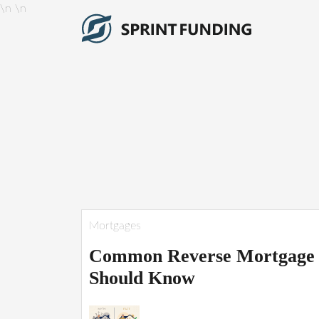
\n
\n
Mortgages
Common Reverse Mortgage 
Should Know