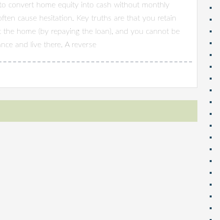
to convert home equity into cash without monthly
ten cause hesitation. Key truths are that you retain
t the home (by repaying the loan), and you cannot be
nce and live there. A reverse