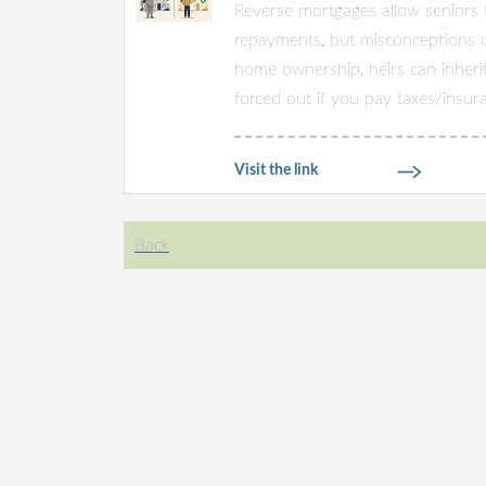
Reverse mortgages allow seniors 
repayments, but misconceptions of
home ownership, heirs can inheri
forced out if you pay taxes/insura
Visit the link
Back