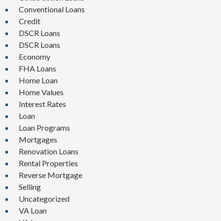
Conventional Loans
Credit
DSCR Loans
DSCR Loans
Economy
FHA Loans
Home Loan
Home Values
Interest Rates
Loan
Loan Programs
Mortgages
Renovation Loans
Rental Properties
Reverse Mortgage
Selling
Uncategorized
VA Loan