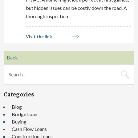
but hidden issues can be costly down the road. A
thorough inspection
Visit the link
Back
Categories
Blog
Bridge Loan
Buying
Cash Flow Loans
Construction Loans