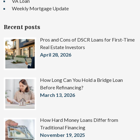
VA Loan
Weekly Mortgage Update
Recent posts
Pros and Cons of DSCR Loans for First-Time
Real Estate Investors
April 28, 2026
How Long Can You Hold a Bridge Loan
Before Refinancing?
March 13, 2026
How Hard Money Loans Differ from
Traditional Financing
November 19, 2025