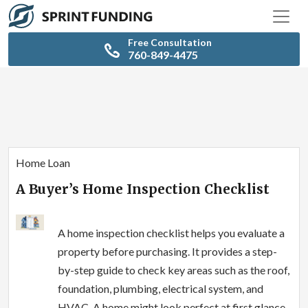
Free Consultation
760-849-4475
Home Loan
A Buyer’s Home Inspection Checklist
A home inspection checklist helps you evaluate a
property before purchasing. It provides a step-
by-step guide to check key areas such as the roof,
foundation, plumbing, electrical system, and
HVAC. A home might look perfect at first glance,