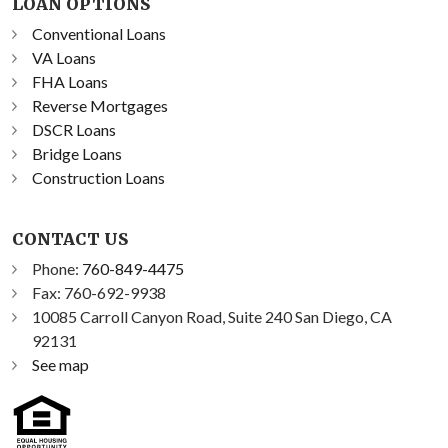
LOAN OPTIONS
Conventional Loans
VA Loans
FHA Loans
Reverse Mortgages
DSCR Loans
Bridge Loans
Construction Loans
CONTACT US
Phone:
760-849-4475
Fax: 760-692-9938
10085 Carroll Canyon Road, Suite 240 San Diego, CA
92131
See map