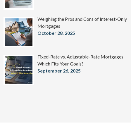
Weighing the Pros and Cons of Interest-Only
Mortgages
October 28, 2025
Fixed-Rate vs. Adjustable-Rate Mortgages:
Which Fits Your Goals?
September 26, 2025