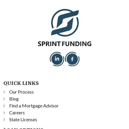
QUICK LINKS
Our Process
Blog
Find a Mortgage Advisor
Careers
State Licenses