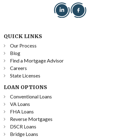
QUICK LINKS
Our Process
Blog
Find a Mortgage Advisor
Careers
State Licenses
LOAN OPTIONS
Conventional Loans
VA Loans
FHA Loans
Reverse Mortgages
DSCR Loans
Bridge Loans