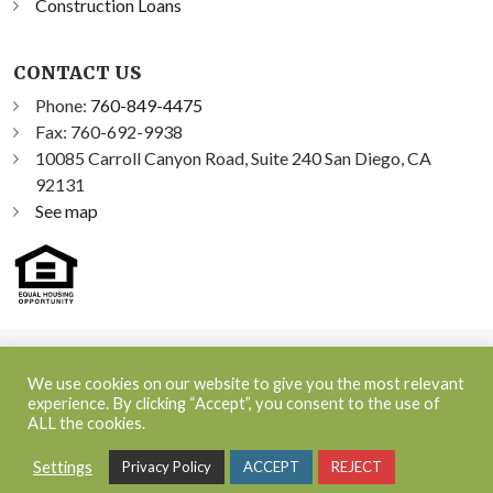
Construction Loans
CONTACT US
Phone:
760-849-4475
Fax: 760-692-9938
10085 Carroll Canyon Road, Suite 240 San Diego, CA
92131
See map
©2026 Sprint Funding, Inc. All Rights Reserved | NMLS ID:
We use cookies on our website to give you the most relevant
348300
experience. By clicking “Accept”, you consent to the use of
ALL the cookies.
NMLS Consumer Access
|
Terms and Conditions
|
Privacy
Settings
Privacy Policy
ACCEPT
REJECT
Policy