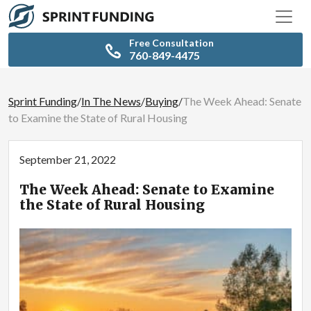
Free Consultation
760-849-4475
Sprint Funding
/
In The News
/
Buying
/
The Week Ahead: Senate
to Examine the State of Rural Housing
September 21, 2022
The Week Ahead: Senate to Examine
the State of Rural Housing