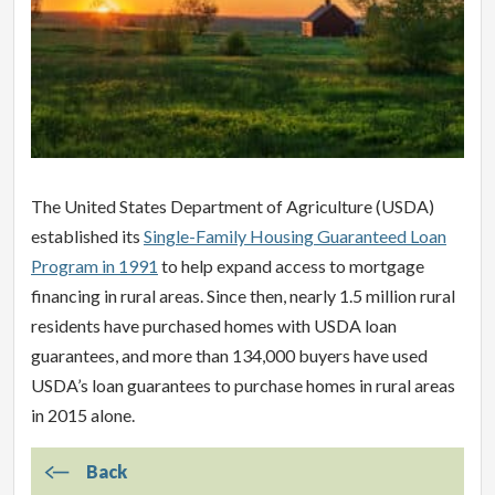
The United States Department of Agriculture (USDA)
established its
Single-Family Housing Guaranteed Loan
Program in 1991
to help expand access to mortgage
financing in rural areas. Since then, nearly 1.5 million rural
residents have purchased homes with USDA loan
guarantees, and more than 134,000 buyers have used
USDA’s loan guarantees to purchase homes in rural areas
in 2015 alone.
Back