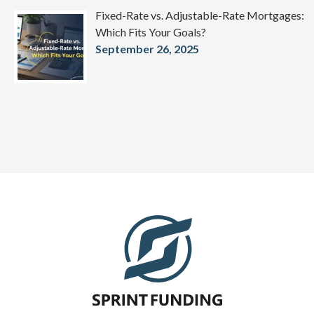
Fixed-Rate vs. Adjustable-Rate Mortgages:
Which Fits Your Goals?
September 26, 2025