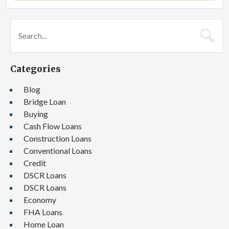
Categories
Blog
Bridge Loan
Buying
Cash Flow Loans
Construction Loans
Conventional Loans
Credit
DSCR Loans
DSCR Loans
Economy
FHA Loans
Home Loan