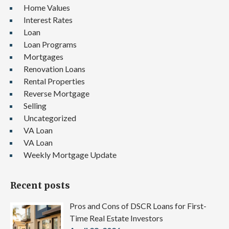
Home Values
Interest Rates
Loan
Loan Programs
Mortgages
Renovation Loans
Rental Properties
Reverse Mortgage
Selling
Uncategorized
VA Loan
VA Loan
Weekly Mortgage Update
Recent posts
Pros and Cons of DSCR Loans for First-
Time Real Estate Investors