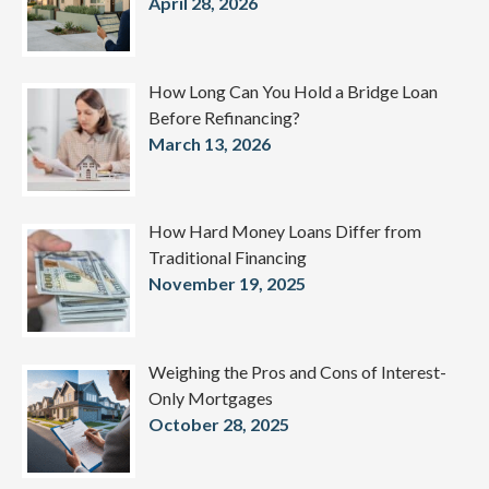
April 28, 2026
How Long Can You Hold a Bridge Loan
Before Refinancing?
March 13, 2026
How Hard Money Loans Differ from
Traditional Financing
November 19, 2025
Weighing the Pros and Cons of Interest-
Only Mortgages
October 28, 2025