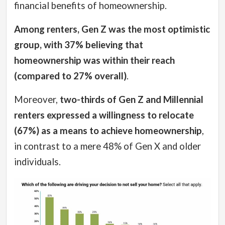
financial benefits of homeownership.
Among renters, Gen Z was the most optimistic
group, with 37% believing that
homeownership was within their reach
(compared to 27% overall)
.
Moreover,
two-thirds of Gen Z and Millennial
renters expressed a willingness to relocate
(67%) as a means to achieve homeownership
,
in contrast to a mere 48% of Gen X and older
individuals.