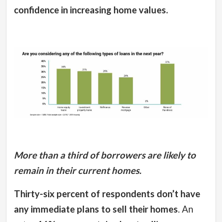
confidence in increasing home values.
More than a third of borrowers are likely to
remain in their current homes.
Thirty-six percent of respondents don’t have
any immediate plans to sell their homes
. An