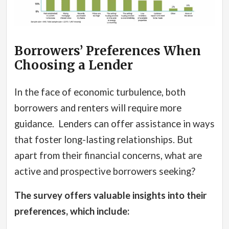
Borrowers’ Preferences When
Choosing a Lender
In the face of economic turbulence, both
borrowers and renters will require more
guidance.
Lenders can offer assistance in ways
that foster long-lasting relationships. But
apart from their financial concerns, what are
active and prospective borrowers seeking?
The survey offers valuable insights into their
preferences, which include: