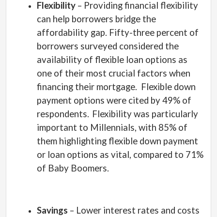
Flexibility
– Providing financial flexibility
can help borrowers bridge the
affordability gap. Fifty-three percent of
borrowers surveyed considered the
availability of flexible loan options as
one of their most crucial factors when
financing their mortgage.
Flexible down
payment options were cited by 49% of
respondents.
Flexibility was particularly
important to Millennials, with 85% of
them highlighting flexible down payment
or loan options as vital, compared to 71%
of Baby Boomers.
Savings
– Lower interest rates and costs