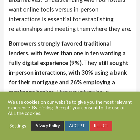
want online tools versus in-person
interactions is essential for establishing
relationships and meeting them where they are.
Borrowers strongly favored traditional
lenders, with fewer than one in ten wanting a
fully digital experience (9%).
They
still sought
in-person interactions, with 30% using a bank
for their mortgage and 26% employing a
mortgage broker
. These numbers have
remained consistent since 2022 (31% and 25%,
We use cookies on our website to give you the most relevant
experience. By clicking “Accept”, you consent to the use of
respectively).
ALL the cookies.
More experienced borrowers were slightly
Settings
Privacy Policy
ACCEPT
REJECT
more inclined to use online services, with one