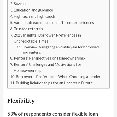
Savings
Education and guidance
High tech and high touch
Varied outreach based on different experiences
Trusted referrals
2023 Insights: Borrower Preferences in
Unpredictable Times
Overview: Navigating a volatile year for borrowers
and renters.
Renters’ Perspectives on Homeownership
Renters’ Challenges and Motivations for
Homeownership
Borrowers’ Preferences When Choosing a Lender
Building Relationships for an Uncertain Future
Flexibility
53% of respondents consider flexible loan