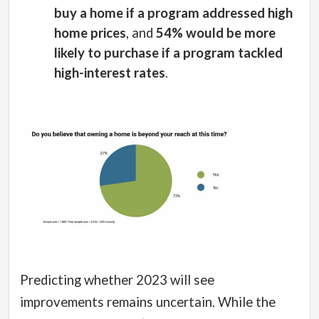
buy a home if a program addressed high
home prices
, and
54% would be more
likely to purchase if a program tackled
high-interest rates
.
Predicting whether 2023 will see
improvements remains uncertain. While the