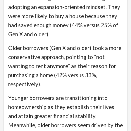
adopting an expansion-oriented mindset.
They
were more likely to buy a house because they
had saved enough money (44% versus 25% of
Gen X and older).
Older borrowers (Gen X and older) took a more
conservative approach, pointing to “not
wanting to rent anymore” as their reason for
purchasing a home (42% versus 33%,
respectively).
Younger borrowers are transitioning into
homeownership as they establish their lives
and attain greater financial stability.
Meanwhile, older borrowers seem driven by the