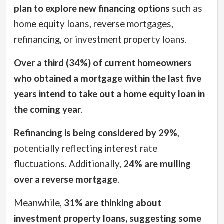
plan to explore new financing options
such as
home equity loans, reverse mortgages,
refinancing, or investment property loans.
Over a third (34%) of current homeowners
who obtained a mortgage within the last five
years intend to take out a home equity loan in
the coming year
.
Refinancing is being considered by 29%
,
potentially reflecting interest rate
fluctuations. Additionally,
24% are mulling
over a reverse mortgage
.
Meanwhile,
31% are thinking about
investment property loans, suggesting some