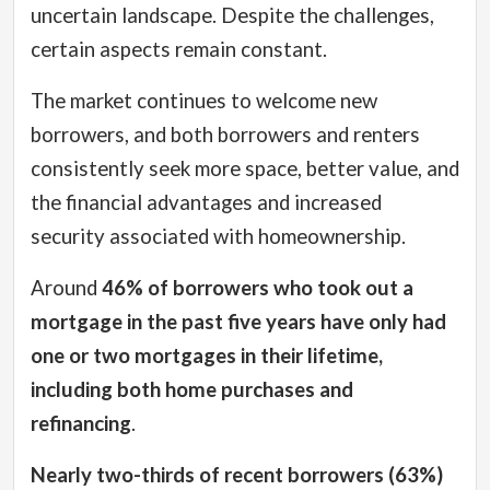
uncertain landscape. Despite the challenges,
certain aspects remain constant.
The market continues to welcome new
borrowers, and both borrowers and renters
consistently seek more space, better value, and
the financial advantages and increased
security associated with homeownership.
Around
46% of borrowers who took out a
mortgage in the past five years have only had
one or two mortgages in their lifetime,
including both home purchases and
refinancing
.
Nearly two-thirds of recent borrowers (63%)