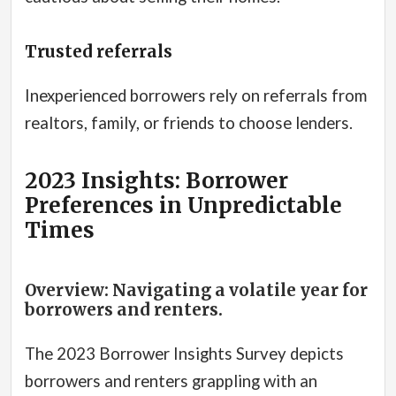
Trusted referrals
Inexperienced borrowers rely on referrals from
realtors, family, or friends to choose lenders.
2023 Insights: Borrower
Preferences in Unpredictable
Times
Overview: Navigating a volatile year for
borrowers and renters.
The 2023 Borrower Insights Survey depicts
borrowers and renters grappling with an