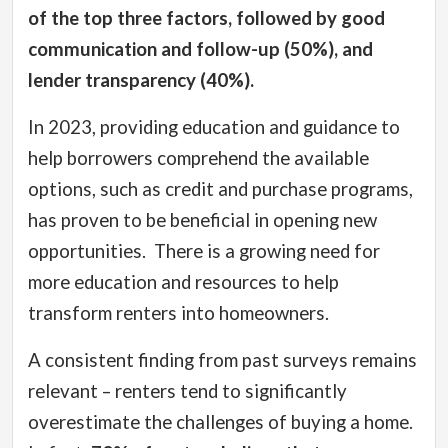
of the top three factors, followed by good
communication and follow-up (50%), and
lender transparency (40%).
In 2023, providing education and guidance to
help borrowers comprehend the available
options, such as credit and purchase programs,
has proven to be beneficial in opening new
opportunities.
There is a growing need for
more education and resources to help
transform renters into homeowners.
A consistent finding from past surveys remains
relevant – renters tend to significantly
overestimate the challenges of buying a home.