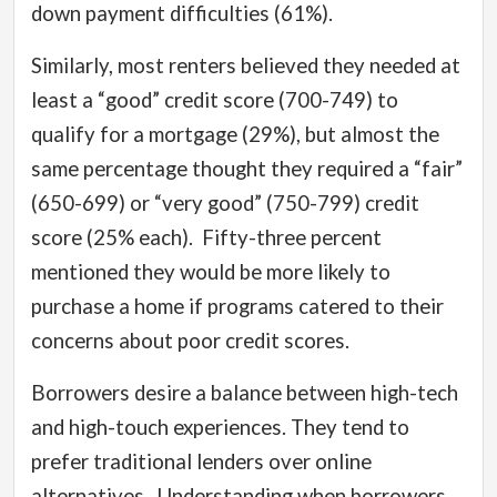
down payment difficulties (61%).
Similarly, most renters believed they needed at
least a “good” credit score (700-749) to
qualify for a mortgage (29%), but almost the
same percentage thought they required a “fair”
(650-699) or “very good” (750-799) credit
score (25% each).
Fifty-three percent
mentioned they would be more likely to
purchase a home if programs catered to their
concerns about poor credit scores.
Borrowers desire a balance between high-tech
and high-touch experiences. They tend to
prefer traditional lenders over online
alternatives.
Understanding when borrowers