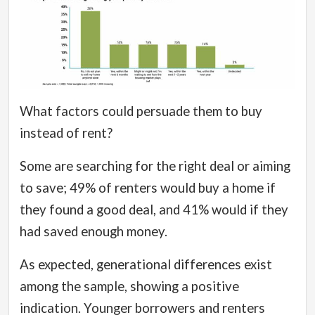
What factors could persuade them to buy
instead of rent?
Some are searching for the right deal or aiming
to save; 49% of renters would buy a home if
they found a good deal, and 41% would if they
had saved enough money.
As expected, generational differences exist
among the sample, showing a positive
indication. Younger borrowers and renters