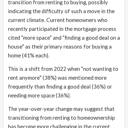
transition from renting to buying, possibly
indicating the difficulty of such a move in the
current climate.
Current homeowners who
recently participated in the mortgage process
cited “more space” and “finding a good deal on a
house” as their primary reasons for buying a
home (41% each).
This is a shift from 2022 when “not wanting to
rent anymore” (38%) was mentioned more
frequently than finding a good deal (36%) or
needing more space (36%).
The year-over-year change may suggest that
transitioning from renting to homeownership
has become more challenging in the current