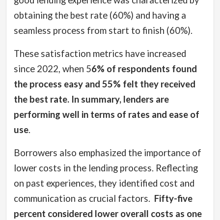
good lending experience was characterized by
obtaining the best rate (60%) and having a
seamless process from start to finish (60%).
These satisfaction metrics have increased
since 2022, when 5
6% of respondents found
the process easy and 55% felt they received
the best rate. In summary, lenders are
performing well in terms of rates and ease of
use
.
Borrowers also emphasized the importance of
lower costs in the lending process. Reflecting
on past experiences, they identified cost and
communication as crucial factors.
Fifty-five
percent considered lower overall costs as one