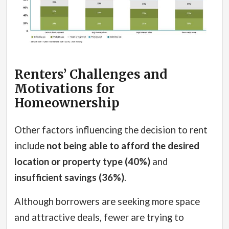
Renters’ Challenges and
Motivations for
Homeownership
Other factors influencing the decision to rent
include
not being able to afford the desired
location or property type (40%)
and
insufficient savings (36%)
.
Although borrowers are seeking more space
and attractive deals, fewer are trying to