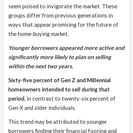
seem poised to invigorate the market.
These
groups differ from previous generations in
ways that appear promising for the future of
the home-buying market.
Younger borrowers appeared more active and
significantly more likely to plan on selling
within the next two years.
Sixty-five percent of Gen Z and Millennial
homeowners intended to sell during that
period
, in contrast to twenty-six percent of
Gen X and older individuals.
This trend may be attributed to younger
borrowers finding their financial footing and