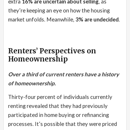
extra
16% are uncertain about selling
, as
they’re keeping an eye on how the housing
market unfolds. Meanwhile,
3% are undecided
.
Renters’ Perspectives on
Homeownership
Over a third of current renters have a history
of homeownership.
Thirty-four percent of individuals currently
renting revealed that they had previously
participated in home buying or refinancing
processes.
It’s possible that they were priced