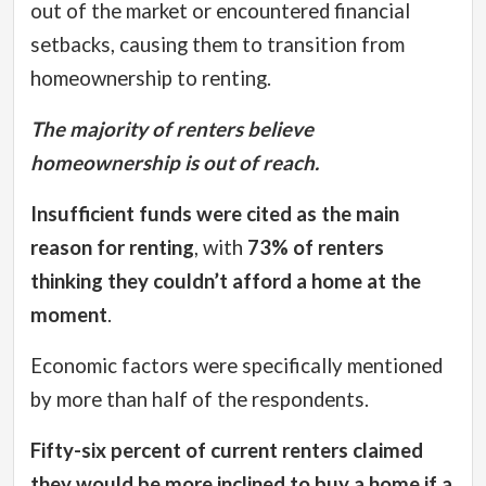
out of the market or encountered financial
setbacks, causing them to transition from
homeownership to renting.
The majority of renters believe
homeownership is out of reach.
Insufficient funds were cited as the main
reason for renting
, with
73% of renters
thinking they couldn’t afford a home at the
moment
.
Economic factors were specifically mentioned
by more than half of the respondents.
Fifty-six percent of current renters claimed
they would be more inclined to buy a home if a