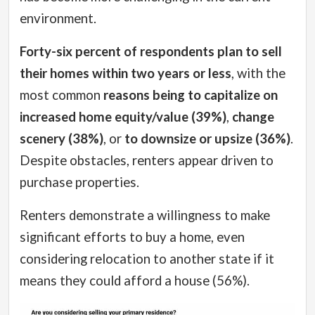
environment.
Forty-six percent of respondents plan to sell
their homes within two years or less
, with the
most common
reasons being to capitalize on
increased home equity/value (39%)
,
change
scenery (38%)
, or
to downsize or upsize (36%)
.
Despite obstacles, renters appear driven to
purchase properties.
Renters demonstrate a willingness to make
significant efforts to buy a home, even
considering relocation to another state if it
means they could afford a house (56%).