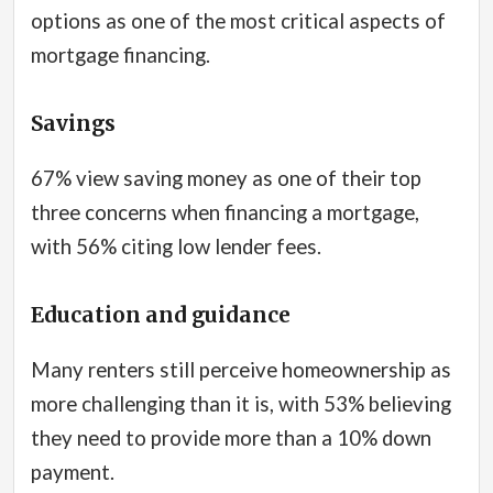
options as one of the most critical aspects of
mortgage financing.
Savings
67% view saving money as one of their top
three concerns when financing a mortgage,
with 56% citing low lender fees.
Education and guidance
Many renters still perceive homeownership as
more challenging than it is, with 53% believing
they need to provide more than a 10% down
payment.