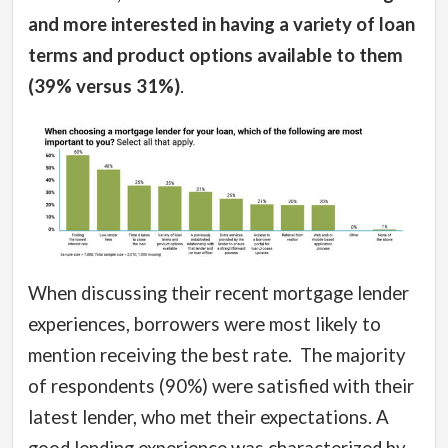
and more interested in having a variety of loan
terms and product options available to them
(39% versus 31%)
.
When discussing their recent mortgage lender
experiences, borrowers were most likely to
mention receiving the best rate.
The majority
of respondents (90%) were satisfied with their
latest lender, who met their expectations.
A