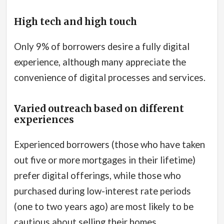
High tech and high touch
Only 9% of borrowers desire a fully digital
experience, although many appreciate the
convenience of digital processes and services.
Varied outreach based on different
experiences
Experienced borrowers (those who have taken
out five or more mortgages in their lifetime)
prefer digital offerings, while those who
purchased during low-interest rate periods
(one to two years ago) are most likely to be
cautious about selling their homes.