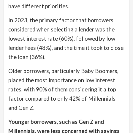
have different priorities.
In 2023, the primary factor that borrowers
considered when selecting a lender was the
lowest interest rate (60%), followed by low
lender fees (48%), and the time it took to close
the loan (36%).
Older borrowers, particularly Baby Boomers,
placed the most importance on low interest
rates, with 90% of them considering it a top
factor compared to only 42% of Millennials
and Gen Z.
Younger borrowers, such as Gen Z and
Millennials, were less concerned with savings