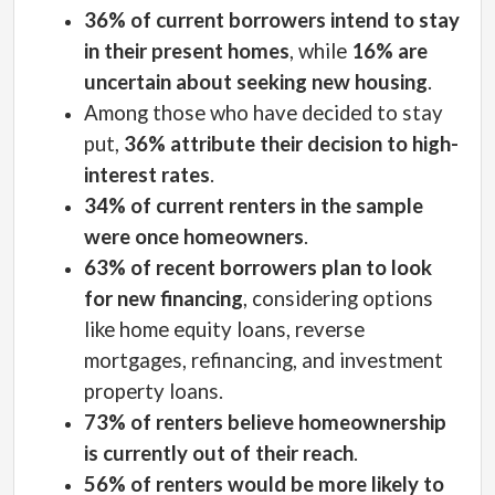
36% of current borrowers intend to stay
in their present homes
, while
16% are
uncertain about seeking new housing
.
Among those who have decided to stay
put,
36% attribute their decision to high-
interest rates
.
34% of current renters in the sample
were once homeowners
.
63% of recent borrowers plan to look
for new financing
, considering options
like home equity loans, reverse
mortgages, refinancing, and investment
property loans.
73% of renters believe homeownership
is currently out of their reach
.
56% of renters would be more likely to