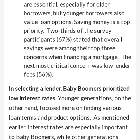
are essential, especially for older
borrowers, but younger borrowers also
value loan options. Saving money is a top
priority.
Two-thirds of the survey
participants (67%) stated that overall
savings were among their top three
concerns when financing a mortgage. The
next most critical concern was low lender
fees (56%).
In selecting a lender, Baby Boomers prioritized
low interest rates
. Younger generations, on the
other hand, focused more on finding various
loan terms and product options.
As mentioned
earlier, interest rates are especially important
to Baby Boomers, while other generations