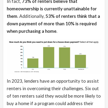
In fact,
73% of renters believe that
homeownership is currently unattainable for
them
. Additionally,
53% of renters think that a
down payment of more than 10% is required
when purchasing a home
.
In 2023, lenders have an opportunity to assist
renters in overcoming their challenges. Six out
of ten renters said they would be more likely to
buy a home if a program could address their