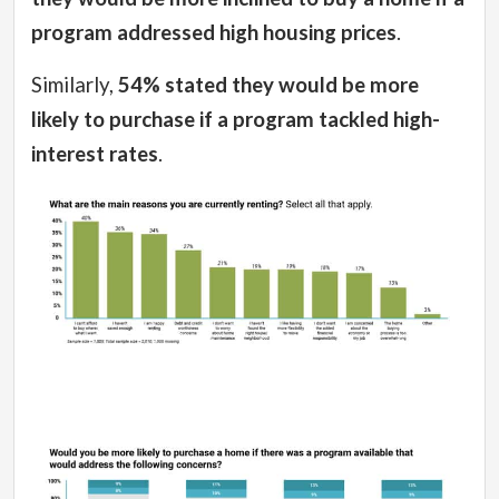
program addressed high housing prices
.
Similarly,
54% stated they would be more
likely to purchase if a program tackled high-
interest rates
.