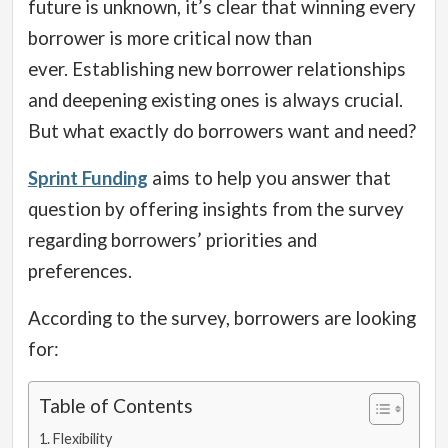
future is unknown, it’s clear that winning every
borrower is more critical now than
ever.
Establishing new borrower relationships
and deepening existing ones is always crucial.
But what exactly do borrowers want and need?
Sprint Funding
aims to help you answer that
question by offering insights from the survey
regarding borrowers’ priorities and
preferences.
According to the survey, borrowers are looking
for:
Table of Contents
Flexibility