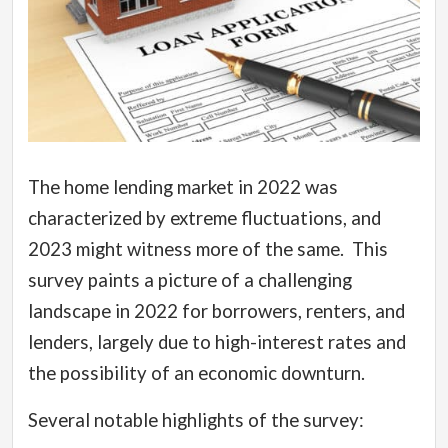
The home lending market in 2022 was
characterized by extreme fluctuations, and
2023 might witness more of the same.
This
survey paints a picture of a challenging
landscape in 2022 for borrowers, renters, and
lenders, largely due to high-interest rates and
the possibility of an economic downturn.
Several notable highlights of the survey: