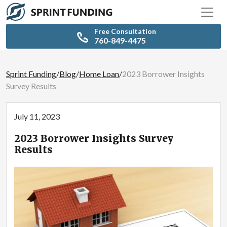
Free Consultation
760-849-4475
Sprint Funding
/
Blog
/
Home Loan
/
2023 Borrower Insights
Survey Results
July 11, 2023
2023 Borrower Insights Survey
Results