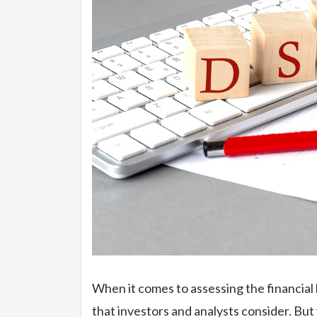
When it comes to assessing the financial
that investors and analysts consider. But