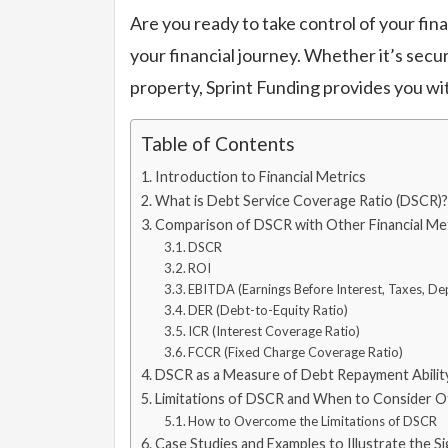
Are you ready to take control of your fi
your financial journey. Whether it’s secu
property, Sprint Funding provides you wi
Table of Contents
Introduction to Financial Metrics
What is Debt Service Coverage Ratio (DSCR)?
Comparison of DSCR with Other Financial Met
DSCR
ROI
EBITDA (Earnings Before Interest, Taxes, De
DER (Debt-to-Equity Ratio)
ICR (Interest Coverage Ratio)
FCCR (Fixed Charge Coverage Ratio)
DSCR as a Measure of Debt Repayment Abilit
Limitations of DSCR and When to Consider O
How to Overcome the Limitations of DSCR
Case Studies and Examples to Illustrate the S