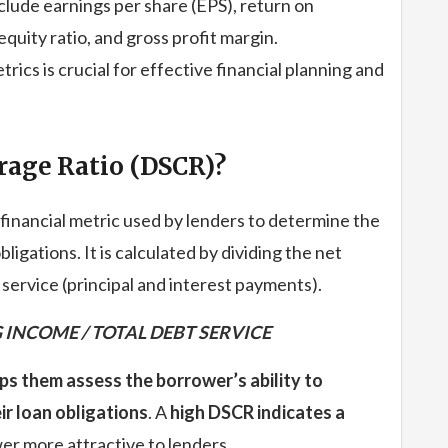
lude earnings per share (EPS), return on
quity ratio, and gross profit margin.
ics is crucial for effective financial planning and
rage Ratio (DSCR)?
financial metric used by lenders to determine the
bligations. It is calculated by dividing the net
service (principal and interest payments).
 INCOME / TOTAL DEBT SERVICE
elps them assess the borrower’s ability to
r loan obligations
. A
high DSCR indicates a
er more attractive to lenders.