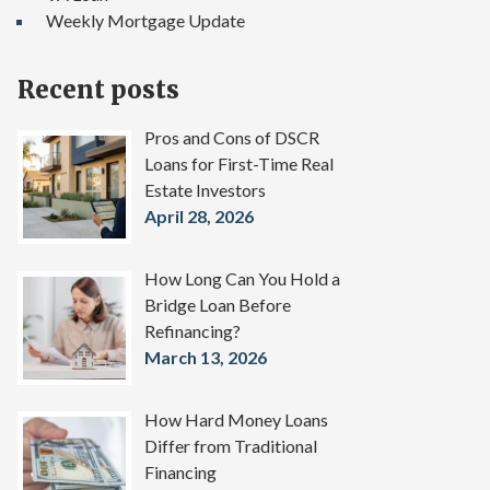
Weekly Mortgage Update
Recent posts
Pros and Cons of DSCR
Loans for First-Time Real
Estate Investors
April 28, 2026
How Long Can You Hold a
Bridge Loan Before
Refinancing?
March 13, 2026
How Hard Money Loans
Differ from Traditional
Financing