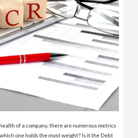
 health of a company, there are numerous metrics
 which one holds the most weight? Is it the Debt