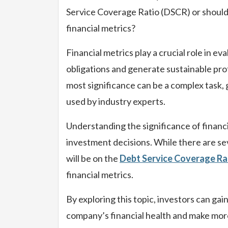
Service Coverage Ratio (DSCR) or should
financial metrics?
Financial metrics play a crucial role in ev
obligations and generate sustainable pro
most significance can be a complex task,
used by industry experts.
Understanding the significance of financi
investment decisions. While there are seve
will be on the
Debt Service Coverage Ra
financial metrics.
By exploring this topic, investors can ga
company’s financial health and make mor