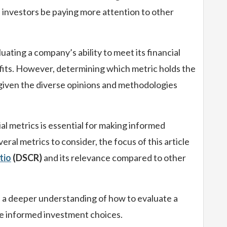
 investors be paying more attention to other
aluating a company’s ability to meet its financial
fits. However, determining which metric holds the
 given the diverse opinions and methodologies
al metrics is essential for making informed
ral metrics to consider, the focus of this article
tio
(DSCR)
and its relevance compared to other
in a deeper understanding of how to evaluate a
e informed investment choices.