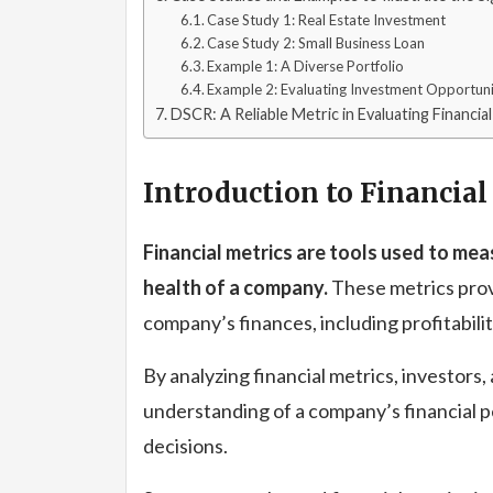
Case Study 1: Real Estate Investment
Case Study 2: Small Business Loan
Example 1: A Diverse Portfolio
Example 2: Evaluating Investment Opportuni
DSCR: A Reliable Metric in Evaluating Financia
Introduction to Financial
Financial metrics are tools used to me
health of a company.
These metrics provi
company’s finances, including profitability
By analyzing financial metrics, investors,
understanding of a company’s financial 
decisions.