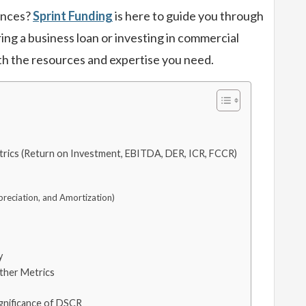
nances?
Sprint Funding
is here to guide you through
ring a business loan or investing in commercial
th the resources and expertise you need.
rics (Return on Investment, EBITDA, DER, ICR, FCCR)
preciation, and Amortization)
y
ther Metrics
ignificance of DSCR