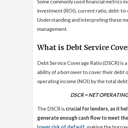
Some commonly used financial metrics inc
investment (ROI), current ratio, debt-to-e
Understanding and interpreting these metr
management.
What is Debt Service Cove
Debt Service Coverage Ratio (DSCR) is a 
ability of a borrower to cover their debt o
operating income (NOI) by the total debt 
DSCR = NET OPERATING
The DSCR is
crucial for lenders, as it h
generate enough cash flow to meet thei
lower risk of default
, making the borrow