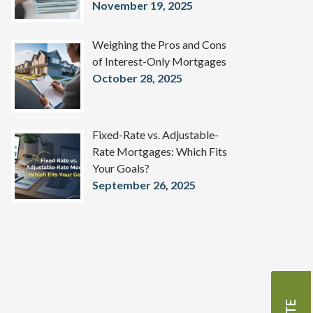
November 19, 2025
Weighing the Pros and Cons
of Interest-Only Mortgages
October 28, 2025
Fixed-Rate vs. Adjustable-
Rate Mortgages: Which Fits
Your Goals?
September 26, 2025