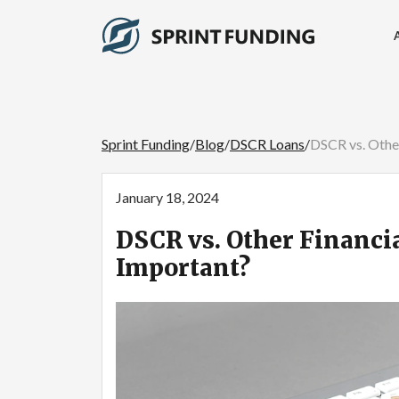
Sprint Funding
/
Blog
/
DSCR Loans
/
DSCR vs. Othe
January 18, 2024
DSCR vs. Other Financi
Important?