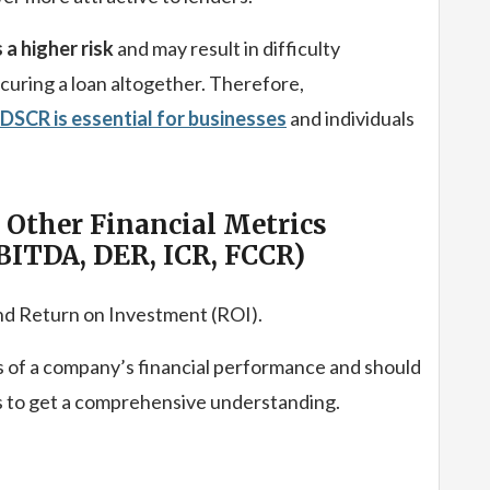
a higher risk
and may result in difficulty
curing a loan altogether. Therefore,
DSCR is essential for businesses
and individuals
Other Financial Metrics
BITDA, DER, ICR, FCCR)
d Return on Investment (ROI).
 of a company’s financial performance and should
cs to get a comprehensive understanding.