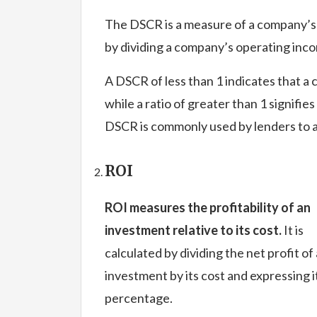
The DSCR is a measure of a company’s ab
by dividing a company’s operating incom
A DSCR of less than 1 indicates that a 
while a ratio of greater than 1 signifie
DSCR is commonly used by lenders to 
ROI
ROI measures the profitability of an
investment relative to its cost.
It is
calculated by dividing the net profit of
investment by its cost and expressing it
percentage.