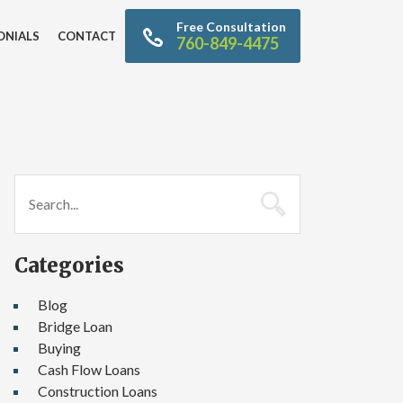
Free Consultation
ONIALS
CONTACT
760-849-4475
Categories
Blog
Bridge Loan
Buying
Cash Flow Loans
Construction Loans