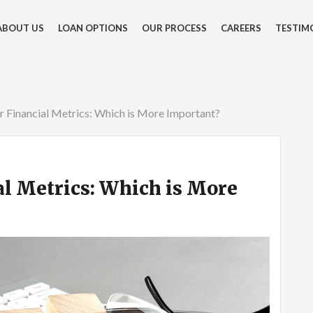
ABOUT US
LOAN OPTIONS
OUR PROCESS
CAREERS
TESTIM
r Financial Metrics: Which is More Important?
al Metrics: Which is More