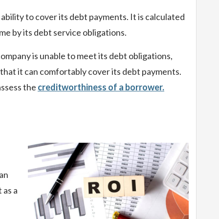
ility to cover its debt payments. It is calculated
e by its debt service obligations.
company is unable to meet its debt obligations,
s that it can comfortably cover its debt payments.
assess the
creditworthiness of a borrower.
 an
 as a