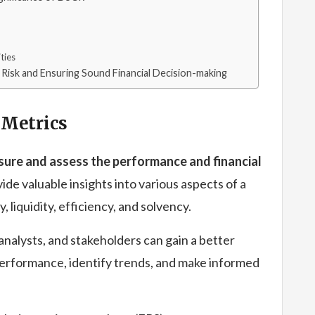
ties
l Risk and Ensuring Sound Financial Decision-making
 Metrics
asure and assess the performance and financial
de valuable insights into various aspects of a
, liquidity, efficiency, and solvency.
 analysts, and stakeholders can gain a better
performance, identify trends, and make informed