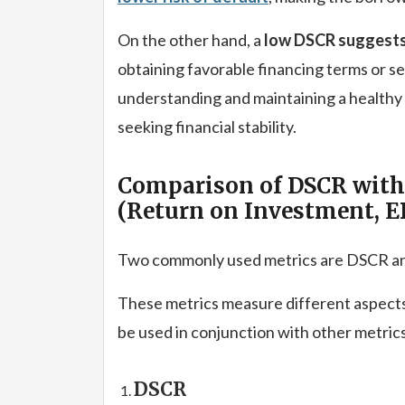
On the other hand, a
low DSCR suggests 
obtaining favorable financing terms or se
understanding and maintaining a healthy
seeking financial stability.
Comparison of DSCR with 
(Return on Investment, E
Two commonly used metrics are DSCR an
These metrics measure different aspects
be used in conjunction with other metri
DSCR