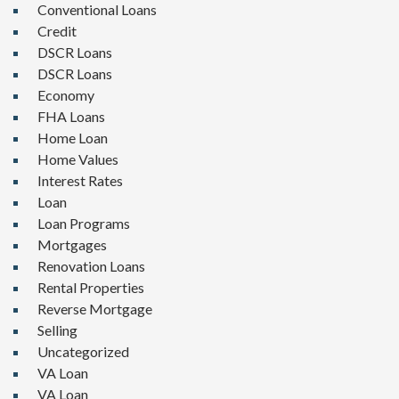
Conventional Loans
Credit
DSCR Loans
DSCR Loans
Economy
FHA Loans
Home Loan
Home Values
Interest Rates
Loan
Loan Programs
Mortgages
Renovation Loans
Rental Properties
Reverse Mortgage
Selling
Uncategorized
VA Loan
VA Loan