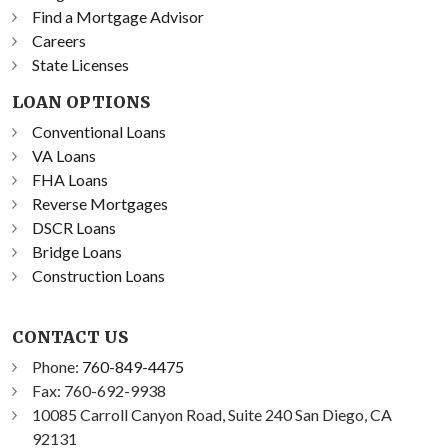
Find a Mortgage Advisor
Careers
State Licenses
LOAN OPTIONS
Conventional Loans
VA Loans
FHA Loans
Reverse Mortgages
DSCR Loans
Bridge Loans
Construction Loans
CONTACT US
Phone:
760-849-4475
Fax: 760-692-9938
10085 Carroll Canyon Road, Suite 240 San Diego, CA
92131