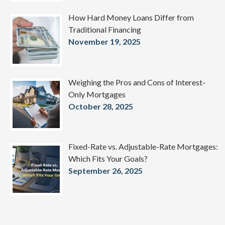
How Hard Money Loans Differ from
Traditional Financing
November 19, 2025
Weighing the Pros and Cons of Interest-
Only Mortgages
October 28, 2025
Fixed-Rate vs. Adjustable-Rate Mortgages:
Which Fits Your Goals?
September 26, 2025