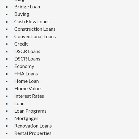
Bridge Loan
Buying
Cash Flow Loans
Construction Loans
Conventional Loans
Credit
DSCR Loans
DSCR Loans
Economy
FHA Loans
Home Loan
Home Values
Interest Rates
Loan
Loan Programs
Mortgages
Renovation Loans
Rental Properties