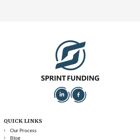
QUICK LINKS
Our Process
Blog