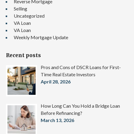
Reverse Mortgage
Selling
Uncategorized
VA Loan
VA Loan
Weekly Mortgage Update
Recent posts
Pros and Cons of DSCR Loans for First-
Time Real Estate Investors
April 28, 2026
How Long Can You Hold a Bridge Loan
Before Refinancing?
March 13, 2026