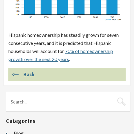
Hispanic homeownership has steadily grown for seven
consecutive years, and it is predicted that Hispanic
households will account for
70% of homeownership
growth over the next 20 years
.
Back
Categories
Blog