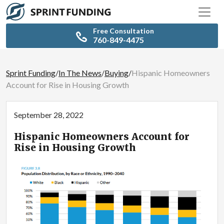
Free Consultation
760-849-4475
Sprint Funding
/
In The News
/
Buying
/
Hispanic Homeowners
Account for Rise in Housing Growth
September 28, 2022
Hispanic Homeowners Account for
Rise in Housing Growth