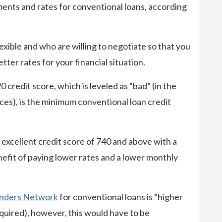
ents and rates for conventional loans, according
exible and who are willing to negotiate so that you
tter rates for your financial situation.
credit score, which is leveled as “bad” (in the
ces), is the minimum conventional loan credit
n excellent credit score of 740 and above with a
efit of paying lower rates and a lower monthly
nders Network
for conventional loans is “higher
uired), however, this would have to be