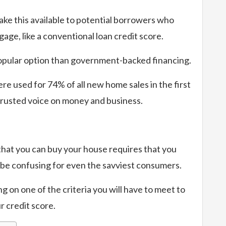
ke this available to potential borrowers who
age, like a conventional loan credit score.
e popular option than government-backed financing.
re used for 74% of all new home sales in the first
trusted voice on money and business.
 that you can buy your house requires that you
 be confusing for even the savviest consumers.
ng on one of the criteria you will have to meet to
r credit score.