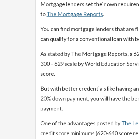
Mortgage lenders set their own requirem
to
The Mortgage Reports
.
You can find mortgage lenders that are fl
can qualify for a conventional loan with be
As stated by The Mortgage Reports, a 620 
300 – 629 scale by World Education Servi
score.
But with better credentials like having a
20% down payment, you will have the ben
payment.
One of the advantages posted by
The Le
credit score minimums (620-640 score req