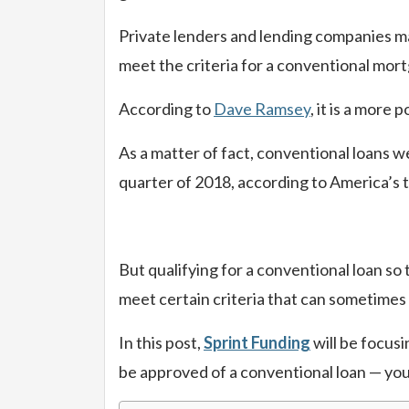
Private lenders and lending companies ma
meet the criteria for a conventional mortg
According to
Dave Ramsey
, it is a mor
As a matter of fact, conventional loans we
quarter of 2018, according to America’s 
But qualifying for a conventional loan so
meet certain criteria that can sometimes
In this post,
Sprint Funding
will be focusi
be approved of a conventional loan — you