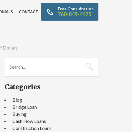
Free Consultation
ONIALS
CONTACT
760-849-4475
f Dollars
Categories
Blog
Bridge Loan
Buying
Cash Flow Loans
Construction Loans