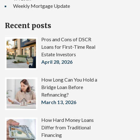
Weekly Mortgage Update
Recent posts
Pros and Cons of DSCR
Loans for First-Time Real
Estate Investors
April 28, 2026
How Long Can You Hold a
Bridge Loan Before
Refinancing?
March 13, 2026
How Hard Money Loans
Differ from Traditional
Financing