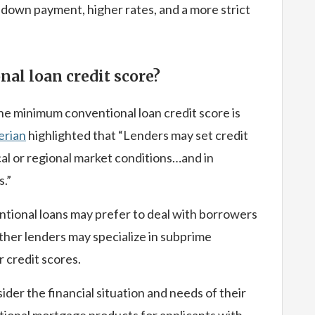
 down payment, higher rates, and a more strict
nal loan credit score?
the minimum conventional loan credit score is
erian
highlighted that “Lenders may set credit
cal or regional market conditions…and in
s.”
ional loans may prefer to deal with borrowers
ther lenders may specialize in subprime
 credit scores.
er the financial situation and needs of their
tional mortgage products for applicants with