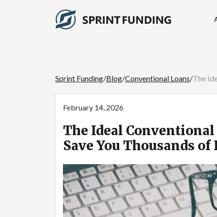
Sprint Funding
/
Blog
/
Conventional Loans
/
The Ide
February 14, 2026
The Ideal Conventional 
Save You Thousands of 