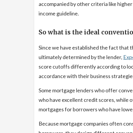
accompanied by other criteria like higher
income guideline.
So what is the ideal conventio
Since we have established the fact that 
ultimately determined by the lender,
Exp
score cutoffs differently according to lo
accordance with their business strategie
Some mortgage lenders who offer convent
who have excellent credit scores, while o
mortgages for borrowers who have lower
Because mortgage companies often consid
borrowers, they design different conven