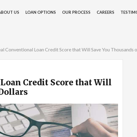
ABOUT US
LOAN OPTIONS
OUR PROCESS
CAREERS
TESTIM
al Conventional Loan Credit Score that Will Save You Thousands o
Loan Credit Score that Will
Dollars