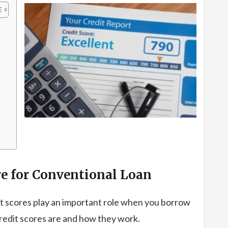
e for Conventional Loan
t scores play an important role when you borrow
credit scores are and how they work.