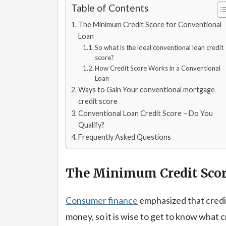
Table of Contents
The Minimum Credit Score for Conventional
Loan
So what is the ideal conventional loan credit
score?
How Credit Score Works in a Conventional
Loan
Ways to Gain Your conventional mortgage
credit score
Conventional Loan Credit Score – Do You
Qualify?
Frequently Asked Questions
The Minimum Credit Scor
Consumer finance
emphasized that credi
money, so it is wise to get to know what 