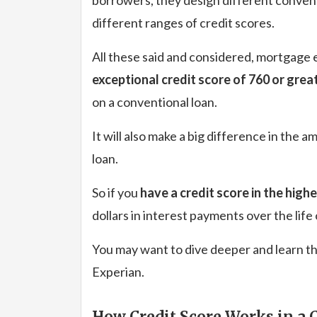
different ranges of credit scores.
All these said and considered, mortgage 
exceptional credit score of 760 or grea
on a conventional loan.
It will also make a big difference in the
loan.
So if you
have a credit score in the high
dollars in interest payments over the life
You may want to dive deeper and learn th
Experian.
How Credit Score Works in a