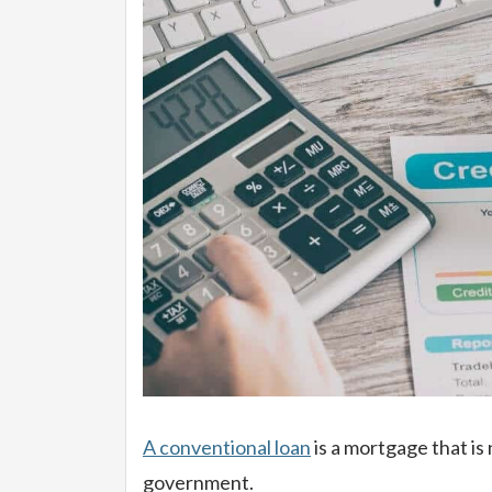
A conventional loan
is a mortgage that is
government.