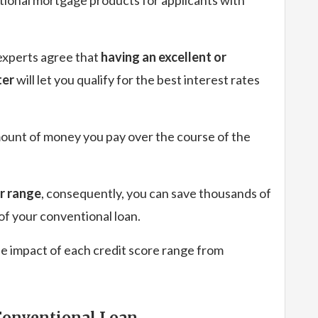
experts agree that
having an excellent or
ter
will let you qualify for the best interest rates
 amount of money you pay over the course of the
er range
, consequently, you can save thousands of
 of your conventional loan.
e impact of each credit score range from
 Conventional Loan