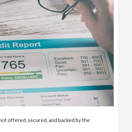
 not offered, secured, and backed by the