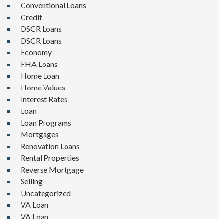
Conventional Loans
Credit
DSCR Loans
DSCR Loans
Economy
FHA Loans
Home Loan
Home Values
Interest Rates
Loan
Loan Programs
Mortgages
Renovation Loans
Rental Properties
Reverse Mortgage
Selling
Uncategorized
VA Loan
VA Loan