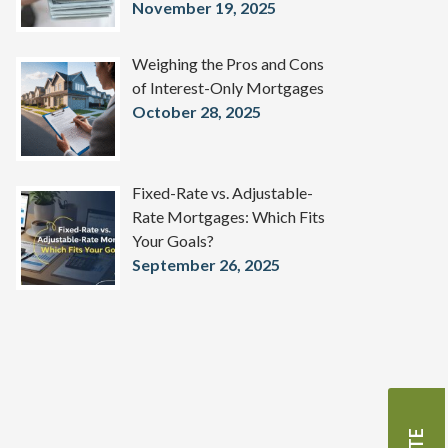
November 19, 2025
Weighing the Pros and Cons
of Interest-Only Mortgages
October 28, 2025
Fixed-Rate vs. Adjustable-
Rate Mortgages: Which Fits
Your Goals?
September 26, 2025