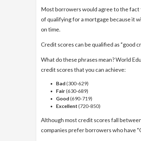
Most borrowers would agree to the fact t
of qualifying for a mortgage because it wi
on time.
Credit scores can be qualified as “good cr
What do these phrases mean? World Educa
credit scores that you can achieve:
Bad
(300-629)
Fair
(630-689)
Good
(690-719)
Excellent
(720-850)
Although most credit scores fall between
companies prefer borrowers who have “Go