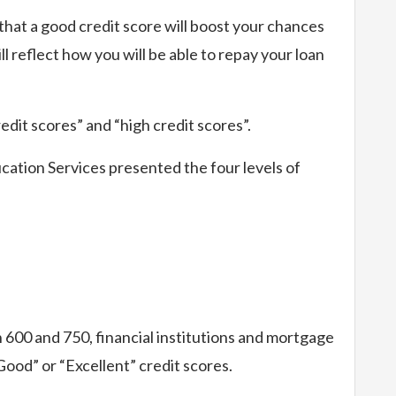
hat a good credit score will boost your chances
ll reflect how you will be able to repay your loan
edit scores” and “high credit scores”.
tion Services presented the four levels of
 600 and 750, financial institutions and mortgage
od” or “Excellent” credit scores.