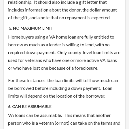
relationship. It should also include a gift letter that
includes information about the donor, the dollar amount
of the gift, and a note that no repayment is expected.
5. NO MAXIMUM LIMIT
Homebuyers using a VA home loan are fully entitled to
borrow as much as a lender is willing to lend, with no
required down payment. Only county-level loan limits are
used for veterans who have one or more active VA loans
or who have lost one because of a foreclosure.
For these instances, the loan limits will tell how much can
be borrowed before including a down payment. Loan
limits will depend on the location of the borrower.
6. CAN BE ASSUMABLE
VA loans can be assumable. This means that another
person who is a veteran (or not) can take on the terms and