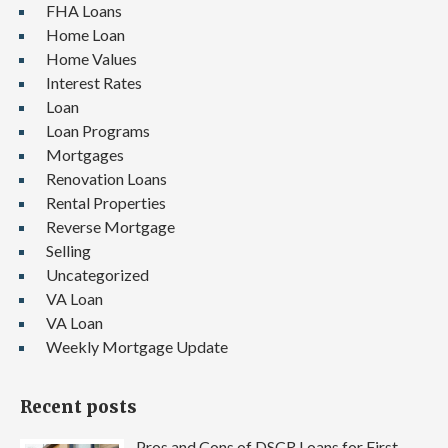
FHA Loans
Home Loan
Home Values
Interest Rates
Loan
Loan Programs
Mortgages
Renovation Loans
Rental Properties
Reverse Mortgage
Selling
Uncategorized
VA Loan
VA Loan
Weekly Mortgage Update
Recent posts
Pros and Cons of DSCR Loans for First-