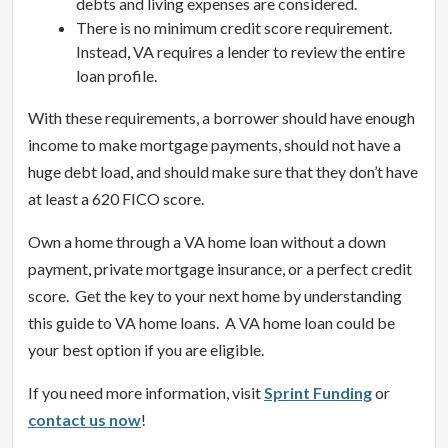
debts and living expenses are considered.
There is no minimum credit score requirement.
Instead, VA requires a lender to review the entire
loan profile.
With these requirements, a borrower should have enough
income to make mortgage payments, should not have a
huge debt load, and should make sure that they don’t have
at least a 620 FICO score.
Own a home through a VA home loan without a down
payment, private mortgage insurance, or a perfect credit
score. Get the key to your next home by understanding
this guide to VA home loans. A VA home loan could be
your best option if you are eligible.
If you need more information, visit
Sprint Funding
or
contact us now
!