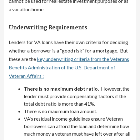
cannot be used for real estate investment purposes or as
a vacation home.
Underwriting Requirements
Lenders for VA loans have their own criteria for deciding
whether a borrower is a “good risk” for a mortgage. But
these are the
key underwriting criteria from the Veterans
Benefits Administration of the U.S. Department of
Veteran Affairs :
There is no maximum debt ratio.
However, the
lender must provide compensating factors if the
total debt ratio is more than 41%.
There is no maximum loan amount.
VA’s residual income guidelines ensure Veteran
borrowers can afford the loan and determine how
much money a veteran must have left over after all