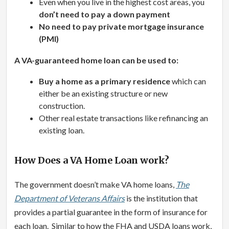
Even when you live in the highest cost areas, you
don’t need to pay a down payment
No need to pay private mortgage insurance
(PMI)
A VA-guaranteed home loan can be used to:
Buy a home as a primary residence
which can
either be an existing structure or new
construction.
Other real estate transactions like refinancing an
existing loan.
How Does a VA Home Loan work?
The government doesn’t make VA home loans,
The
Department of Veterans Affairs
is the institution that
provides a partial guarantee in the form of insurance for
each loan. Similar to how the FHA and USDA loans work,