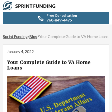
Free Consultation
760-849-4475
Sprint Funding
/
Blog
/
Your Complete Guide to VA Home Loans
January 4, 2022
Your Complete Guide to VA Home
Loans