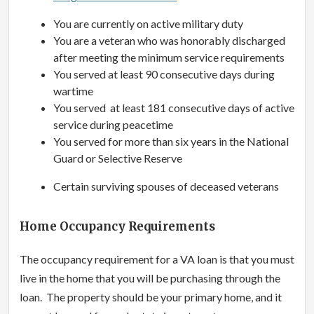
You are currently on active military duty
You are a veteran who was honorably discharged
after meeting the minimum service requirements
You served at least 90 consecutive days during
wartime
You served at least 181 consecutive days of active
service during peacetime
You served for more than six years in the National
Guard or Selective Reserve
Certain surviving spouses of deceased veterans
Home Occupancy Requirements
The occupancy requirement for a VA loan is that you must
live in the home that you will be purchasing through the
loan. The property should be your primary home, and it