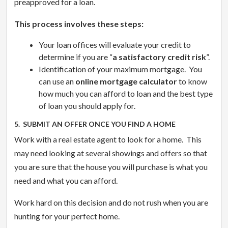
preapproved for a loan.
This process involves these steps:
Your loan offices will evaluate your credit to
determine if you are “
a satisfactory credit risk
”.
Identification of your maximum mortgage. You
can use an
online mortgage calculator
to know
how much you can afford to loan and the best type
of loan you should apply for.
5. SUBMIT AN OFFER ONCE YOU FIND A HOME
Work with a real estate agent to look for a home. This
may need looking at several showings and offers so that
you are sure that the house you will purchase is what you
need and what you can afford.
Work hard on this decision and do not rush when you are
hunting for your perfect home.