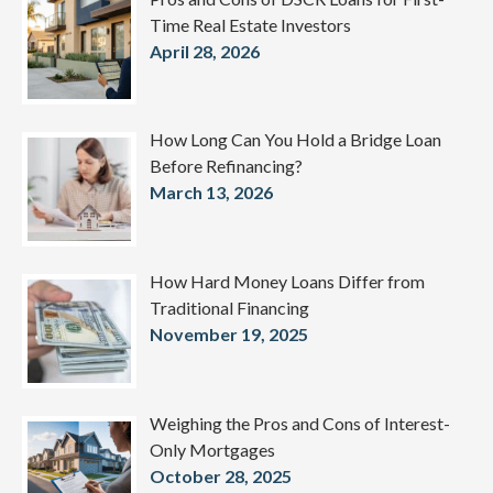
Time Real Estate Investors
April 28, 2026
How Long Can You Hold a Bridge Loan
Before Refinancing?
March 13, 2026
How Hard Money Loans Differ from
Traditional Financing
November 19, 2025
Weighing the Pros and Cons of Interest-
Only Mortgages
October 28, 2025