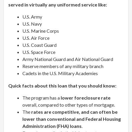
served in virtually any uniformed service like:
U.S. Army
U.S. Navy
U.S. Marine Corps
U.S. Air Force
U.S. Coast Guard
U.S. Space Force
Army National Guard and Air National Guard
Reserve members of any military branch
Cadets in the U.S. Military Academies
Quick facts about this loan that you should know:
The program has a
lower foreclosure rate
overall, compared to other types of mortgage.
The
rates are competitive, and can often be
lower than conventional and Federal Housing
Administration (FHA) loans
.