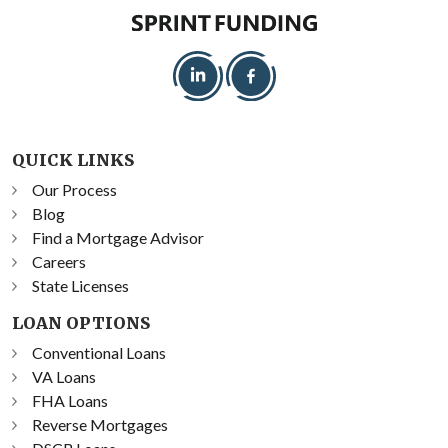
QUICK LINKS
Our Process
Blog
Find a Mortgage Advisor
Careers
State Licenses
LOAN OPTIONS
Conventional Loans
VA Loans
FHA Loans
Reverse Mortgages