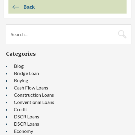
Back
Categories
Blog
Bridge Loan
Buying
Cash Flow Loans
Construction Loans
Conventional Loans
Credit
DSCR Loans
DSCR Loans
Economy