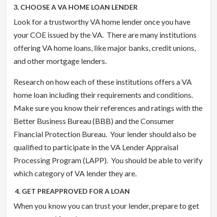
3. CHOOSE A VA HOME LOAN LENDER
Look for a trustworthy VA home lender once you have
your COE issued by the VA. There are many institutions
offering VA home loans, like major banks, credit unions,
and other mortgage lenders.
Research on how each of these institutions offers a VA
home loan including their requirements and conditions.
Make sure you know their references and ratings with the
Better Business Bureau (BBB) and the Consumer
Financial Protection Bureau. Your lender should also be
qualified to participate in the VA Lender Appraisal
Processing Program (LAPP). You should be able to verify
which category of VA lender they are.
4. GET PREAPPROVED FOR A LOAN
When you know you can trust your lender, prepare to get