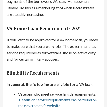
payments of the borrower’s VA loan. Homeowners
usually use this as a marketing tool when interest rates
are steadily increasing.
VA Home Loan Requirements 2021
If you want to be approved for a VA home loan, you need
to make sure that you are eligible. The government has
service requirements for veterans, those on active duty,
and for certain military spouses.
Eligibility Requirements
In general, the following are eligible for a VA loan:
Veterans who meet service length requirements.
Details on service requirements can be found on
the government’s website
.