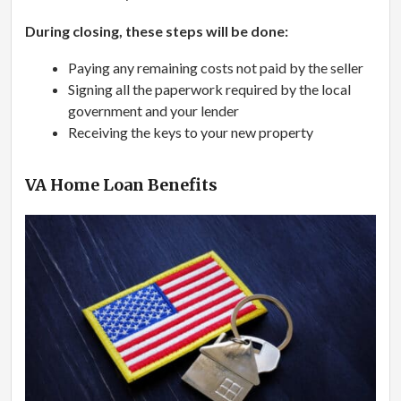
During closing, these steps will be done:
Paying any remaining costs not paid by the seller
Signing all the paperwork required by the local
government and your lender
Receiving the keys to your new property
VA Home Loan Benefits