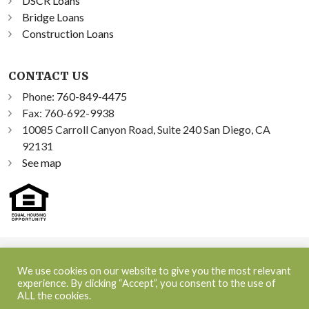
DSCR Loans
Bridge Loans
Construction Loans
CONTACT US
Phone:
760-849-4475
Fax: 760-692-9938
10085 Carroll Canyon Road, Suite 240 San Diego, CA
92131
See map
©2026 Sprint Funding, Inc. All Rights Reserved | NMLS ID:
We use cookies on our website to give you the most relevant
348300
experience. By clicking “Accept”, you consent to the use of
ALL the cookies.
NMLS Consumer Access
|
Terms and Conditions
|
Privacy