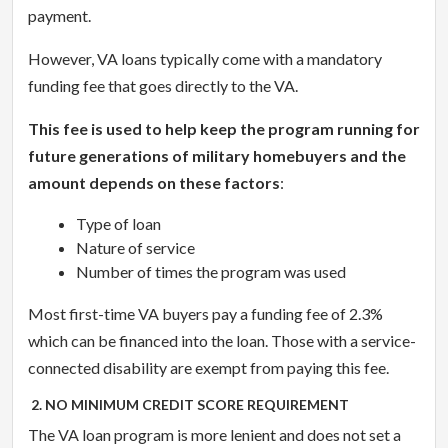
payment.
However, VA loans typically come with a mandatory
funding fee that goes directly to the VA.
This fee is used to help keep the program running for
future generations of military homebuyers and the
amount depends on these factors
:
Type of loan
Nature of service
Number of times the program was used
Most first-time VA buyers pay a funding fee of 2.3%
which can be financed into the loan. Those with a service-
connected disability are exempt from paying this fee.
2. NO MINIMUM CREDIT SCORE REQUIREMENT
The VA loan program is more lenient and does not set a