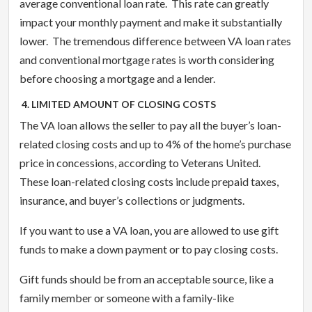
average conventional loan rate. This rate can greatly
impact your monthly payment and make it substantially
lower. The tremendous difference between VA loan rates
and conventional mortgage rates is worth considering
before choosing a mortgage and a lender.
4. LIMITED AMOUNT OF CLOSING COSTS
The VA loan allows the seller to pay all the buyer’s loan-
related closing costs and up to 4% of the home’s purchase
price in concessions, according to Veterans United.
These loan-related closing costs include prepaid taxes,
insurance, and buyer’s collections or judgments.
If you want to use a VA loan, you are allowed to use gift
funds to make a down payment or to pay closing costs.
Gift funds should be from an acceptable source, like a
family member or someone with a family-like