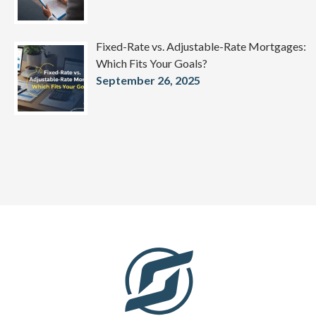
Fixed-Rate vs. Adjustable-Rate Mortgages:
Which Fits Your Goals?
September 26, 2025