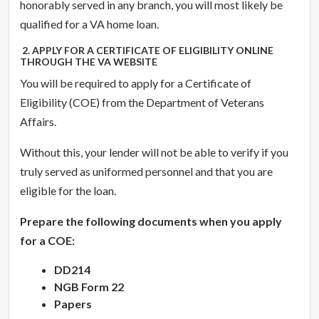
honorably served in any branch, you will most likely be
qualified for a VA home loan.
2. APPLY FOR A CERTIFICATE OF ELIGIBILITY ONLINE
THROUGH THE VA WEBSITE
You will be required to apply for a Certificate of
Eligibility (COE) from the Department of Veterans
Affairs.
Without this, your lender will not be able to verify if you
truly served as uniformed personnel and that you are
eligible for the loan.
Prepare the following documents when you apply
for a COE:
DD214
NGB Form 22
Papers