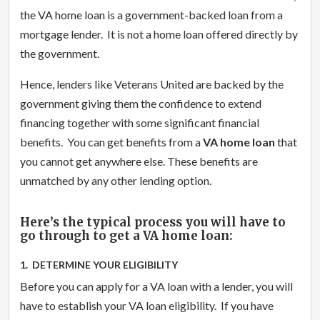
the VA home loan is a government-backed loan from a
mortgage lender. It is not a home loan offered directly by
the government.
Hence, lenders like Veterans United are backed by the
government giving them the confidence to extend
financing together with some significant financial
benefits. You can get benefits from a
VA home loan
that
you cannot get anywhere else. These benefits are
unmatched by any other lending option.
Here’s the typical process you will have to
go through to get a VA home loan:
1. DETERMINE YOUR ELIGIBILITY
Before you can apply for a VA loan with a lender, you will
have to establish your VA loan eligibility. If you have