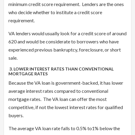
minimum credit score requirement. Lenders are the ones
who decide whether to institute a credit score
requirement.
VA lenders would usually look for a credit score of around
620 and would be considerate to borrowers who have
experienced previous bankruptcy, foreclosure, or short
sale.
3. LOWER INTEREST RATES THAN CONVENTIONAL
MORTGAGE RATES
Because the VA loan is government-backed, it has lower
average interest rates compared to conventional
mortgage rates. The VA loan can offer the most
competitive, if not the lowest interest rates for qualified
buyers.
The average VA loan rate falls to 0.5% to1% below the