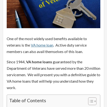
One of the most widely used benefits available to
veterans is the
VA home loan
. Active duty service
members can also avail themselves of this loan.
Since 1944,
VA home loans
guaranteed by the
Department of Veterans have served more than 20 million
servicemen. We will present you with a definitive guide to
VA home loans that will help you understand how they
work.
Table of Contents