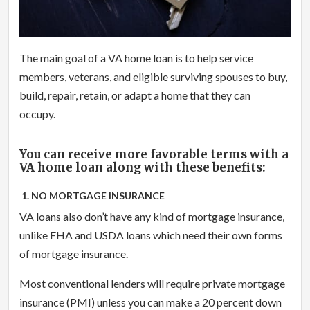
The main goal of a VA home loan is to help service
members, veterans, and eligible surviving spouses to buy,
build, repair, retain, or adapt a home that they can
occupy.
You can receive more favorable terms with a
VA home loan along with these benefits:
1. NO MORTGAGE INSURANCE
VA loans also don’t have any kind of mortgage insurance,
unlike FHA and USDA loans which need their own forms
of mortgage insurance.
Most conventional lenders will require private mortgage
insurance (PMI) unless you can make a 20 percent down