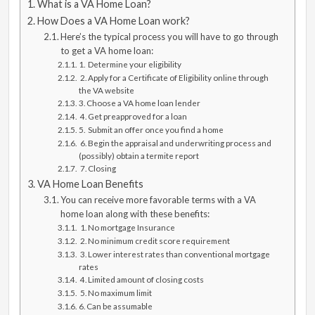
What is a VA Home Loan?
How Does a VA Home Loan work?
Here’s the typical process you will have to go through
to get a VA home loan:
1. Determine your eligibility
2. Apply for a Certificate of Eligibility online through
the VA website
3. Choose a VA home loan lender
4. Get preapproved for a loan
5. Submit an offer once you find a home
6. Begin the appraisal and underwriting process and
(possibly) obtain a termite report
7. Closing
VA Home Loan Benefits
You can receive more favorable terms with a VA
home loan along with these benefits:
1. No mortgage Insurance
2. No minimum credit score requirement
3. Lower interest rates than conventional mortgage
rates
4. Limited amount of closing costs
5. No maximum limit
6. Can be assumable