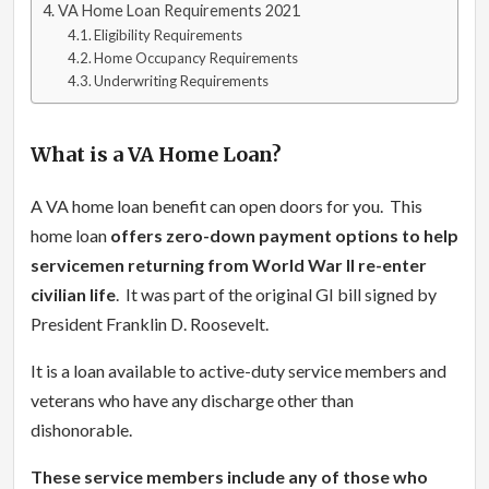
VA Home Loan Requirements 2021
Eligibility Requirements
Home Occupancy Requirements
Underwriting Requirements
What is a VA Home Loan?
A VA home loan benefit can open doors for you. This
home loan
offers zero-down payment options to help
servicemen returning from World War II re-enter
civilian life
. It was part of the original GI bill signed by
President Franklin D. Roosevelt.
It is a loan available to active-duty service members and
veterans who have any discharge other than
dishonorable.
These service members include any of those who