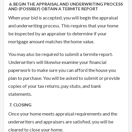
6. BEGIN THE APPRAISAL AND UNDERWRITING PROCESS
AND (POSSIBLY) OBTAIN A TERMITE REPORT
When your bid is accepted, you will begin the appraisal
and underwriting process. This requires that your home
be inspected by an appraiser to determine if your
mortgage amount matches the home value.
You may also be required to submit a termite report.
Underwriters will likewise examine your financial
paperwork to make sure you can afford the house you
plan to purchase. You will be asked to submit or provide
copies of your tax returns, pay stubs, and bank
statements.
7. CLOSING
Once your home meets appraisal requirements and the
underwriters and appraisers are satisfied, you will be
cleared to close your home.