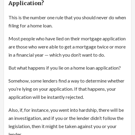
Application?
This is the number one rule that you should never do when
filing for a home loan.
Most people who have lied on their mortgage application
are those who were able to get a mortgage twice or more
in a financial year — which you don’t want to do.
But what happens if you lie on a home loan application?
Somehow, some lenders find a way to determine whether
you’re lying on your application. If that happens, your
application will be instantly rejected.
Also, if, for instance, you went into hardship, there will be
an investigation, and if you or the lender didn’t follow the
legislation, then it might be taken against you or your
lender.