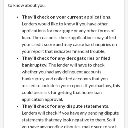
to know about you.
They’ll check on your current applications.
Lenders would like to know if you have other
applications for mortgage or any other forms of
loan. The reason is, these applications may affect
your credit score and may cause hard inquiries on
your report that indicates financial trouble.
They’ll check for any derogatories or filed
bankruptcy.
The lender will have to check
whether you had any delinquent accounts,
bankruptcy, and collected accounts that you
missed to include in your report. If you had any, this
could be a risk for getting that home loan
application approval.
They’ll check for any dispute statements.
Lenders will check if you have any pending dispute
statements that may look negative to them. So if
you have any pending disputes, make sure to sort