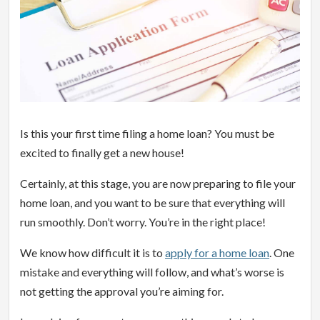
Is this your first time filing a home loan? You must be
excited to finally get a new house!
Certainly, at this stage, you are now preparing to file your
home loan, and you want to be sure that everything will
run smoothly. Don’t worry. You’re in the right place!
We know how difficult it is to
apply for a home loan
. One
mistake and everything will follow, and what’s worse is
not getting the approval you’re aiming for.