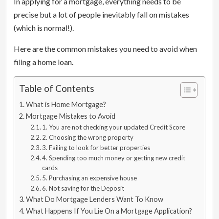
In applying for a mortgage, everything needs to be
precise but a lot of people inevitably fall on mistakes
(which is normal!).
Here are the common mistakes you need to avoid when
filing a home loan.
Table of Contents
What is Home Mortgage?
Mortgage Mistakes to Avoid
1. You are not checking your updated Credit Score
2. Choosing the wrong property
3. Failing to look for better properties
4. Spending too much money or getting new credit
cards
5. Purchasing an expensive house
6. Not saving for the Deposit
What Do Mortgage Lenders Want To Know
What Happens If You Lie On a Mortgage Application?