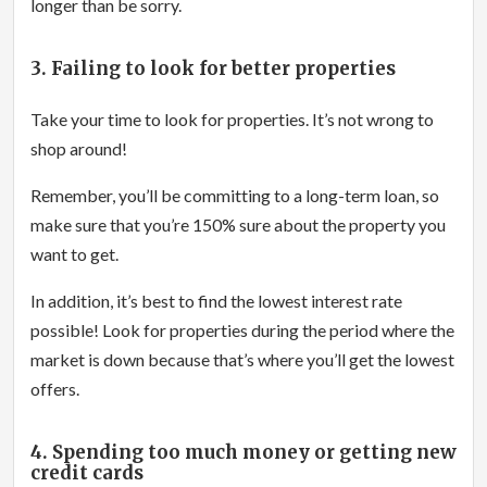
longer than be sorry.
3. Failing to look for better properties
Take your time to look for properties. It’s not wrong to
shop around!
Remember, you’ll be committing to a long-term loan, so
make sure that you’re 150% sure about the property you
want to get.
In addition, it’s best to find the lowest interest rate
possible! Look for properties during the period where the
market is down because that’s where you’ll get the lowest
offers.
4. Spending too much money or getting new
credit cards