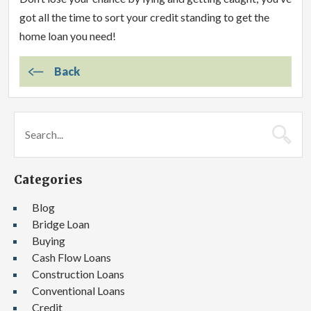
got all the time to sort your credit standing to get the
home loan you need!
Back
Categories
Blog
Bridge Loan
Buying
Cash Flow Loans
Construction Loans
Conventional Loans
Credit