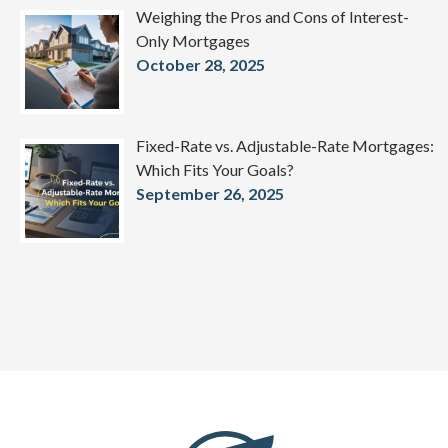
Weighing the Pros and Cons of Interest-
Only Mortgages
October 28, 2025
Fixed-Rate vs. Adjustable-Rate Mortgages:
Which Fits Your Goals?
September 26, 2025