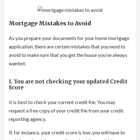
Mortgage Mistakes to Avoid
As you prepare your documents for your home mortgage
application, there are certain mistakes that you need to
avoid to make sure that you get the house you’ve always
wanted.
1. You are not checking your updated Credit
Score
It is best to check your current credit file. You may
request a free copy of your credit file from your credit
reporting agency.
If, for instance, your credit score is low, you will have to