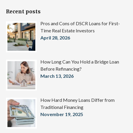
Recent posts
Pros and Cons of DSCR Loans for First-
Time Real Estate Investors
April 28, 2026
How Long Can You Hold a Bridge Loan
Before Refinancing?
March 13, 2026
How Hard Money Loans Differ from
Traditional Financing
November 19, 2025