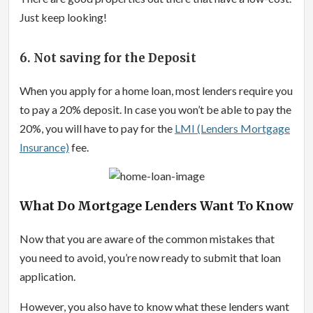
Just keep looking!
6. Not saving for the Deposit
When you apply for a home loan, most lenders require you
to pay a 20% deposit. In case you won’t be able to pay the
20%, you will have to pay for the
LMI (Lenders Mortgage
Insurance)
fee.
What Do Mortgage Lenders Want To Know
Now that you are aware of the common mistakes that
you need to avoid, you’re now ready to submit that loan
application.
However, you also have to know what these lenders want