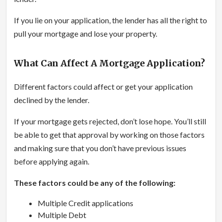
If you lie on your application, the lender has all the right to
pull your mortgage and lose your property.
What Can Affect A Mortgage Application?
Different factors could affect or get your application
declined by the lender.
If your mortgage gets rejected, don’t lose hope. You’ll still
be able to get that approval by working on those factors
and making sure that you don’t have previous issues
before applying again.
These factors could be any of the following:
Multiple Credit applications
Multiple Debt