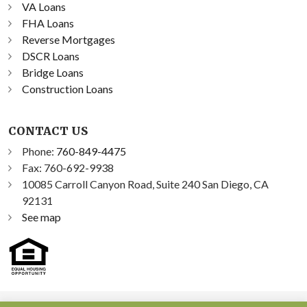
VA Loans
FHA Loans
Reverse Mortgages
DSCR Loans
Bridge Loans
Construction Loans
CONTACT US
Phone:
760-849-4475
Fax: 760-692-9938
10085 Carroll Canyon Road, Suite 240 San Diego, CA
92131
See map