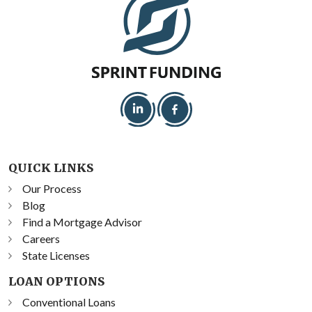
QUICK LINKS
Our Process
Blog
Find a Mortgage Advisor
Careers
State Licenses
LOAN OPTIONS
Conventional Loans