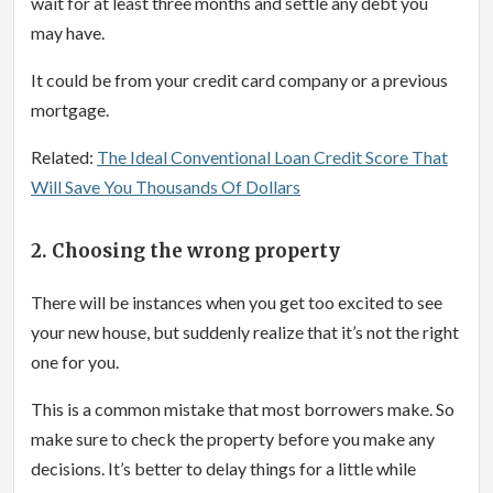
wait for at least three months and settle any debt you
may have.
It could be from your credit card company or a previous
mortgage.
Related:
The Ideal Conventional Loan Credit Score That
Will Save You Thousands Of Dollars
2. Choosing the wrong property
There will be instances when you get too excited to see
your new house, but suddenly realize that it’s not the right
one for you.
This is a common mistake that most borrowers make. So
make sure to check the property before you make any
decisions. It’s better to delay things for a little while