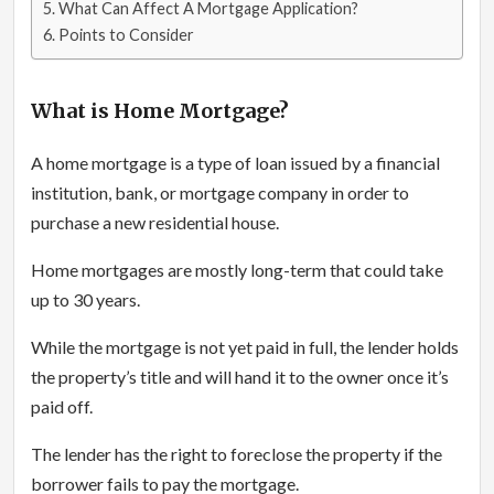
What Can Affect A Mortgage Application?
Points to Consider
What is Home Mortgage?
A home mortgage is a type of loan issued by a financial
institution, bank, or mortgage company in order to
purchase a new residential house.
Home mortgages are mostly long-term that could take
up to 30 years.
While the mortgage is not yet paid in full, the lender holds
the property’s title and will hand it to the owner once it’s
paid off.
The lender has the right to foreclose the property if the
borrower fails to pay the mortgage.