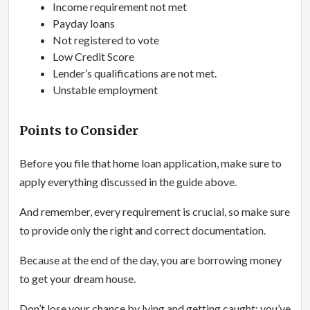
Income requirement not met
Payday loans
Not registered to vote
Low Credit Score
Lender’s qualifications are not met.
Unstable employment
Points to Consider
Before you file that home loan application, make sure to
apply everything discussed in the guide above.
And remember, every requirement is crucial, so make sure
to provide only the right and correct documentation.
Because at the end of the day, you are borrowing money
to get your dream house.
Don’t lose your chance by lying and getting caught; you’ve