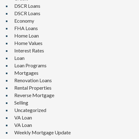
DSCR Loans
DSCR Loans
Economy
FHA Loans
Home Loan
Home Values
Interest Rates
Loan
Loan Programs
Mortgages
Renovation Loans
Rental Properties
Reverse Mortgage
Selling
Uncategorized
VA Loan
VA Loan
Weekly Mortgage Update