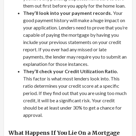
them out first before you apply for the home loan.
They’ll look into your payment records.
Your
good payment history will make a huge impact on
your application. Lenders need to prove that you’re
capable of paying the mortgage by having you
include your previous statements on your credit
report. If you ever had any missed or late
payments, the lender may require you to submit an
explanation for those instances.
They’ll check your Credit Utilization Ratio.
This factor is what most lenders look into. This
ratio determines your credit score at a specific
period. If they find out that you are using too much
credit, it will be a significant risk. Your credit
should be at least under 30% to get a chance for
approval.
What Happens If You Lie On a Mortgage