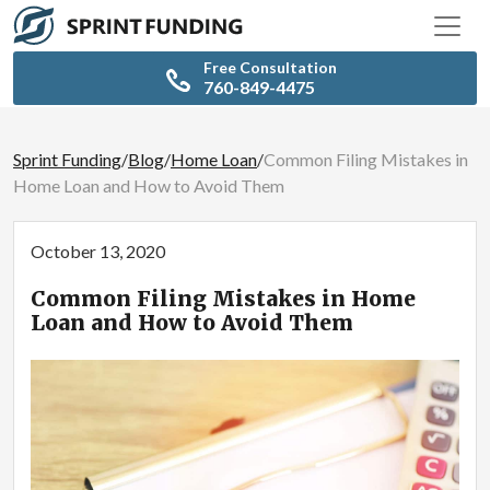
Free Consultation
760-849-4475
Sprint Funding
/
Blog
/
Home Loan
/
Common Filing Mistakes in
Home Loan and How to Avoid Them
October 13, 2020
Common Filing Mistakes in Home
Loan and How to Avoid Them