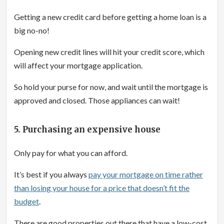
Getting a new credit card before getting a home loan is a
big no-no!
Opening new credit lines will hit your credit score, which
will affect your mortgage application.
So hold your purse for now, and wait until the mortgage is
approved and closed. Those appliances can wait!
5. Purchasing an expensive house
Only pay for what you can afford.
It’s best if you always
pay your mortgage on time rather
than losing your house for a price that doesn’t fit the
budget
.
There are good properties out there that have a low-cost.