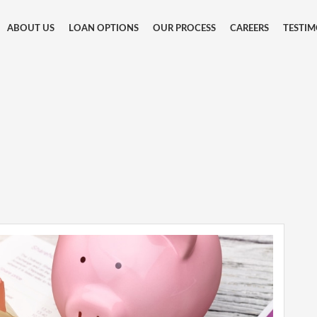
ABOUT US
LOAN OPTIONS
OUR PROCESS
CAREERS
TESTIM