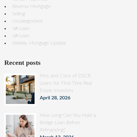
Reverse Mortgage
Selling
Uncategorized
VA Loan
VA Loan
Weekly Mortgage Update
Recent posts
Pros and Cons of DSCR
Loans for First-Time Real
Estate Investors
April 28, 2026
How Long Can You Hold a
Bridge Loan Before
Refinancing?