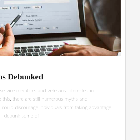
hs Debunked
y service members and veterans interested in
 this, there are still numerous myths and
 could discourage individuals from taking advantage
will debunk some of