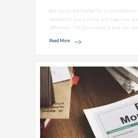
Are you in the market for a conventional
decision to buy a home is a huge one, and
difference. The good news is that you don
Read More