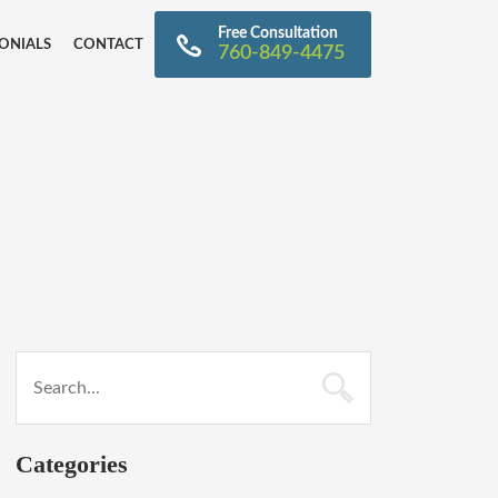
Free Consultation
ONIALS
CONTACT
760-849-4475
Categories