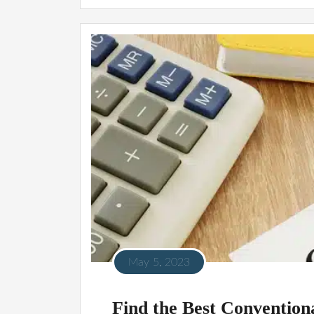
May 5, 2023
Find the Best Conventio