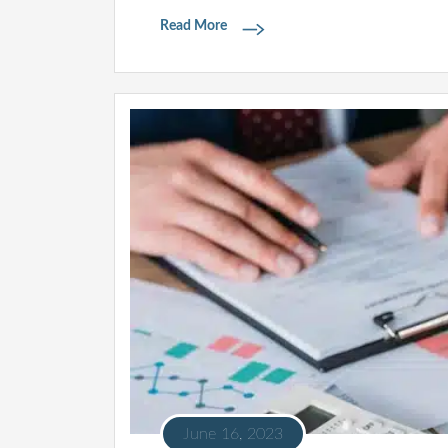
Read More
June 16, 2023