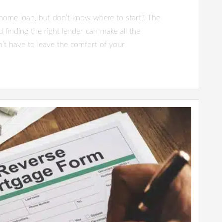
 home loan, but don’t know where to start? The
 finding the right lender can make all the
’t have to leave the comfort of your