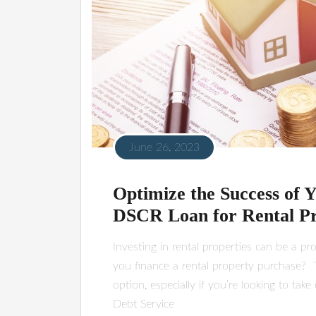
June 26, 2023
Optimize the Success of Y
DSCR Loan for Rental P
Investing in rental properties can be a p
you finance a rental property purchase? 
option, especially if you’re looking to tak
Debt Service