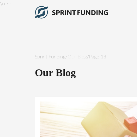
\n
\n
Sprint Funding
/
Our Blog
/
Page 18
Our Blog