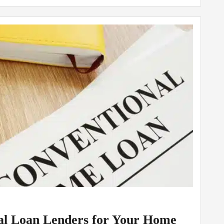
nal Loan Lenders for Your Home