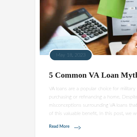
May 18, 2023
5 Common VA Loan Myt
VA loans are a popular choice for militar
purchasing or refinancing a home. Despite
misconceptions surrounding VA loans that
of this valuable benefit. In this post, we 
Read More