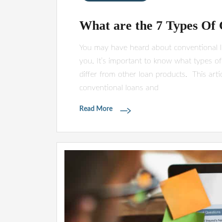
What are the 7 Types Of
You may have heard about conventional loa
you. It’s important to know what types of
differ from other loan products. This artic
conventional loans and
Read More