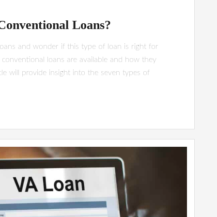
 Conventional Loans?
ns and wonder if this type of loan is right for
 conventional loans are available and how they
le will provide insight into the seven types of