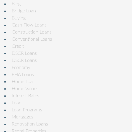
Blog
Bridge Loan
Buying
Cash Flow Loans
Construction Loans
Conventional Loans
Credit
DSCR Loans
DSCR Loans
Economy
FHA Loans
Home Loan
Home Values
Interest Rates
Loan
Loan Programs
Mortgages
Renovation Loans
Rental Properties