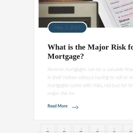
May 3, 2023
What is the Major Risk f
Mortgage?
Reverse mortgages can be a valuable finan
in their homes without having to sell or m
mortgages come with risks, not just for th
major risk for
Read More
1
2
3
4
5
6