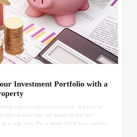
our Investment Portfolio with a
roperty
rofitable way to build passive income. But how do
Traditional loans may not always be the best
e out a large loan. This is where DSCR loans come in.