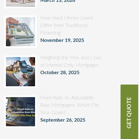
March 13, 2026
How Hard Money Loans
Differ from Traditional
Financing
November 19, 2025
Weighing the Pros and Cons
of Interest-Only Mortgages
October 28, 2025
Fixed-Rate vs. Adjustable-
GET QUOTE
Rate Mortgages: Which Fits
Your Goals?
September 26, 2025