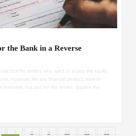
or the Bank in a Reverse
cial tool for seniors who want to access the equity
ove. However, like any financial product, reverse
e borrower, but also for the lender. Explore the
7
8
9
10
11
12