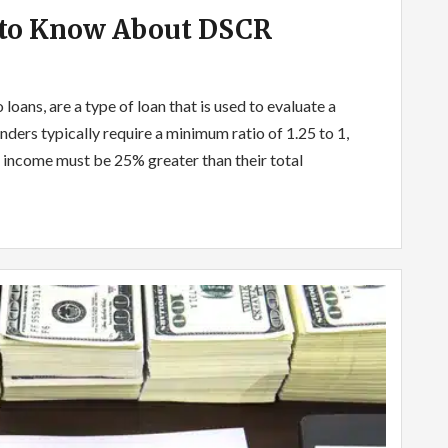
 to Know About DSCR
loans, are a type of loan that is used to evaluate a
nders typically require a minimum ratio of 1.25 to 1,
 income must be 25% greater than their total