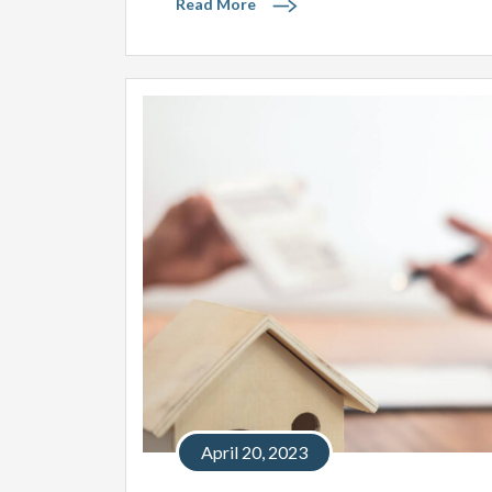
Read More
April 20, 2023