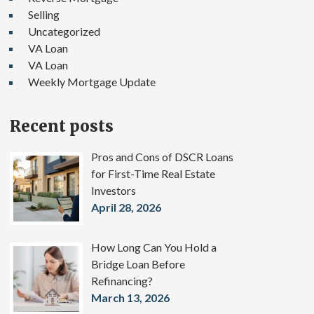
Selling
Uncategorized
VA Loan
VA Loan
Weekly Mortgage Update
Recent posts
Pros and Cons of DSCR Loans
for First-Time Real Estate
Investors
April 28, 2026
How Long Can You Hold a
Bridge Loan Before
Refinancing?
March 13, 2026