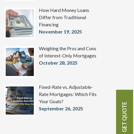
How Hard Money Loans
Differ from Traditional
Financing
November 19, 2025
Weighing the Pros and Cons
of Interest-Only Mortgages
October 28, 2025
Fixed-Rate vs. Adjustable-
Rate Mortgages: Which Fits
Your Goals?
GET QUOTE
September 26, 2025