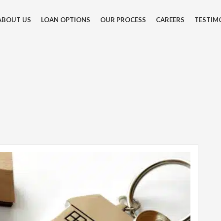
ABOUT US
LOAN OPTIONS
OUR PROCESS
CAREERS
TESTIM