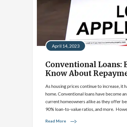
April 14, 2023
Conventional Loans: 
Know About Repayme
As housing prices continue to increase, it 
home. Conventional loans have become an i
current homeowners alike as they offer ben
90% loan-to-value ratios, and more. Howe
Read More