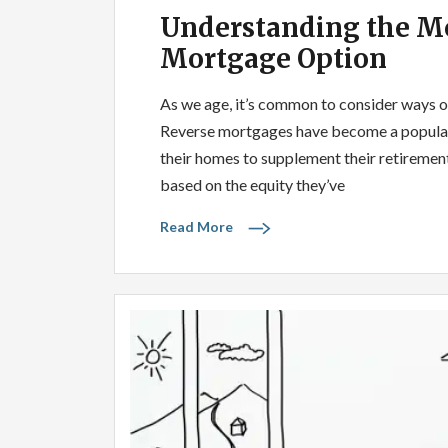
Understanding the Mo
Mortgage Option
As we age, it’s common to consider ways of 
Reverse mortgages have become a popular o
their homes to supplement their retirem
based on the equity they’ve
Read More