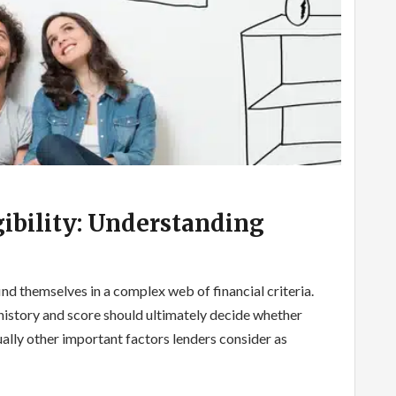
ibility: Understanding
nd themselves in a complex web of financial criteria.
 history and score should ultimately decide whether
tually other important factors lenders consider as