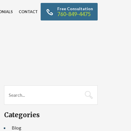
Free Consultation
ONIALS
CONTACT
760-849-4475
Categories
Blog