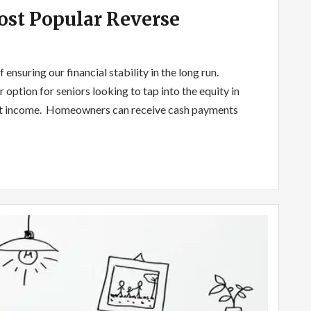
st Popular Reverse
ensuring our financial stability in the long run.
ption for seniors looking to tap into the equity in
ent income. Homeowners can receive cash payments