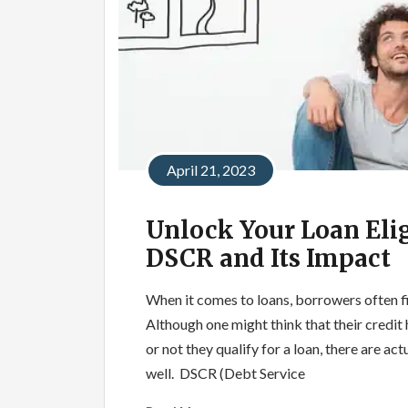
April 21, 2023
Unlock Your Loan Elig
DSCR and Its Impact
When it comes to loans, borrowers often fi
Although one might think that their credit
or not they qualify for a loan, there are ac
well. DSCR (Debt Service