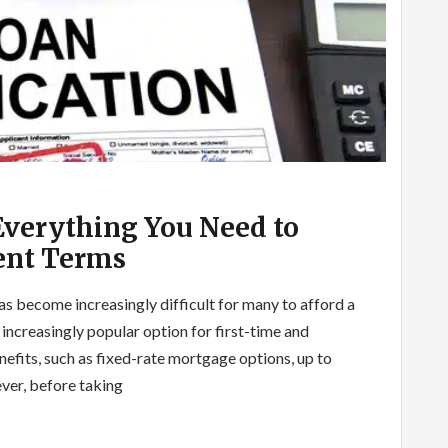
Everything You Need to
nt Terms
has become increasingly difficult for many to afford a
ncreasingly popular option for first-time and
efits, such as fixed-rate mortgage options, up to
ver, before taking