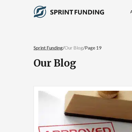
Sprint Funding
/
Our Blog
/
Page 19
Our Blog