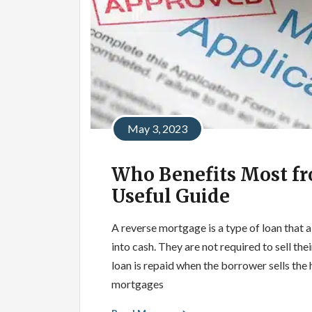
May 3, 2023
Who Benefits Most fr
Useful Guide
A reverse mortgage is a type of loan that a
into cash. They are not required to sell t
loan is repaid when the borrower sells th
mortgages