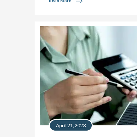
Read More
April 21, 2023