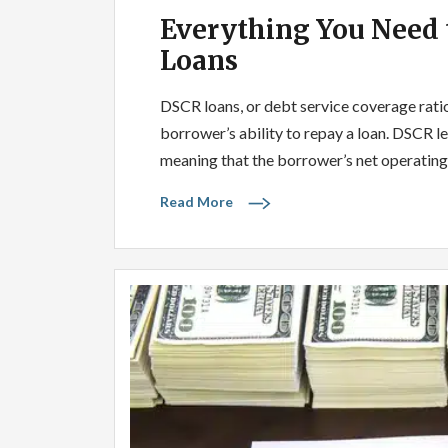
Everything You Need
Loans
DSCR loans, or debt service coverage ratio 
borrower’s ability to repay a loan. DSCR le
meaning that the borrower’s net operating
Read More