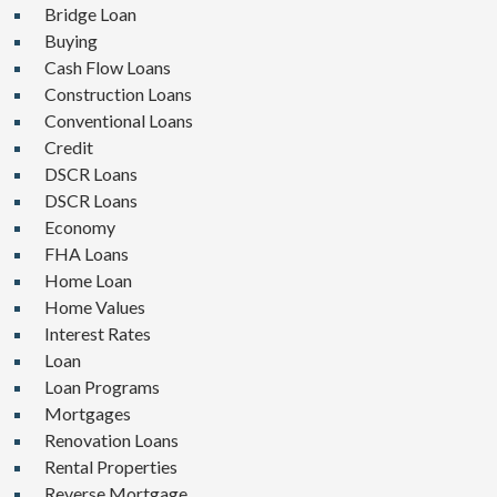
Bridge Loan
Buying
Cash Flow Loans
Construction Loans
Conventional Loans
Credit
DSCR Loans
DSCR Loans
Economy
FHA Loans
Home Loan
Home Values
Interest Rates
Loan
Loan Programs
Mortgages
Renovation Loans
Rental Properties
Reverse Mortgage