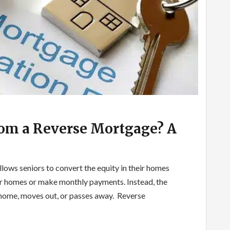
om a Reverse Mortgage? A
llows seniors to convert the equity in their homes
heir homes or make monthly payments. Instead, the
e home, moves out, or passes away. Reverse