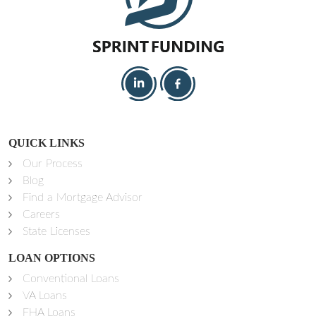
QUICK LINKS
Our Process
Blog
Find a Mortgage Advisor
Careers
State Licenses
LOAN OPTIONS
Conventional Loans
VA Loans
FHA Loans