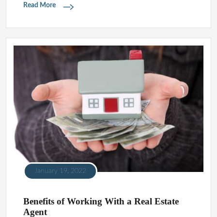
Read More
January 19, 2022
Benefits of Working With a Real Estate
Agent