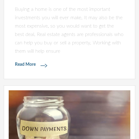
Buying a home is one of the most important
investments you will ever make. It may also be the
most expensive, so you would want to get the
best deal. Real estate agents are professionals who
can help you buy or sell a property. Working with
them will help ensure
Read More