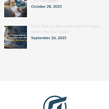
Only Mortgages
October 28, 2025
Fixed-Rate vs. Adjustable-Rate Mortgages:
Which Fits Your Goals?
September 26, 2025