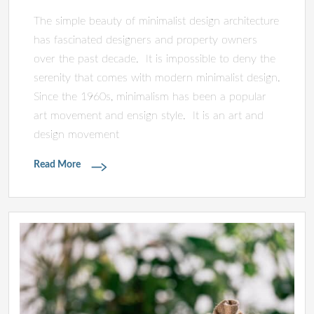
The simple beauty of minimalist design architecture
has fascinated designers and property owners
over the past decade. It is impossible to deny the
serenity that comes with modern minimalist design.
Since the 1960s, minimalism has been a popular
art movement and ensign style. It is an art and
design movement
Read More