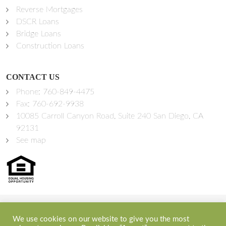
Reverse Mortgages
DSCR Loans
Bridge Loans
Construction Loans
CONTACT US
Phone:
760-849-4475
Fax: 760-692-9938
10085 Carroll Canyon Road, Suite 240 San Diego, CA
92131
See map
©2026 Sprint Funding, Inc. All Rights Reserved | NMLS ID:
We use cookies on our website to give you the most
348300