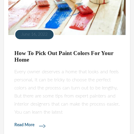
June 16, 2022
How To Pick Out Paint Colors For Your
Home
Every owner deserves a home that looks and feels
personal. It can be tricky to choose the perfect
colors and the process can turn out to be lengthy.
But there are some tips from expert painters and
interior designers that can make the process easier.
You can learn the latest
Read More