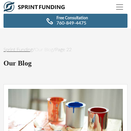
\n
\n
Free Consultation
760-849-4475
Sprint Funding
/
Our Blog
/
Page 22
Our Blog