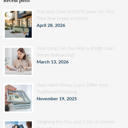
Recent posts
Pros and Cons of DSCR Loans for First-
Time Real Estate Investors
April 28, 2026
How Long Can You Hold a Bridge Loan
Before Refinancing?
March 13, 2026
How Hard Money Loans Differ from
Traditional Financing
November 19, 2025
Weighing the Pros and Cons of Interest-