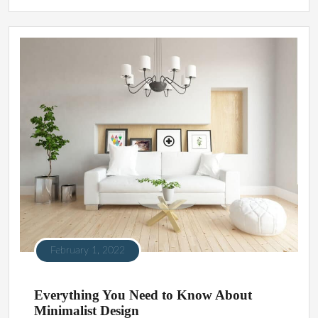
February 1, 2022
Everything You Need to Know About
Minimalist Design