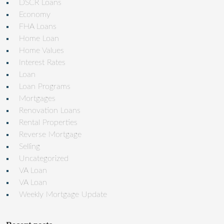
DSCR Loans
Economy
FHA Loans
Home Loan
Home Values
Interest Rates
Loan
Loan Programs
Mortgages
Renovation Loans
Rental Properties
Reverse Mortgage
Selling
Uncategorized
VA Loan
VA Loan
Weekly Mortgage Update