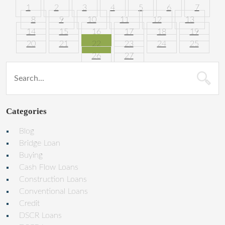
1
2
3
4
5
6
7
8
9
10
11
12
13
14
15
16
17
18
19
20
21
22
23
24
25
26
27
Categories
Blog
Bridge Loan
Buying
Cash Flow Loans
Construction Loans
Conventional Loans
Credit
DSCR Loans