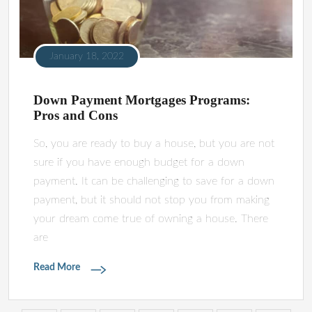
January 18, 2022
Down Payment Mortgages Programs:
Pros and Cons
So, you are ready to buy a house, but you are not
sure if you have enough budget for a down
payment. It can be challenging to save for a down
payment, but it should not stop you from making
your dream come true of owning a house. There
are
Read More