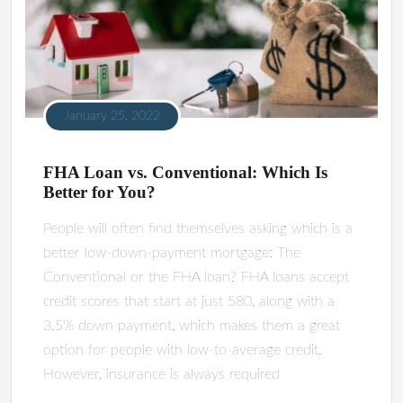
January 25, 2022
FHA Loan vs. Conventional: Which Is
Better for You?
People will often find themselves asking which is a
better low-down-payment mortgage: The
Conventional or the FHA loan? FHA loans accept
credit scores that start at just 580, along with a
3.5% down payment, which makes them a great
option for people with low-to-average credit.
However, insurance is always required